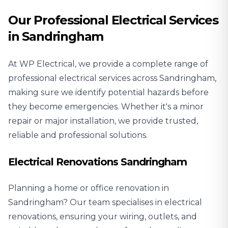
Our Professional Electrical Services
in Sandringham
At WP Electrical, we provide a complete range of
professional electrical services across Sandringham,
making sure we identify potential hazards before
they become emergencies. Whether it's a minor
repair or major installation, we provide trusted,
reliable and professional solutions.
Electrical Renovations Sandringham
Planning a home or office renovation in
Sandringham? Our team specialises in
electrical
renovations
, ensuring your wiring, outlets, and