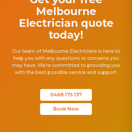
Melbourne
Electrician quote
today!
Our team of Melbourne Electricians is here to
help you with any questions or concerns you
may have. We’re committed to providing you
with the best possible service and support.
0468 175 137
Book Now