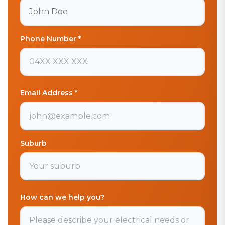
Phone Number *
Email Address *
Suburb
How can we help you?