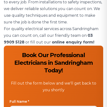
to every job. From installations to safety inspections,
we deliver reliable solutions you can count on. We
use quality techniques and equipment to make
sure the job is done the first time.
For quality electrical services across Sandringham
you can count on, call our friendly team on
03
9909 5128
or fill out our
online enquiry form!
Book Our Professional
Electricians in Sandringham
Today!
Fill out the form below and we'll get back to
you shortly
Full Name *