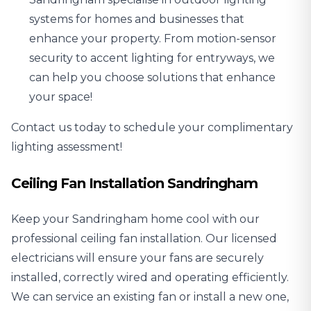
systems
for homes and businesses that
enhance your property. From motion-sensor
security to accent lighting for entryways, we
can help you choose solutions that enhance
your space!
Contact us today to schedule your complimentary
lighting assessment!
Ceiling Fan Installation Sandringham
Keep your Sandringham home cool with our
professional
ceiling fan installation
. Our licensed
electricians will ensure your fans are securely
installed, correctly wired and operating efficiently.
We can service an existing fan or install a new one,