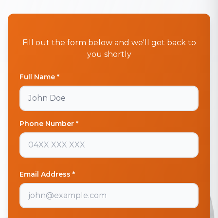
Fill out the form below and we'll get back to
you shortly
Full Name *
Phone Number *
Email Address *