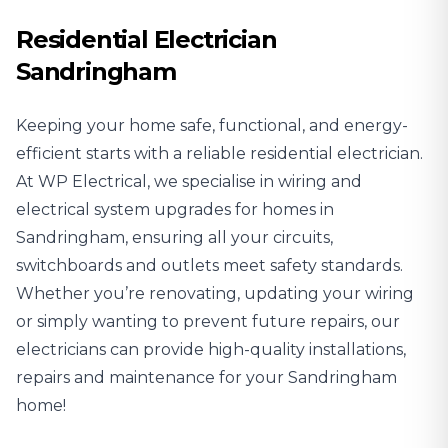
Residential Electrician
Sandringham
Keeping your home safe, functional, and energy-
efficient starts with a reliable
residential electrician
.
At WP Electrical, we specialise in wiring and
electrical system upgrades for homes in
Sandringham, ensuring all your circuits,
switchboards and outlets meet safety standards.
Whether you’re renovating, updating your wiring
or simply wanting to prevent future repairs, our
electricians can provide high-quality installations,
repairs and maintenance for your Sandringham
home!