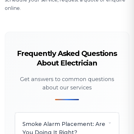
online.
Frequently Asked Questions
About Electrician
Get answers to common questions
about our services
Smoke Alarm Placement: Are
You Doing It Right?