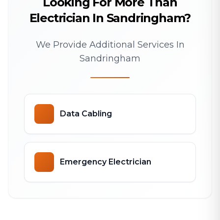
Looking For More Than
Electrician In Sandringham?
We Provide Additional Services In
Sandringham
Data Cabling
Emergency Electrician