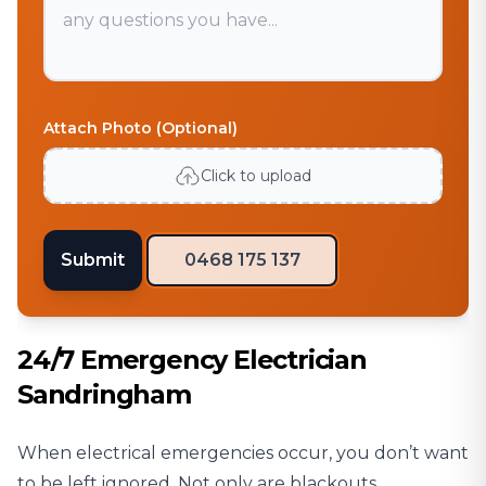
Attach Photo (Optional)
Click to upload
Submit
0468 175 137
24/7 Emergency Electrician
Sandringham
When electrical emergencies occur, you don’t want
to be left ignored. Not only are blackouts