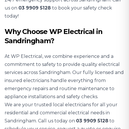
us on
03 9909 5128
to book your safety check
today!
Why Choose WP Electrical in
Sandringham?
At WP Electrical, we combine experience and a
commitment to safety to provide quality electrical
services across Sandringham. Our fully licensed and
insured electricians handle everything from
emergency repairs and routine maintenance to
appliance installations and safety checks.
We are your trusted local electricians for all your
residential and commercial electrical needs in
Sandringham. Call us today on
03 9909 5128
to
schedule your service, request a quote or enquire