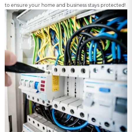
to ensure your home and business stays protected!