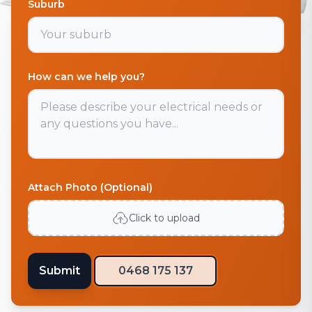
Suburb
How can we help you?
Attach Photo (Optional)
Click to upload
Submit
0468 175 137