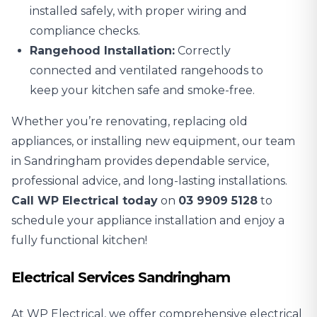
installed safely, with proper wiring and
compliance checks.
Rangehood Installation:
Correctly
connected and ventilated rangehoods to
keep your kitchen safe and smoke-free.
Whether you’re renovating, replacing old
appliances, or installing new equipment, our team
in Sandringham provides dependable service,
professional advice, and long-lasting installations.
Call WP Electrical today
on
03 9909 5128
to
schedule your appliance installation and enjoy a
fully functional kitchen!
Electrical Services Sandringham
At WP Electrical, we offer comprehensive electrical