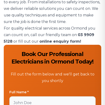
to every job. From installations to safety inspections,
we deliver reliable solutions you can count on. We
use quality techniques and equipment to make
sure the job is done the first time.
For quality electrical services across Ormond you
can count on, call our friendly team on
03 9909
5128
or fill out our
online enquiry form!
Book Our Professional
Electricians in Ormond Today!
Fill out the form below and we'll get back to
you shortly
Full Name *