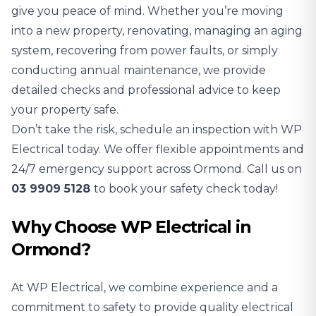
give you peace of mind. Whether you’re moving
into a new property, renovating, managing an aging
system, recovering from power faults, or simply
conducting annual maintenance, we provide
detailed checks and professional advice to keep
your property safe.
Don’t take the risk, schedule an inspection with WP
Electrical today. We offer flexible appointments and
24/7 emergency support across Ormond. Call us on
03 9909 5128
to book your safety check today!
Why Choose WP Electrical in
Ormond?
At WP Electrical, we combine experience and a
commitment to safety to provide quality electrical