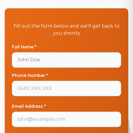
Fill out the form below and we'll get back to
you shortly
Full Name *
Phone Number *
Email Address *