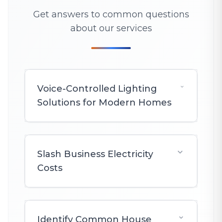
Get answers to common questions
about our services
Voice-Controlled Lighting
Solutions for Modern Homes
Slash Business Electricity
Costs
Identify Common House