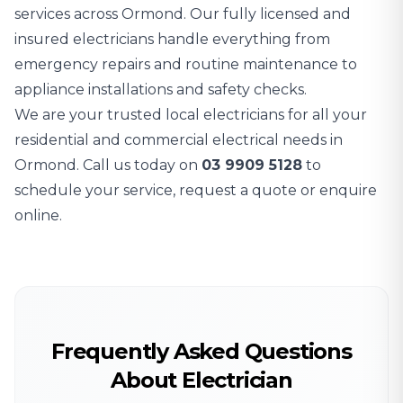
services across Ormond. Our fully licensed and
insured electricians handle everything from
emergency repairs and routine maintenance to
appliance installations and safety checks.
We are your trusted local electricians for all your
residential and commercial electrical needs in
Ormond. Call us today on
03 9909 5128
to
schedule your service, request a quote or enquire
online.
Frequently Asked Questions
About Electrician