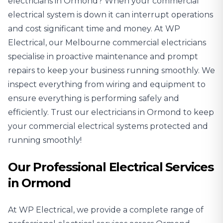
electricians
in Ormond? When your commercial
electrical system is down it can interrupt operations
and cost significant time and money. At WP
Electrical, our Melbourne commercial electricians
specialise in proactive maintenance and prompt
repairs to keep your business running smoothly. We
inspect everything from wiring and equipment to
ensure everything is performing safely and
efficiently. Trust our electricians in Ormond to keep
your commercial electrical systems protected and
running smoothly!
Our Professional Electrical Services
in Ormond
At WP Electrical, we provide a complete range of