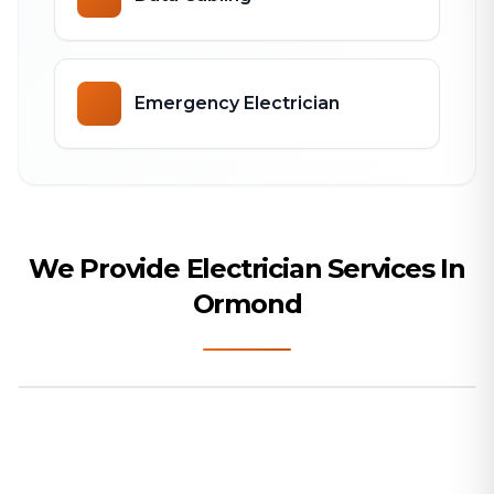
Emergency Electrician
We Provide Electrician Services In
Ormond