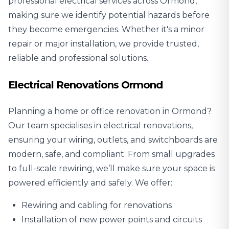
professional electrical services across Ormond,
making sure we identify potential hazards before
they become emergencies. Whether it's a minor
repair or major installation, we provide trusted,
reliable and professional solutions.
Electrical Renovations Ormond
Planning a home or office renovation in Ormond?
Our team specialises in
electrical renovations
,
ensuring your wiring, outlets, and switchboards are
modern, safe, and compliant. From small upgrades
to full-scale rewiring, we’ll make sure your space is
powered efficiently and safely. We offer:
Rewiring and cabling for renovations
Installation of new power points and circuits