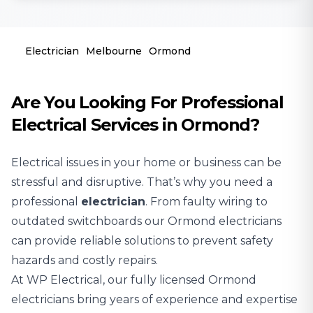
Electrician
Melbourne
Ormond
Are You Looking For Professional
Electrical Services in Ormond?
Electrical issues in your home or business can be
stressful and disruptive. That’s why you need a
professional
electrician
. From faulty wiring to
outdated switchboards our Ormond electricians
can provide reliable solutions to prevent safety
hazards and costly repairs.
At WP Electrical, our fully licensed Ormond
electricians bring years of experience and expertise