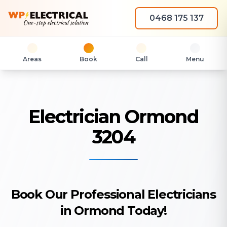
0468 175 137
Areas
Book
Call
Menu
Electrician Ormond
3204
Book Our Professional Electricians
in Ormond Today!