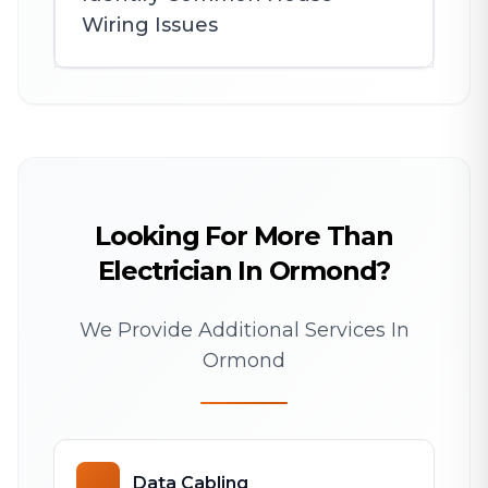
Wiring Issues
Looking For More Than
Electrician In Ormond?
We Provide Additional Services In
Ormond
Data Cabling