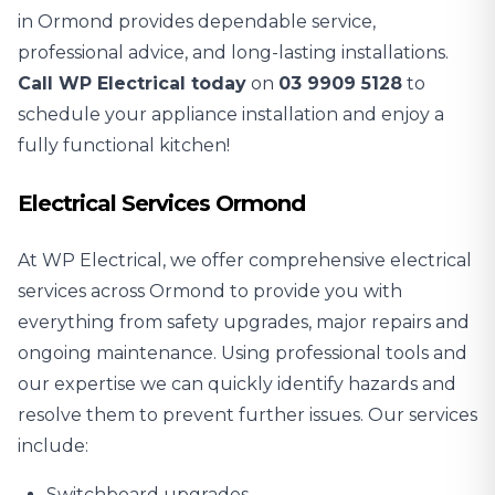
in Ormond provides dependable service,
professional advice, and long-lasting installations.
Call WP Electrical today
on
03 9909 5128
to
schedule your appliance installation and enjoy a
fully functional kitchen!
Electrical Services Ormond
At WP Electrical, we offer comprehensive electrical
services across Ormond to provide you with
everything from safety upgrades, major repairs and
ongoing maintenance. Using professional tools and
our expertise we can quickly identify hazards and
resolve them to prevent further issues. Our services
include:
Switchboard upgrades