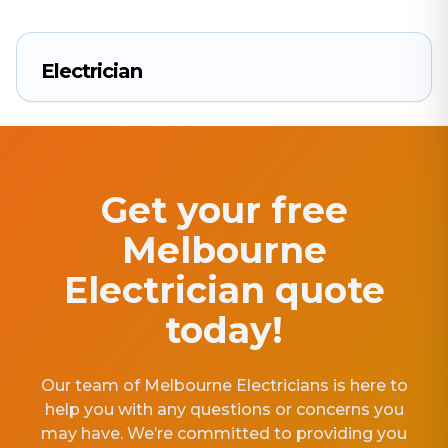
Electrician
Get your free
Melbourne
Electrician quote
today!
Our team of Melbourne Electricians is here to
help you with any questions or concerns you
may have. We’re committed to providing you