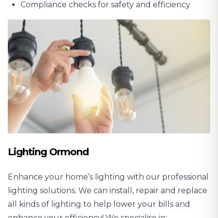
Compliance checks for safety and efficiency
Lighting Ormond
Enhance your home’s lighting with our professional
lighting solutions. We can install, repair and replace
all kinds of lighting to help lower your bills and
enhance your efficiency! We specialise in: