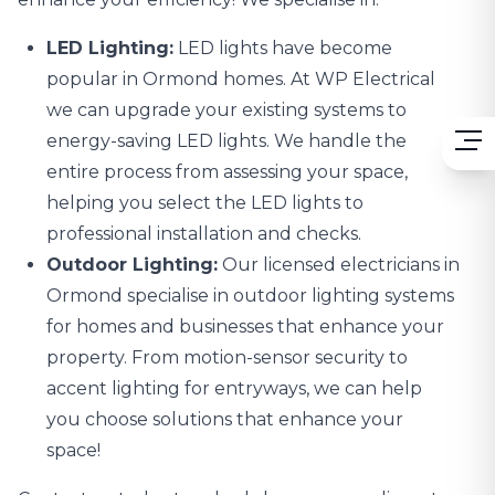
LED Lighting:
LED lights
have become
popular in Ormond homes. At WP Electrical
we can upgrade your existing systems to
energy-saving LED lights. We handle the
entire process from assessing your space,
helping you select the LED lights to
professional installation and checks.
Outdoor Lighting:
Our licensed electricians in
Ormond specialise in
outdoor lighting systems
for homes and businesses that enhance your
property. From motion-sensor security to
accent lighting for entryways, we can help
you choose solutions that enhance your
space!