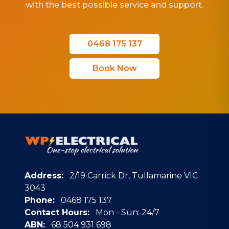
with the best possible service and support.
0468 175 137
Book Now
Address:
2/19 Carrick Dr, Tullamarine VIC
3043
Phone:
0468 175 137
Contact Hours:
Mon - Sun: 24/7
ABN:
68 504 931 698