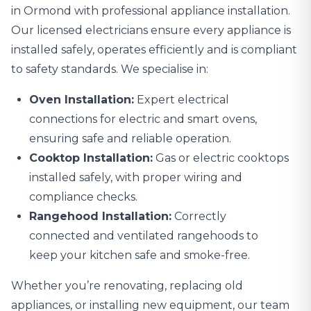
in Ormond with professional
appliance installation
.
Our licensed electricians ensure every appliance is
installed safely, operates efficiently and is compliant
to safety standards. We specialise in:
Oven Installation:
Expert electrical
connections for electric and smart ovens,
ensuring safe and reliable operation.
Cooktop Installation:
Gas or electric cooktops
installed safely, with proper wiring and
compliance checks.
Rangehood Installation:
Correctly
connected and ventilated rangehoods to
keep your kitchen safe and smoke-free.
Whether you’re renovating, replacing old
appliances, or installing new equipment, our team