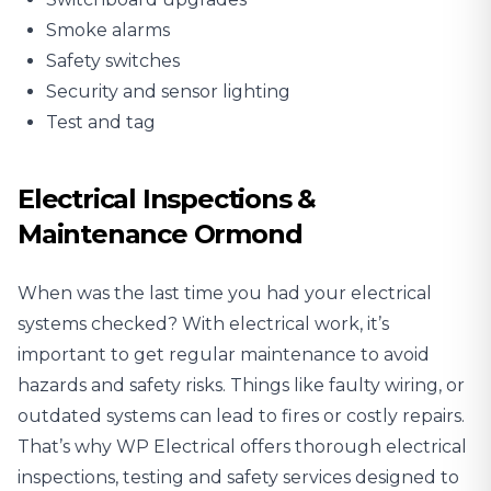
Smoke alarms
Safety switches
Security and sensor lighting
Test and tag
Electrical Inspections &
Maintenance Ormond
When was the last time you had your electrical
systems checked? With electrical work, it’s
important to get regular maintenance to avoid
hazards and safety risks. Things like faulty wiring, or
outdated systems can lead to fires or costly repairs.
That’s why WP Electrical offers thorough
electrical
inspections
, testing and safety services designed to