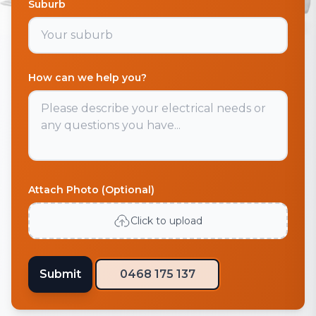
Suburb
How can we help you?
Attach Photo (Optional)
Click to upload
Submit
0468 175 137