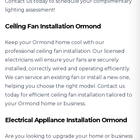
Contact us today to schedule your complimentary
lighting assessment!
Ceiling Fan Installation Ormond
Keep your Ormond home cool with our
professional
ceiling fan installation
. Our licensed
electricians will ensure your fans are securely
installed, correctly wired and operating efficiently.
We can service an existing fan or install a new one,
helping you choose the right model. Contact us
today for efficient ceiling fan installation tailored to
your Ormond home or business.
Electrical Appliance Installation Ormond
Are you looking to upgrade your home or business