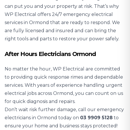
can put you and your property at risk. That’s why
WP Electrical offers 24/7 emergency electrical
services in Ormond that are ready to respond. We
are fully licensed and insured and can bring the
right tools and parts to restore your power safely.
After Hours Electricians Ormond
No matter the hour, WP Electrical are committed
to providing quick response rimes and dependable
services. With years of experience handling urgent
electrical jobs across Ormond, you can count on us
for quick diagnosis and repairs.
Don’t wait risk further damage, call our emergency
electricians in Ormond today on
03 9909 5128
to
ensure your home and business stays protected!