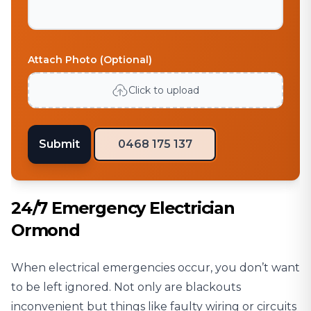
Attach Photo (Optional)
Click to upload
Submit
0468 175 137
24/7 Emergency Electrician
Ormond
When electrical emergencies occur, you don’t want
to be left ignored. Not only are blackouts
inconvenient but things like faulty wiring or circuits