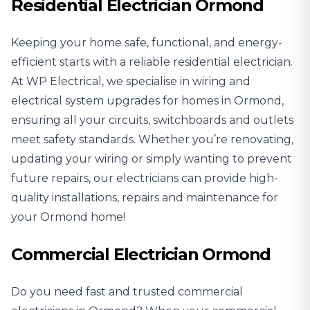
Residential Electrician Ormond
Keeping your home safe, functional, and energy-
efficient starts with a reliable
residential electrician
.
At WP Electrical, we specialise in wiring and
electrical system upgrades for homes in Ormond,
ensuring all your circuits, switchboards and outlets
meet safety standards. Whether you’re renovating,
updating your wiring or simply wanting to prevent
future repairs, our electricians can provide high-
quality installations, repairs and maintenance for
your Ormond home!
Commercial Electrician Ormond
Do you need fast and trusted
commercial