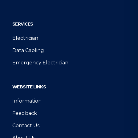
Google
SERVICES
Electrician
Data Cabling
Emergency Electrician
WEBSITE LINKS
Information
Feedback
Contact Us
About Us