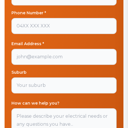
Phone Number *
Email Address *
Suburb
How can we help you?