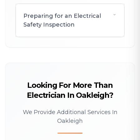
Preparing for an Electrical
Safety Inspection
Looking For More Than
Electrician In Oakleigh?
We Provide Additional Services In
Oakleigh