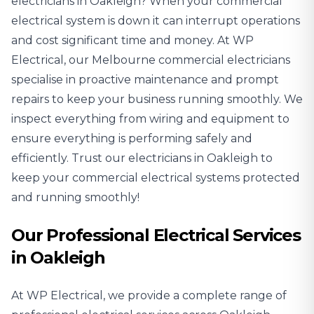
electricians
in Oakleigh? When your commercial
electrical system is down it can interrupt operations
and cost significant time and money. At WP
Electrical, our Melbourne commercial electricians
specialise in proactive maintenance and prompt
repairs to keep your business running smoothly. We
inspect everything from wiring and equipment to
ensure everything is performing safely and
efficiently. Trust our electricians in Oakleigh to
keep your commercial electrical systems protected
and running smoothly!
Our Professional Electrical Services
in Oakleigh
At WP Electrical, we provide a complete range of