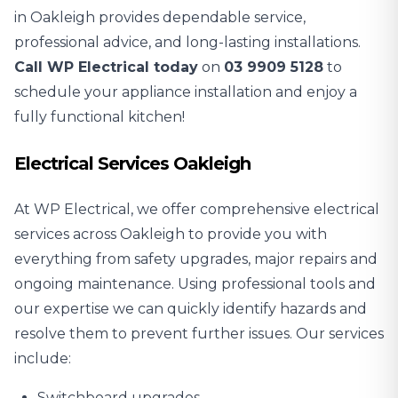
in Oakleigh provides dependable service,
professional advice, and long-lasting installations.
Call WP Electrical today
on
03 9909 5128
to
schedule your appliance installation and enjoy a
fully functional kitchen!
Electrical Services Oakleigh
At WP Electrical, we offer comprehensive electrical
services across Oakleigh to provide you with
everything from safety upgrades, major repairs and
ongoing maintenance. Using professional tools and
our expertise we can quickly identify hazards and
resolve them to prevent further issues. Our services
include:
Switchboard upgrades