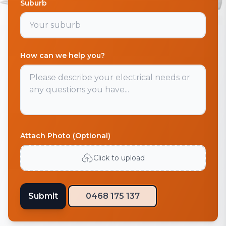
Suburb
How can we help you?
Attach Photo (Optional)
Click to upload
Submit
0468 175 137