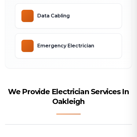
Data Cabling
Emergency Electrician
We Provide Electrician Services In
Oakleigh