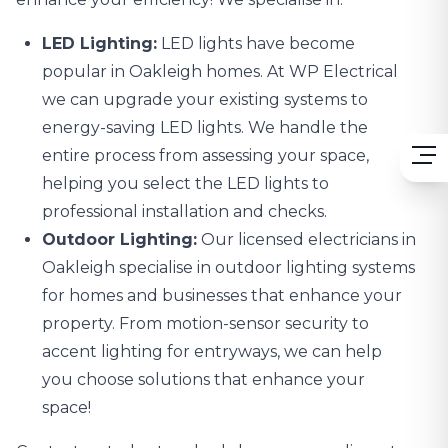
LED Lighting:
LED lights
have become
popular in Oakleigh homes. At WP Electrical
we can upgrade your existing systems to
energy-saving LED lights. We handle the
entire process from assessing your space,
helping you select the LED lights to
professional installation and checks.
Outdoor Lighting:
Our licensed electricians in
Oakleigh specialise in
outdoor lighting systems
for homes and businesses that enhance your
property. From motion-sensor security to
accent lighting for entryways, we can help
you choose solutions that enhance your
space!