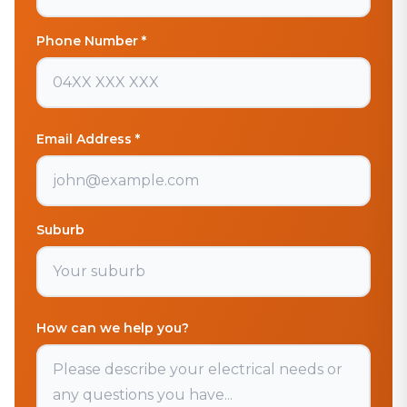
Phone Number *
Email Address *
Suburb
How can we help you?