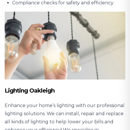
Compliance checks for safety and efficiency
Lighting Oakleigh
Enhance your home’s lighting with our professional
lighting solutions. We can install, repair and replace
all kinds of lighting to help lower your bills and
enhance your efficiency! We specialise in: