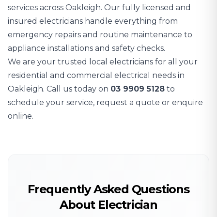
services across Oakleigh. Our fully licensed and
insured electricians handle everything from
emergency repairs and routine maintenance to
appliance installations and safety checks.
We are your trusted local electricians for all your
residential and commercial electrical needs in
Oakleigh. Call us today on
03 9909 5128
to
schedule your service, request a quote or enquire
online.
Frequently Asked Questions
About Electrician