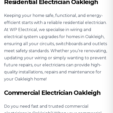
Residential Electrician Oakleigh
Keeping your home safe, functional, and energy-
efficient starts with a reliable
residential electrician
.
At WP Electrical, we specialise in wiring and
electrical system upgrades for homes in Oakleigh,
ensuring all your circuits, switchboards and outlets
meet safety standards. Whether you’re renovating,
updating your wiring or simply wanting to prevent
future repairs, our electricians can provide high-
quality installations, repairs and maintenance for
your Oakleigh home!
Commercial Electrician Oakleigh
Do you need fast and trusted
commercial