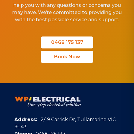
help you with any questions or concerns you
may have. We’re committed to providing you
with the best possible service and support.
0468 175 137
Book Now
Address:
2/19 Carrick Dr, Tullamarine VIC
3043
Phone:
0468 175 137