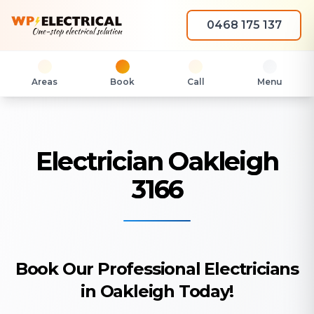
0468 175 137
Areas
Book
Call
Menu
Electrician Oakleigh
3166
Book Our Professional Electricians
in Oakleigh Today!