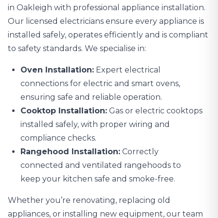
in Oakleigh with professional
appliance installation
.
Our licensed electricians ensure every appliance is
installed safely, operates efficiently and is compliant
to safety standards. We specialise in:
Oven Installation:
Expert electrical
connections for electric and smart ovens,
ensuring safe and reliable operation.
Cooktop Installation:
Gas or electric cooktops
installed safely, with proper wiring and
compliance checks.
Rangehood Installation:
Correctly
connected and ventilated rangehoods to
keep your kitchen safe and smoke-free.
Whether you’re renovating, replacing old
appliances, or installing new equipment, our team