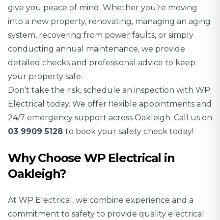
give you peace of mind. Whether you’re moving
into a new property, renovating, managing an aging
system, recovering from power faults, or simply
conducting annual maintenance, we provide
detailed checks and professional advice to keep
your property safe.
Don’t take the risk, schedule an inspection with WP
Electrical today. We offer flexible appointments and
24/7 emergency support across Oakleigh. Call us on
03 9909 5128
to book your safety check today!
Why Choose WP Electrical in
Oakleigh?
At WP Electrical, we combine experience and a
commitment to safety to provide quality electrical