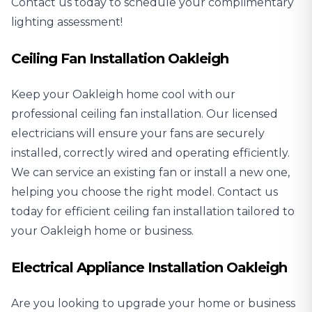
Contact us today to schedule your complimentary
lighting assessment!
Ceiling Fan Installation Oakleigh
Keep your Oakleigh home cool with our
professional
ceiling fan installation
. Our licensed
electricians will ensure your fans are securely
installed, correctly wired and operating efficiently.
We can service an existing fan or install a new one,
helping you choose the right model. Contact us
today for efficient ceiling fan installation tailored to
your Oakleigh home or business.
Electrical Appliance Installation Oakleigh
Are you looking to upgrade your home or business