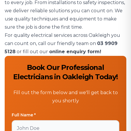
to every job. From installations to safety inspections,
we deliver reliable solutions you can count on. We
use quality techniques and equipment to make
sure the job is done the first time.
For quality electrical services across Oakleigh you
can count on, call our friendly team on
03 9909
5128
or fill out our
online enquiry form!
Book Our Professional
Electricians in Oakleigh Today!
Fill out the form below and we'll get back to
you shortly
Full Name *