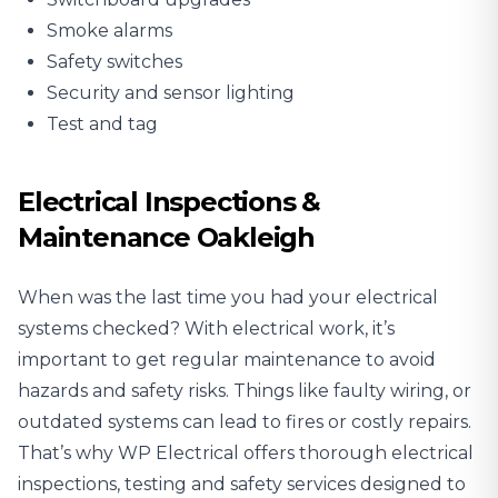
Smoke alarms
Safety switches
Security and sensor lighting
Test and tag
Electrical Inspections &
Maintenance Oakleigh
When was the last time you had your electrical
systems checked? With electrical work, it’s
important to get regular maintenance to avoid
hazards and safety risks. Things like faulty wiring, or
outdated systems can lead to fires or costly repairs.
That’s why WP Electrical offers thorough
electrical
inspections
, testing and safety services designed to