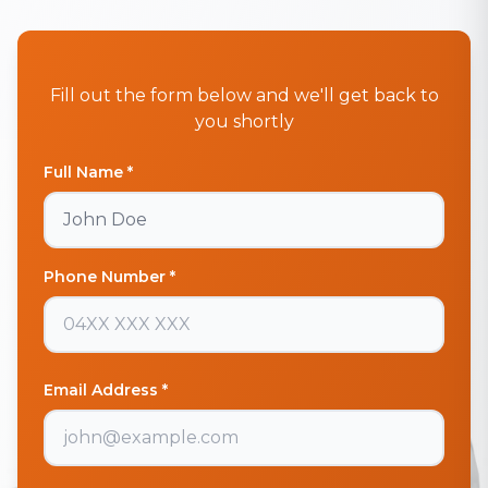
Fill out the form below and we'll get back to
you shortly
Full Name *
Phone Number *
Email Address *