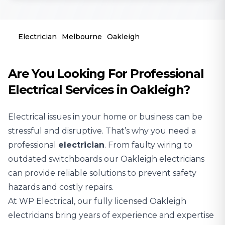
Electrician
Melbourne
Oakleigh
Are You Looking For Professional
Electrical Services in Oakleigh?
Electrical issues in your home or business can be
stressful and disruptive. That’s why you need a
professional
electrician
. From faulty wiring to
outdated switchboards our Oakleigh electricians
can provide reliable solutions to prevent safety
hazards and costly repairs.
At WP Electrical, our fully licensed Oakleigh
electricians bring years of experience and expertise