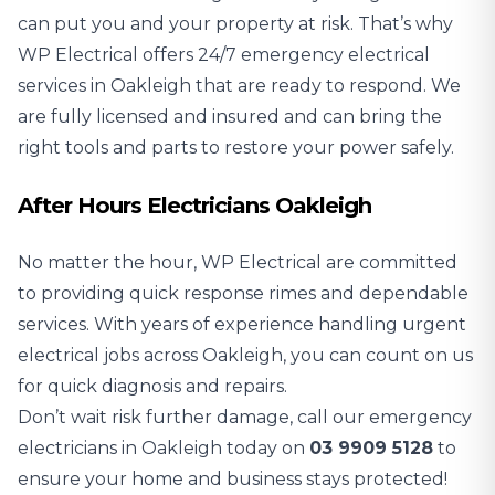
can put you and your property at risk. That’s why
WP Electrical offers 24/7 emergency electrical
services in Oakleigh that are ready to respond. We
are fully licensed and insured and can bring the
right tools and parts to restore your power safely.
After Hours Electricians Oakleigh
No matter the hour, WP Electrical are committed
to providing quick response rimes and dependable
services. With years of experience handling urgent
electrical jobs across Oakleigh, you can count on us
for quick diagnosis and repairs.
Don’t wait risk further damage, call our emergency
electricians in Oakleigh today on
03 9909 5128
to
ensure your home and business stays protected!