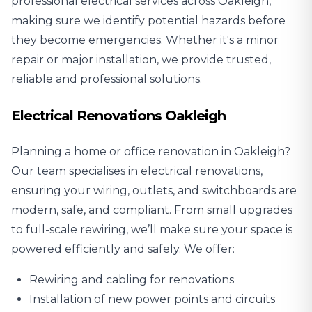
professional electrical services across Oakleigh,
making sure we identify potential hazards before
they become emergencies. Whether it's a minor
repair or major installation, we provide trusted,
reliable and professional solutions.
Electrical Renovations Oakleigh
Planning a home or office renovation in Oakleigh?
Our team specialises in
electrical renovations
,
ensuring your wiring, outlets, and switchboards are
modern, safe, and compliant. From small upgrades
to full-scale rewiring, we’ll make sure your space is
powered efficiently and safely. We offer:
Rewiring and cabling for renovations
Installation of new power points and circuits