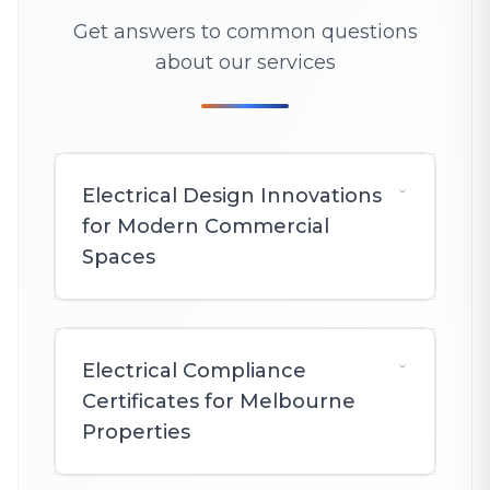
Get answers to common questions
about our services
Electrical Design Innovations
for Modern Commercial
Spaces
Electrical Compliance
Certificates for Melbourne
Properties