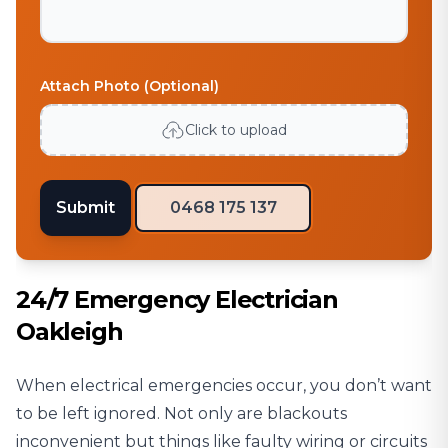
Attach Photo (Optional)
Click to upload
Submit
0468 175 137
24/7 Emergency Electrician
Oakleigh
When electrical emergencies occur, you don’t want
to be left ignored. Not only are blackouts
inconvenient but things like faulty wiring or circuits