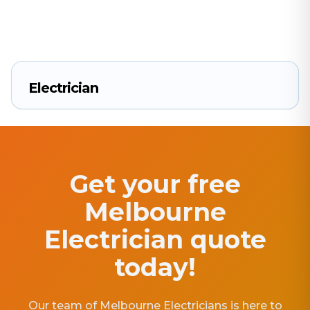
Electrician
Get your free
Melbourne
Electrician quote
today!
Our team of Melbourne Electricians is here to