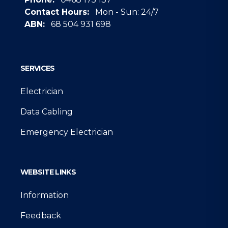
Contact Hours:
Mon - Sun: 24/7
ABN:
68 504 931 698
Google
SERVICES
Electrician
Data Cabling
Emergency Electrician
WEBSITE LINKS
Information
Feedback