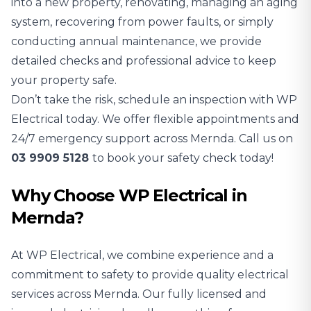
into a new property, renovating, managing an aging
system, recovering from power faults, or simply
conducting annual maintenance, we provide
detailed checks and professional advice to keep
your property safe.
Don’t take the risk, schedule an inspection with WP
Electrical today. We offer flexible appointments and
24/7 emergency support across Mernda. Call us on
03 9909 5128
to book your safety check today!
Why Choose WP Electrical in
Mernda?
At WP Electrical, we combine experience and a
commitment to safety to provide quality electrical
services across Mernda. Our fully licensed and