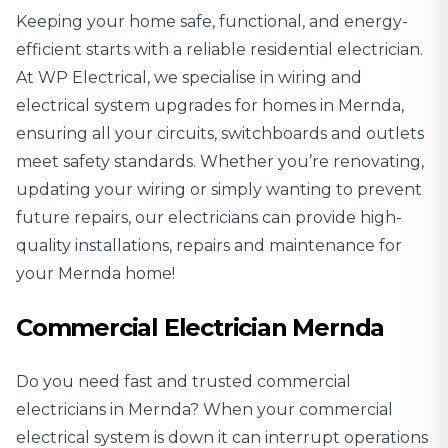
Keeping your home safe, functional, and energy-
efficient starts with a reliable
residential electrician
.
At WP Electrical, we specialise in wiring and
electrical system upgrades for homes in Mernda,
ensuring all your circuits, switchboards and outlets
meet safety standards. Whether you’re renovating,
updating your wiring or simply wanting to prevent
future repairs, our electricians can provide high-
quality installations, repairs and maintenance for
your Mernda home!
Commercial Electrician Mernda
Do you need fast and trusted
commercial
electricians
in Mernda? When your commercial
electrical system is down it can interrupt operations