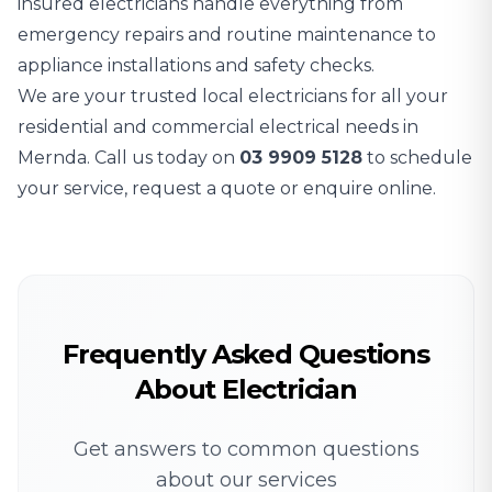
insured electricians handle everything from
emergency repairs and routine maintenance to
appliance installations and safety checks.
We are your trusted local electricians for all your
residential and commercial electrical needs in
Mernda. Call us today on
03 9909 5128
to schedule
your service, request a quote or enquire online.
Frequently Asked Questions
About Electrician
Get answers to common questions
about our services