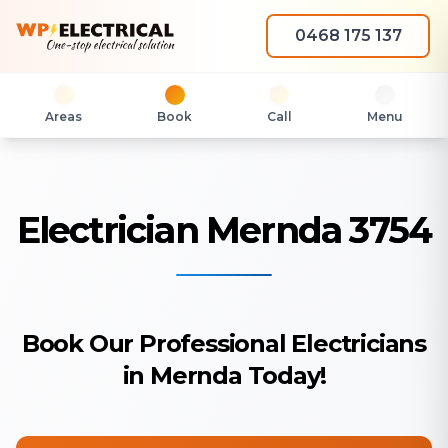
0468 175 137
Areas
Book
Call
Menu
Electrician Mernda 3754
Book Our Professional Electricians
in Mernda Today!