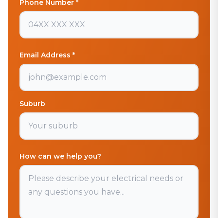
Phone Number *
Email Address *
Suburb
How can we help you?