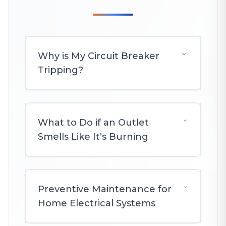
Why is My Circuit Breaker
Tripping?
What to Do if an Outlet
Smells Like It’s Burning
Preventive Maintenance for
Home Electrical Systems