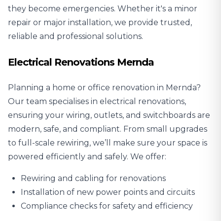
they become emergencies. Whether it's a minor
repair or major installation, we provide trusted,
reliable and professional solutions.
Electrical Renovations Mernda
Planning a home or office renovation in Mernda?
Our team specialises in
electrical renovations
,
ensuring your wiring, outlets, and switchboards are
modern, safe, and compliant. From small upgrades
to full-scale rewiring, we’ll make sure your space is
powered efficiently and safely. We offer:
Rewiring and cabling for renovations
Installation of new power points and circuits
Compliance checks for safety and efficiency