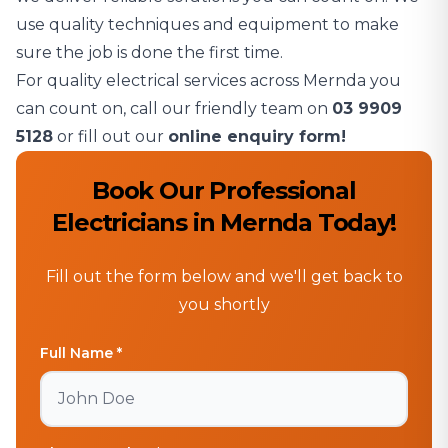
use quality techniques and equipment to make
sure the job is done the first time.
For quality electrical services across Mernda you
can count on, call our friendly team on
03 9909
5128
or fill out our
online enquiry form!
Book Our Professional
Electricians in Mernda Today!
Fill out the form below and we'll get back to
you shortly
Full Name *