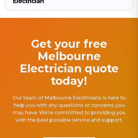
Electrician
Get your free
Melbourne
Electrician quote
today!
Our team of Melbourne Electricians is here to
help you with any questions or concerns you
may have. We’re committed to providing you
with the best possible service and support.