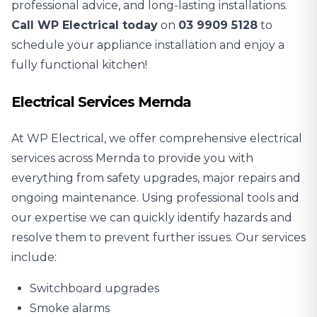
professional advice, and long-lasting installations.
Call WP Electrical today
on
03 9909 5128
to
schedule your appliance installation and enjoy a
fully functional kitchen!
Electrical Services Mernda
At WP Electrical, we offer comprehensive electrical
services across Mernda to provide you with
everything from safety upgrades, major repairs and
ongoing maintenance. Using professional tools and
our expertise we can quickly identify hazards and
resolve them to prevent further issues. Our services
include:
Switchboard upgrades
Smoke alarms