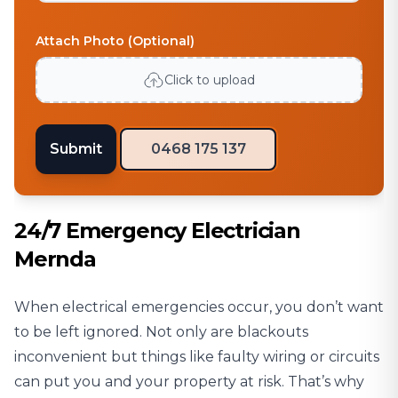
Attach Photo (Optional)
Click to upload
Submit
0468 175 137
24/7 Emergency Electrician
Mernda
When electrical emergencies occur, you don’t want
to be left ignored. Not only are blackouts
inconvenient but things like faulty wiring or circuits
can put you and your property at risk. That’s why