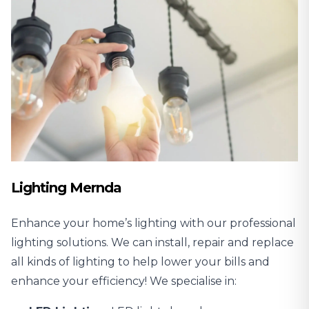
Lighting Mernda
Enhance your home’s lighting with our professional
lighting solutions. We can install, repair and replace
all kinds of lighting to help lower your bills and
enhance your efficiency! We specialise in: