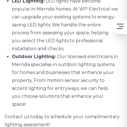
LED Lighting:
LED lights
have become
popular in Mernda homes. At WP Electrical we
can upgrade your existing systems to energy-
saving LED lights. We handle the entire
process from assessing your space, helping
you select the LED lights to professional
installation and checks.
Outdoor Lighting:
Our licensed electricians in
Mernda specialise in
outdoor lighting systems
for homes and businesses that enhance your
property. From motion-sensor security to
accent lighting for entryways, we can help
you choose solutions that enhance your
space!
Contact us today to schedule your complimentary
lighting assessment!