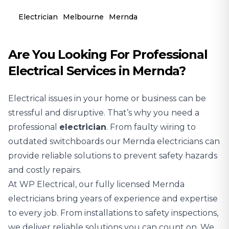
Electrician
Melbourne
Mernda
Are You Looking For Professional
Electrical Services in Mernda?
Electrical issues in your home or business can be
stressful and disruptive. That’s why you need a
professional
electrician
. From faulty wiring to
outdated switchboards our Mernda electricians can
provide reliable solutions to prevent safety hazards
and costly repairs.
At WP Electrical, our fully licensed Mernda
electricians bring years of experience and expertise
to every job. From installations to safety inspections,
we deliver reliable solutions you can count on. We