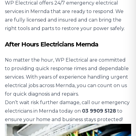
WP Electrical offers 24/7 emergency electrical
services in Mernda that are ready to respond. We
are fully licensed and insured and can bring the
right tools and parts to restore your power safely.
After Hours Electricians Mernda
No matter the hour, WP Electrical are committed
to providing quick response rimes and dependable
services. With years of experience handling urgent
electrical jobs across Mernda, you can count on us
for quick diagnosis and repairs.
Don’t wait risk further damage, call our emergency
electricians in Mernda today on
03 9909 5128
to
ensure your home and business stays protected!