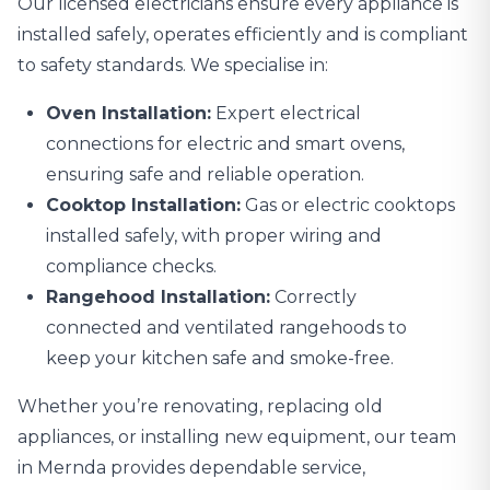
Our licensed electricians ensure every appliance is
installed safely, operates efficiently and is compliant
to safety standards. We specialise in:
Oven Installation:
Expert electrical
connections for electric and smart ovens,
ensuring safe and reliable operation.
Cooktop Installation:
Gas or electric cooktops
installed safely, with proper wiring and
compliance checks.
Rangehood Installation:
Correctly
connected and ventilated rangehoods to
keep your kitchen safe and smoke-free.
Whether you’re renovating, replacing old
appliances, or installing new equipment, our team
in Mernda provides dependable service,