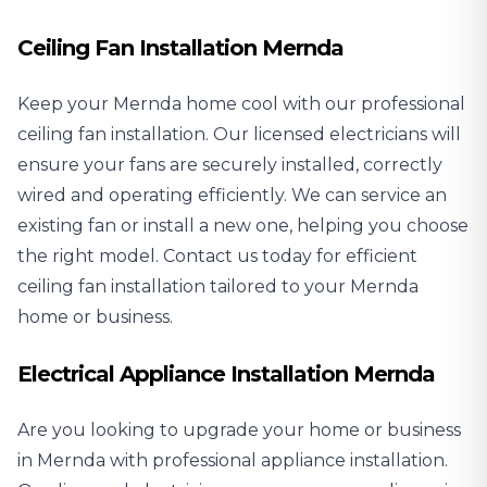
Ceiling Fan Installation Mernda
Keep your Mernda home cool with our professional
ceiling fan installation
. Our licensed electricians will
ensure your fans are securely installed, correctly
wired and operating efficiently. We can service an
existing fan or install a new one, helping you choose
the right model. Contact us today for efficient
ceiling fan installation tailored to your Mernda
home or business.
Electrical Appliance Installation Mernda
Are you looking to upgrade your home or business
in Mernda with professional
appliance installation
.