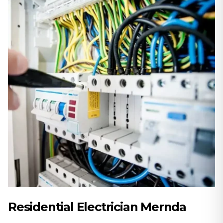
Residential Electrician Mernda