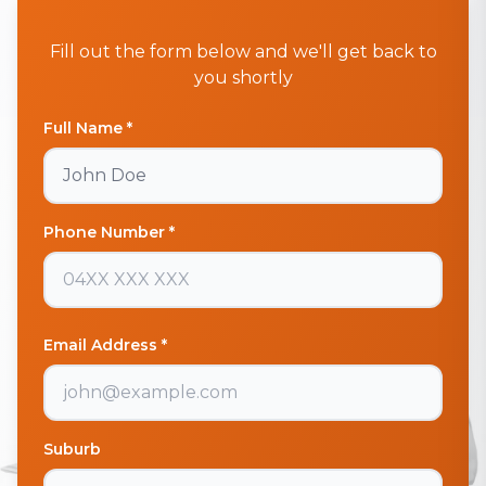
Fill out the form below and we'll get back to
you shortly
Full Name *
Phone Number *
Email Address *
Suburb