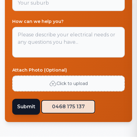
How can we help you?
Attach Photo (Optional)
Click to upload
Submit
0468 175 137