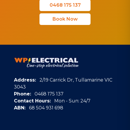
0468 175 137
Book Now
Address:
2/19 Carrick Dr, Tullamarine VIC
3043
Phone:
0468 175 137
Contact Hours:
Mon - Sun: 24/7
ABN:
68 504 931 698
Google