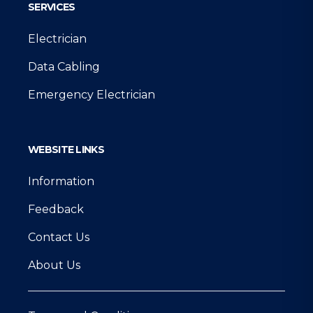
SERVICES
Electrician
Data Cabling
Emergency Electrician
WEBSITE LINKS
Information
Feedback
Contact Us
About Us