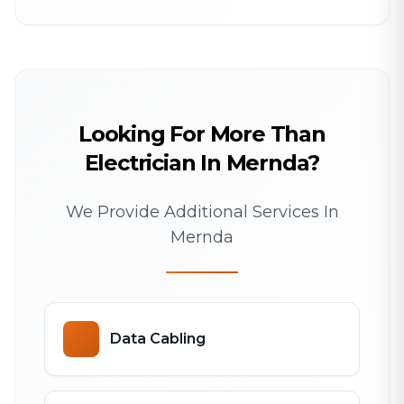
Looking For More Than
Electrician In Mernda?
We Provide Additional Services In
Mernda
Data Cabling