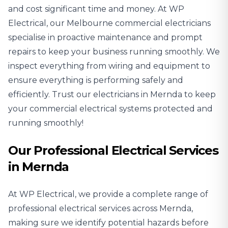
and cost significant time and money. At WP
Electrical, our Melbourne commercial electricians
specialise in proactive maintenance and prompt
repairs to keep your business running smoothly. We
inspect everything from wiring and equipment to
ensure everything is performing safely and
efficiently. Trust our electricians in Mernda to keep
your commercial electrical systems protected and
running smoothly!
Our Professional Electrical Services
in Mernda
At WP Electrical, we provide a complete range of
professional electrical services across Mernda,
making sure we identify potential hazards before