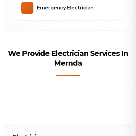
Emergency Electrician
We Provide Electrician Services In
Mernda