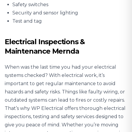
Safety switches
Security and sensor lighting
Test and tag
Electrical Inspections &
Maintenance Mernda
When was the last time you had your electrical
systems checked? With electrical work, it’s
important to get regular maintenance to avoid
hazards and safety risks. Things like faulty wiring, or
outdated systems can lead to fires or costly repairs.
That’s why WP Electrical offers thorough
electrical
inspections
, testing and safety services designed to
give you peace of mind. Whether you’re moving