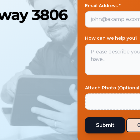
Email Address *
away 3806
How can we help you?
Attach Photo (Optional
Submit
0