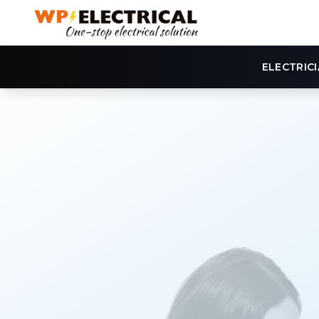
ELECTRIC