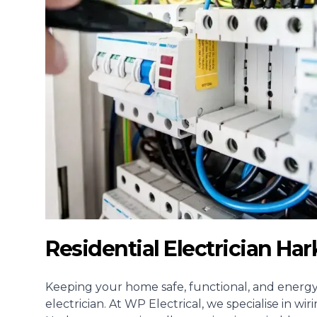
Residential Electrician H
Keeping your home safe, functional, and energy-e
electrician
. At WP Electrical, we specialise in w