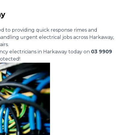
ay
d to providing quick response rimes and
andling urgent electrical jobs across Harkaway,
airs.
ncy electricians in Harkaway today on
03 9909
otected!