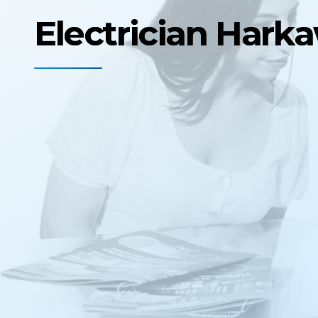
Electrician Hark