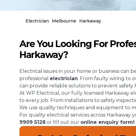
Electrician
Melbourne
Harkaway
Are You Looking For Profess
Harkaway?
Electrical issues in your home or business can b
professional
electrician
. From faulty wiring to
can provide reliable solutions to prevent safety 
At WP Electrical, our fully licensed Harkaway el
to every job. From installations to safety inspect
We use quality techniques and equipment to mak
For quality electrical services across Harkaway 
9909 5128
or fill out our
online enquiry form!