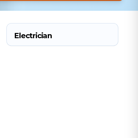
Electrician