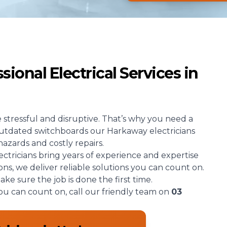
ional Electrical Services in
e stressful and disruptive. That’s why you need a
 outdated switchboards our Harkaway electricians
hazards and costly repairs.
ectricians bring years of experience and expertise
ions, we deliver reliable solutions you can count on.
e sure the job is done the first time.
you can count on, call our friendly team on
03