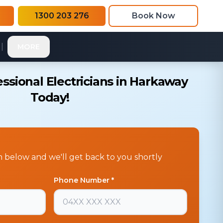
1300 203 276
Book Now
|
MORE
ssional Electricians in Harkaway
Today!
rm below and we'll get back to you shortly
Phone Number *