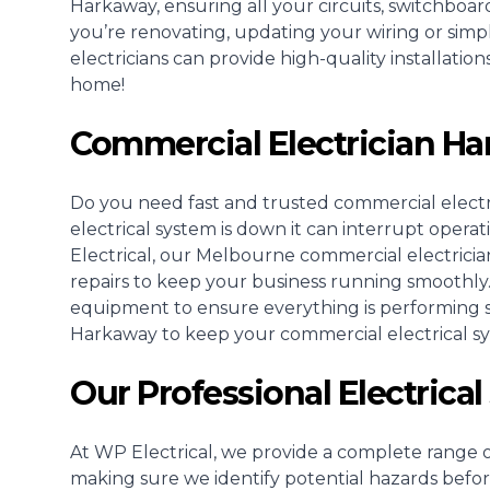
Harkaway, ensuring all your circuits, switchboa
you’re renovating, updating your wiring or simp
electricians can provide high-quality installati
home!
Commercial Electrician H
Do you need fast and trusted
commercial electr
electrical system is down it can interrupt opera
Electrical, our Melbourne commercial electricia
repairs to keep your business running smoothly
equipment to ensure everything is performing saf
Harkaway to keep your commercial electrical s
Our Professional Electrica
At WP Electrical, we provide a complete range of
making sure we identify potential hazards befo