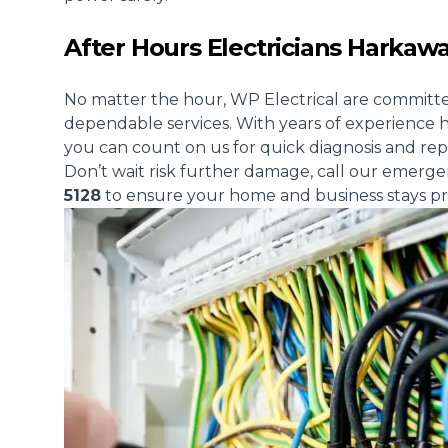
After Hours Electricians Harkaw
No matter the hour, WP Electrical are committe
dependable services. With years of experience h
you can count on us for quick diagnosis and rep
Don’t wait risk further damage, call our emerge
5128
to ensure your home and business stays pr