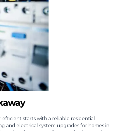
arkaway
fficient starts with a reliable
residential
iring and electrical system upgrades for homes in