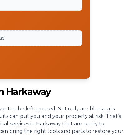
oad
an Harkaway
nt to be left ignored. Not only are blackouts
cuits can put you and your property at risk. That’s
cal services in Harkaway that are ready to
an bring the right tools and parts to restore your