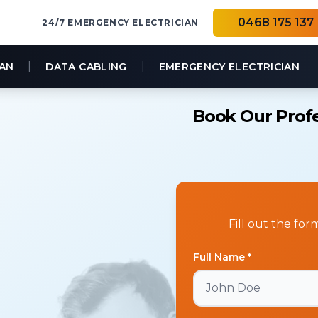
0468 175 137
24/7 EMERGENCY ELECTRICIAN
|
|
IAN
DATA CABLING
EMERGENCY ELECTRICIAN
Book Our Profe
Fill out the fo
Full Name *