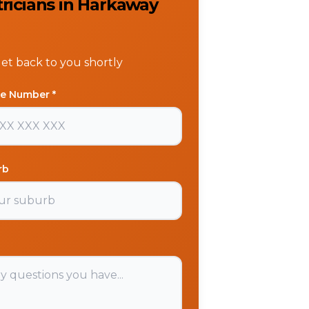
tricians in Harkaway
get back to you shortly
e Number *
rb