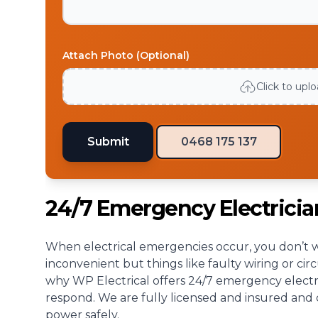
Attach Photo (Optional)
Click to upl
Submit
0468 175 137
24/7 Emergency Electrici
When electrical emergencies occur, you don’t wa
inconvenient but things like faulty wiring or cir
why WP Electrical offers 24/7 emergency electri
respond. We are fully licensed and insured and c
power safely.