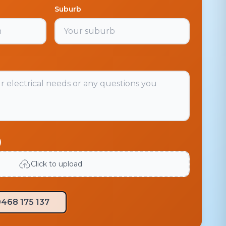
Suburb
)
Click to upload
468 175 137