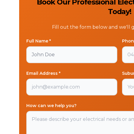
Book Our Professional Elec
Today!
Fill out the form below and we'll 
Full Name *
Phon
Email Address *
Subu
How can we help you?