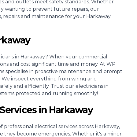
rds and outlets meet safety standards. Whether
ly wanting to prevent future repairs, our
ons, repairs and maintenance for your Harkaway
arkaway
icians
in Harkaway? When your commercial
tions and cost significant time and money. At WP
ns specialise in proactive maintenance and prompt
. We inspect everything from wiring and
ely and efficiently. Trust our electricians in
ystems protected and running smoothly!
l Services in Harkaway
 professional electrical services across Harkaway,
re they become emergencies. Whether it's a minor