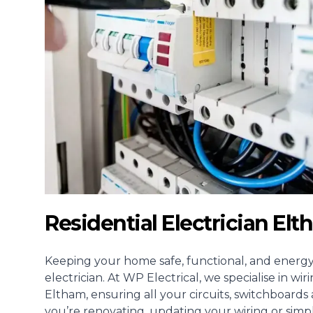
Residential Electrician El
Keeping your home safe, functional, and energy-e
electrician
. At WP Electrical, we specialise in w
Eltham, ensuring all your circuits, switchboard
you’re renovating, updating your wiring or simp