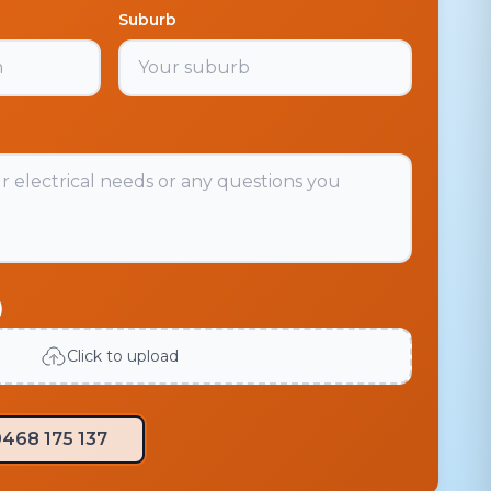
Suburb
)
Click to upload
468 175 137