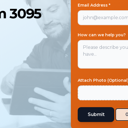
Email Address *
am 3095
How can we help you?
Attach Photo (Optional
Submit
0