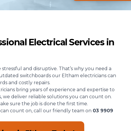
ional Electrical Services in
e stressful and disruptive. That’s why you need a
 outdated switchboards our Eltham electricians can
rds and costly repairs.
tricians bring years of experience and expertise to
s, we deliver reliable solutions you can count on.
e sure the job is done the first time.
u can count on, call our friendly team on
03 9909