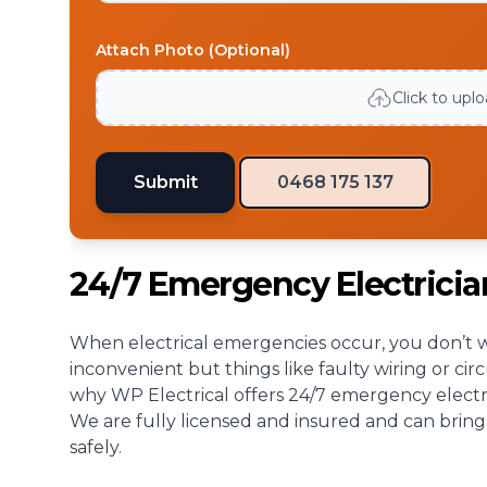
Attach Photo (Optional)
Click to upl
Submit
0468 175 137
24/7 Emergency Electrici
When electrical emergencies occur, you don’t wa
inconvenient but things like faulty wiring or cir
why WP Electrical offers 24/7 emergency electri
We are fully licensed and insured and can bring
safely.