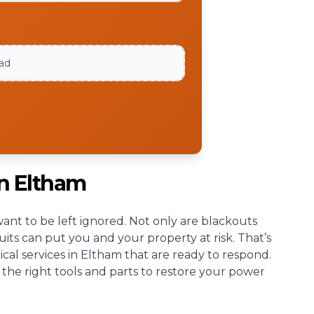
oad
an Eltham
nt to be left ignored. Not only are blackouts
cuits can put you and your property at risk. That’s
cal services in Eltham that are ready to respond.
 the right tools and parts to restore your power