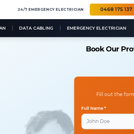
0468 175 137
24/7 EMERGENCY ELECTRICIAN
|
|
IAN
DATA CABLING
EMERGENCY ELECTRICIAN
Book Our Prof
Fill out the fo
Full Name *