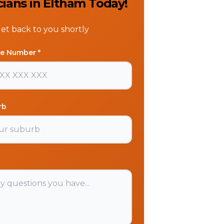
cians in Eltham Today!
get back to you shortly
e Number *
rb