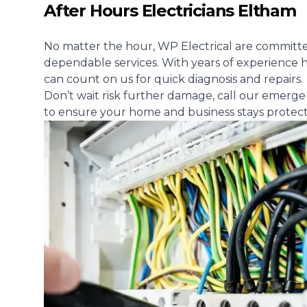
After Hours Electricians Eltham
No matter the hour, WP Electrical are committe
dependable services. With years of experience h
can count on us for quick diagnosis and repairs.
Don’t wait risk further damage, call our emerge
to ensure your home and business stays protec