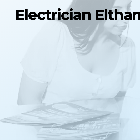
Electrician Elth