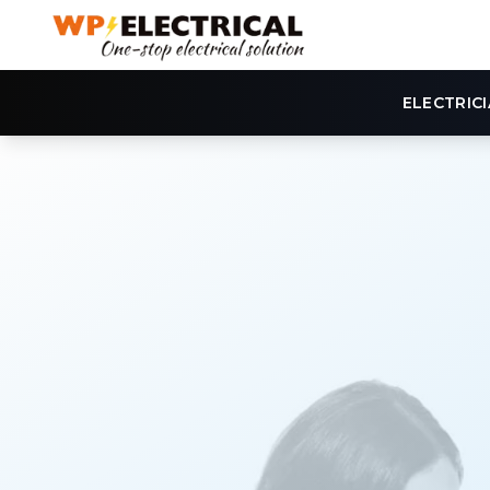
ELECTRIC