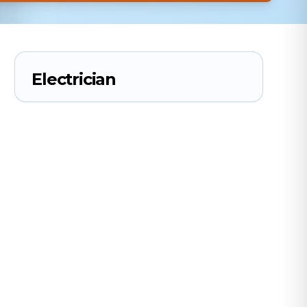
Electrician