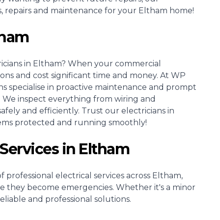
ons, repairs and maintenance for your Eltham home!
ltham
icians
in Eltham? When your commercial
tions and cost significant time and money. At WP
ns specialise in proactive maintenance and prompt
. We inspect everything from wiring and
ely and efficiently. Trust our electricians in
tems protected and running smoothly!
 Services in Eltham
 professional electrical services across Eltham,
re they become emergencies. Whether it's a minor
reliable and professional solutions.