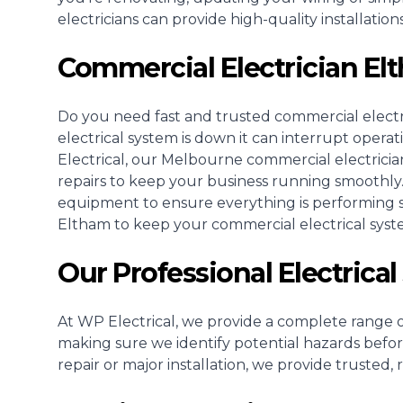
electricians can provide high-quality installati
Commercial Electrician E
Do you need fast and trusted
commercial electr
electrical system is down it can interrupt opera
Electrical, our Melbourne commercial electricia
repairs to keep your business running smoothly
equipment to ensure everything is performing saf
Eltham to keep your commercial electrical sys
Our Professional Electrical
At WP Electrical, we provide a complete range of
making sure we identify potential hazards befo
repair or major installation, we provide trusted, 