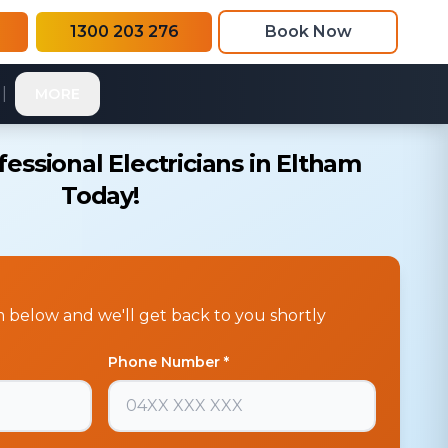
1300 203 276
Book Now
|
MORE
essional Electricians in Eltham
Today!
rm below and we'll get back to you shortly
Phone Number *