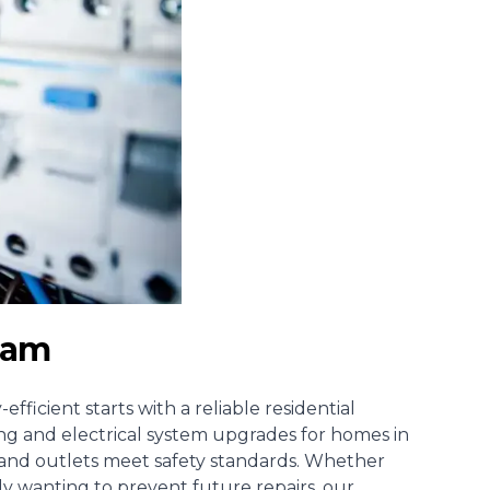
tham
fficient starts with a reliable
residential
iring and electrical system upgrades for homes in
s and outlets meet safety standards. Whether
ly wanting to prevent future repairs, our