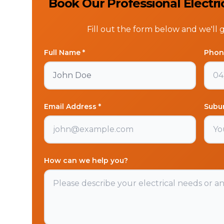
Book Our Professional Electri
Fill out the form below and we'll 
Full Name *
Phon
Email Address *
Subu
How can we help you?