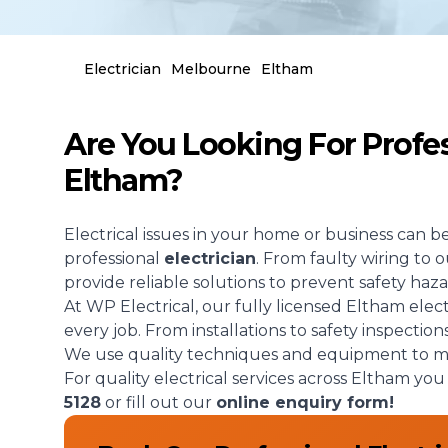
Electrician
Melbourne
Eltham
Are You Looking For Profess
Eltham?
Electrical issues in your home or business can b
professional
electrician
. From faulty wiring to
provide reliable solutions to prevent safety haza
At WP Electrical, our fully licensed Eltham elec
every job. From installations to safety inspection
We use quality techniques and equipment to mak
For quality electrical services across Eltham yo
5128
or fill out our
online enquiry form!