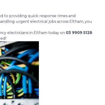
d to providing quick response rimes and
andling urgent electrical jobs across Eltham, you
ncy electricians in Eltham today on
03 9909 5128
ted!