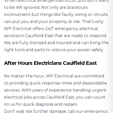
When electrical emergencies occur, you don’t want
to be left ignored. Not only are blackouts
inconvenient but things like faulty wiring or circuits
can put you and your property at risk. That’s why
WP Electrical offers 24/7 emergency electrical
services in Caulfield East that are ready to respond.
We are fully licensed and insured and can bring the
right tools and parts to restore your power safely.
After Hours Electricians Caulfield East
No matter the hour, WP Electrical are committed
to providing quick response rimes and dependable
services. With years of experience handling urgent
electrical jobs across Caulfield East, you can count
on us for quick diagnosis and repairs.
Don’t wait risk further damage, call our emergency