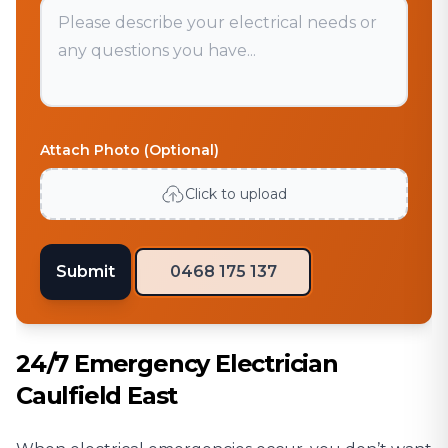
Attach Photo (Optional)
Click to upload
Submit
0468 175 137
24/7 Emergency Electrician
Caulfield East