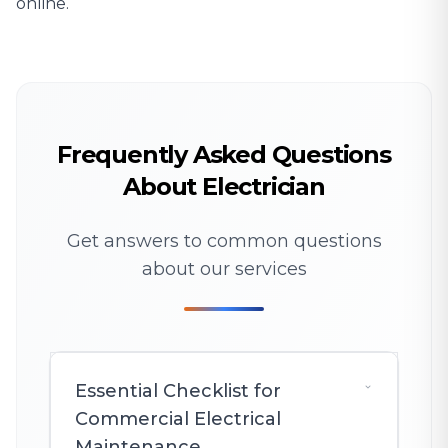
online.
Frequently Asked Questions
About Electrician
Get answers to common questions
about our services
Essential Checklist for
Commercial Electrical
Maintenance