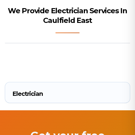
We Provide Electrician Services In
Caulfield East
Electrician