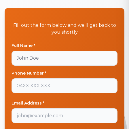
Fill out the form below and we'll get back to
you shortly
Full Name *
Phone Number *
Email Address *