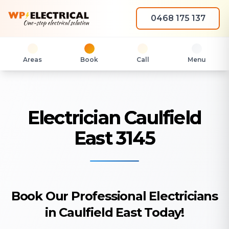
0468 175 137
Areas
Book
Call
Menu
Electrician Caulfield
East 3145
Book Our Professional Electricians
in Caulfield East Today!