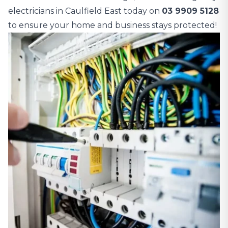
electricians in Caulfield East today on
03 9909 5128
to ensure your home and business stays protected!