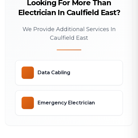
Looking For More Than
Electrician In Caulfield East?
We Provide Additional Services In
Caulfield East
Data Cabling
Emergency Electrician