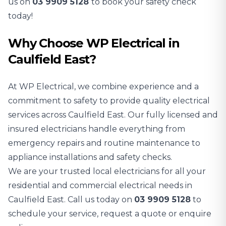
us on
03 9909 5128
to book your safety check
today!
Why Choose WP Electrical in
Caulfield East?
At WP Electrical, we combine experience and a
commitment to safety to provide quality electrical
services across Caulfield East. Our fully licensed and
insured electricians handle everything from
emergency repairs and routine maintenance to
appliance installations and safety checks.
We are your trusted local electricians for all your
residential and commercial electrical needs in
Caulfield East. Call us today on
03 9909 5128
to
schedule your service, request a quote or enquire