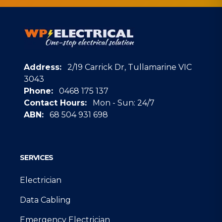
Address:
2/19 Carrick Dr, Tullamarine VIC
3043
Phone:
0468 175 137
Contact Hours:
Mon - Sun: 24/7
ABN:
68 504 931 698
Google
SERVICES
Electrician
Data Cabling
Emergency Electrician