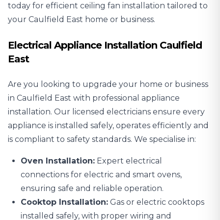
today for efficient ceiling fan installation tailored to
your Caulfield East home or business.
Electrical Appliance Installation Caulfield
East
Are you looking to upgrade your home or business
in Caulfield East with professional
appliance
installation
. Our licensed electricians ensure every
appliance is installed safely, operates efficiently and
is compliant to safety standards. We specialise in:
Oven Installation:
Expert electrical
connections for electric and smart ovens,
ensuring safe and reliable operation.
Cooktop Installation:
Gas or electric cooktops
installed safely, with proper wiring and