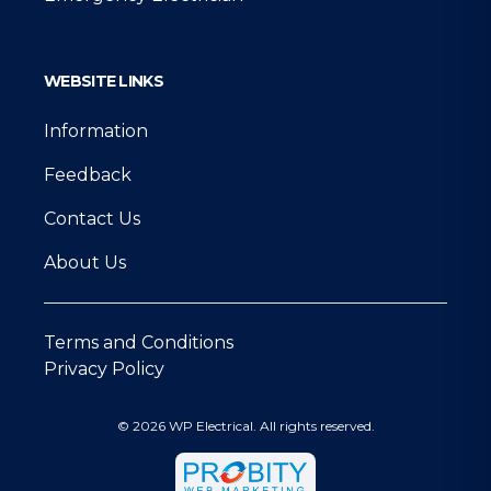
WEBSITE LINKS
Information
Feedback
Contact Us
About Us
Terms and Conditions
Privacy Policy
© 2026 WP Electrical. All rights reserved.