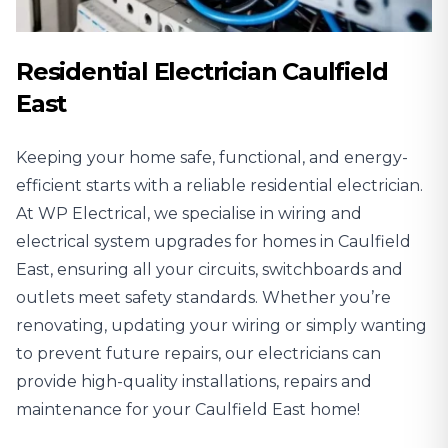
Residential Electrician Caulfield
East
Keeping your home safe, functional, and energy-
efficient starts with a reliable
residential electrician
.
At WP Electrical, we specialise in wiring and
electrical system upgrades for homes in Caulfield
East, ensuring all your circuits, switchboards and
outlets meet safety standards. Whether you’re
renovating, updating your wiring or simply wanting
to prevent future repairs, our electricians can
provide high-quality installations, repairs and
maintenance for your Caulfield East home!