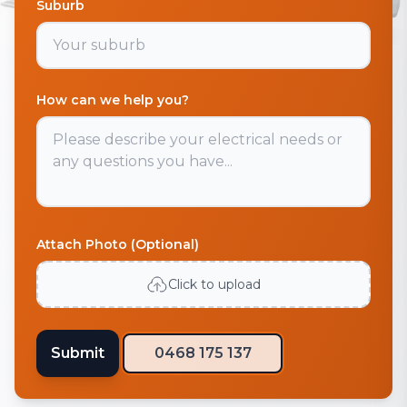
Suburb
How can we help you?
Attach Photo (Optional)
Click to upload
Submit
0468 175 137