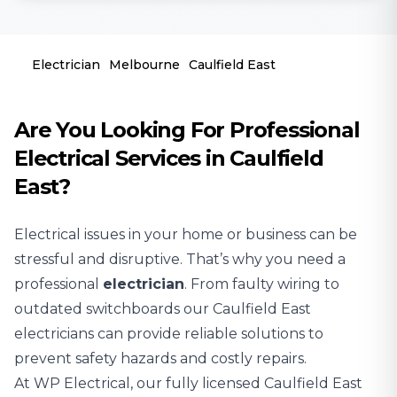
Electrician
Melbourne
Caulfield East
Are You Looking For Professional
Electrical Services in Caulfield
East?
Electrical issues in your home or business can be
stressful and disruptive. That’s why you need a
professional
electrician
. From faulty wiring to
outdated switchboards our Caulfield East
electricians can provide reliable solutions to
prevent safety hazards and costly repairs.
At WP Electrical, our fully licensed Caulfield East