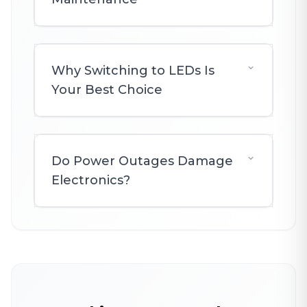
Why Switching to LEDs Is
Your Best Choice
Do Power Outages Damage
Electronics?