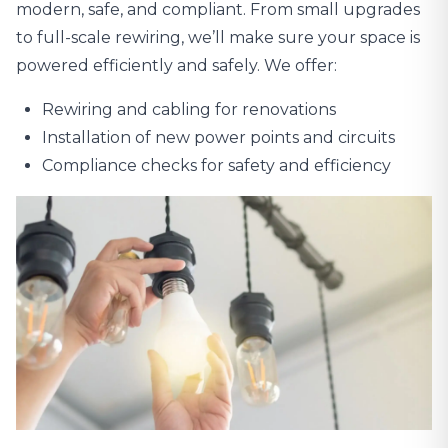
modern, safe, and compliant. From small upgrades
to full-scale rewiring, we’ll make sure your space is
powered efficiently and safely. We offer:
Rewiring and cabling for renovations
Installation of new power points and circuits
Compliance checks for safety and efficiency