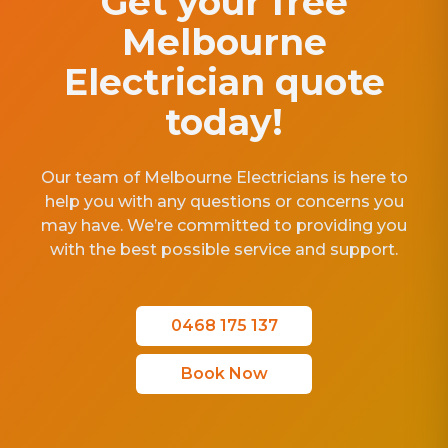
Get your free
Melbourne
Electrician quote
today!
Our team of Melbourne Electricians is here to
help you with any questions or concerns you
may have. We’re committed to providing you
with the best possible service and support.
0468 175 137
Book Now