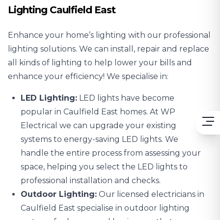
Lighting Caulfield East
Enhance your home’s lighting with our professional
lighting solutions. We can install, repair and replace
all kinds of lighting to help lower your bills and
enhance your efficiency! We specialise in:
LED Lighting:
LED lights
have become
popular in Caulfield East homes. At WP
Electrical we can upgrade your existing
systems to energy-saving LED lights. We
handle the entire process from assessing your
space, helping you select the LED lights to
professional installation and checks.
Outdoor Lighting:
Our licensed electricians in
Caulfield East specialise in
outdoor lighting