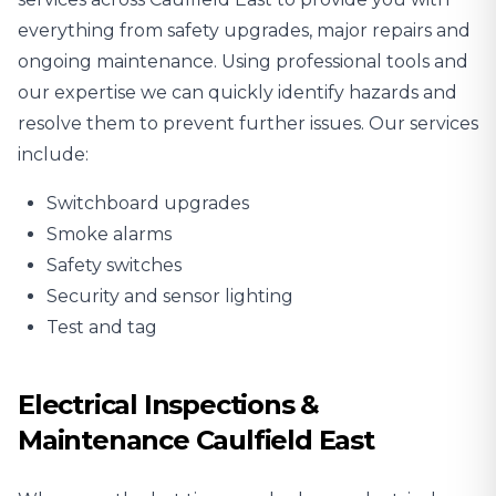
everything from safety upgrades, major repairs and
ongoing maintenance. Using professional tools and
our expertise we can quickly identify hazards and
resolve them to prevent further issues. Our services
include:
Switchboard upgrades
Smoke alarms
Safety switches
Security and sensor lighting
Test and tag
Electrical Inspections &
Maintenance Caulfield East