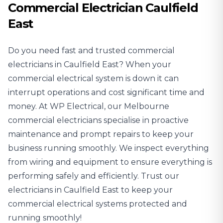
Commercial Electrician Caulfield
East
Do you need fast and trusted
commercial
electricians
in Caulfield East? When your
commercial electrical system is down it can
interrupt operations and cost significant time and
money. At WP Electrical, our Melbourne
commercial electricians specialise in proactive
maintenance and prompt repairs to keep your
business running smoothly. We inspect everything
from wiring and equipment to ensure everything is
performing safely and efficiently. Trust our
electricians in Caulfield East to keep your
commercial electrical systems protected and
running smoothly!