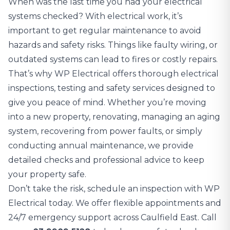
When was the last time you had your electrical
systems checked? With electrical work, it’s
important to get regular maintenance to avoid
hazards and safety risks. Things like faulty wiring, or
outdated systems can lead to fires or costly repairs.
That’s why WP Electrical offers thorough
electrical
inspections
, testing and safety services designed to
give you peace of mind. Whether you’re moving
into a new property, renovating, managing an aging
system, recovering from power faults, or simply
conducting annual maintenance, we provide
detailed checks and professional advice to keep
your property safe.
Don’t take the risk, schedule an inspection with WP
Electrical today. We offer flexible appointments and
24/7 emergency support across Caulfield East. Call