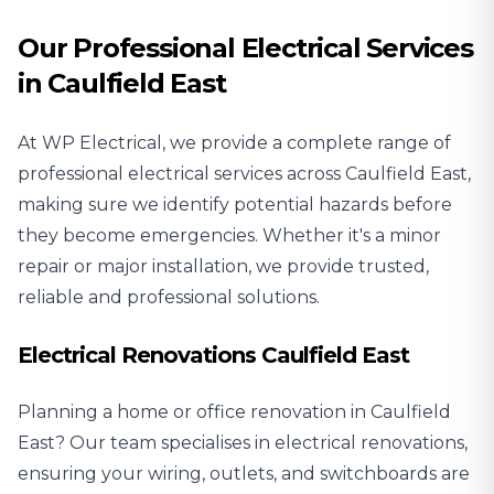
Our Professional Electrical Services
in Caulfield East
At WP Electrical, we provide a complete range of
professional electrical services across Caulfield East,
making sure we identify potential hazards before
they become emergencies. Whether it's a minor
repair or major installation, we provide trusted,
reliable and professional solutions.
Electrical Renovations Caulfield East
Planning a home or office renovation in Caulfield
East? Our team specialises in
electrical renovations
,
ensuring your wiring, outlets, and switchboards are