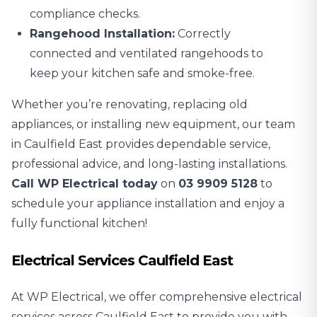
compliance checks.
Rangehood Installation:
Correctly
connected and ventilated rangehoods to
keep your kitchen safe and smoke-free.
Whether you’re renovating, replacing old
appliances, or installing new equipment, our team
in Caulfield East provides dependable service,
professional advice, and long-lasting installations.
Call WP Electrical today
on
03 9909 5128
to
schedule your appliance installation and enjoy a
fully functional kitchen!
Electrical Services Caulfield East
At WP Electrical, we offer comprehensive electrical
services across Caulfield East to provide you with