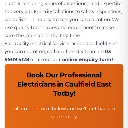
electricians bring years of experience and expertise
to every job. From installations to safety inspections,
we deliver reliable solutions you can count on. We
use quality techniques and equipment to make
sure the job is done the first time.
For quality electrical services across Caulfield East
you can count on, call our friendly team on
03
9909 5128
or fill out our
online enquiry form!
Book Our Professional
Electricians in Caulfield East
Today!
Fill out the form below and we'll get back to
you shortly