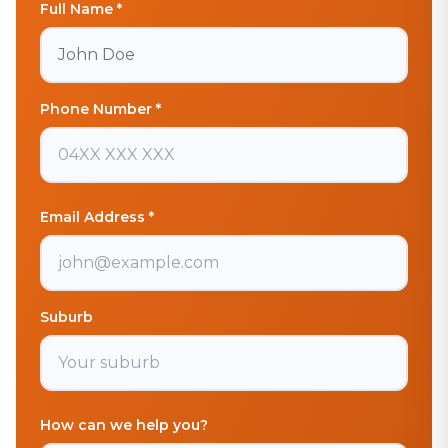
Full Name *
Phone Number *
Email Address *
Suburb
How can we help you?