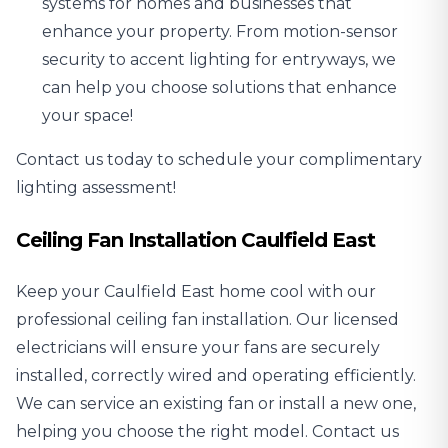
systems
for homes and businesses that
enhance your property. From motion-sensor
security to accent lighting for entryways, we
can help you choose solutions that enhance
your space!
Contact us today to schedule your complimentary
lighting assessment!
Ceiling Fan Installation Caulfield East
Keep your Caulfield East home cool with our
professional
ceiling fan installation
. Our licensed
electricians will ensure your fans are securely
installed, correctly wired and operating efficiently.
We can service an existing fan or install a new one,
helping you choose the right model. Contact us