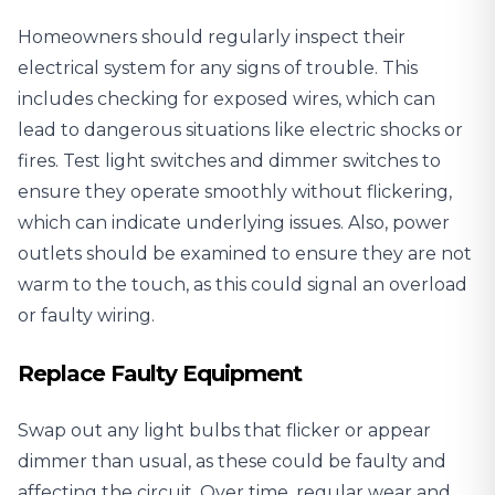
Homeowners should regularly inspect their
electrical system for any signs of trouble. This
includes checking for exposed wires, which can
lead to dangerous situations like electric shocks or
fires. Test light switches and dimmer switches to
ensure they operate smoothly without flickering,
which can indicate underlying issues. Also, power
outlets should be examined to ensure they are not
warm to the touch, as this could signal an overload
or faulty wiring.
Replace Faulty Equipment
Swap out any light bulbs that flicker or appear
dimmer than usual, as these could be faulty and
affecting the circuit. Over time, regular wear and