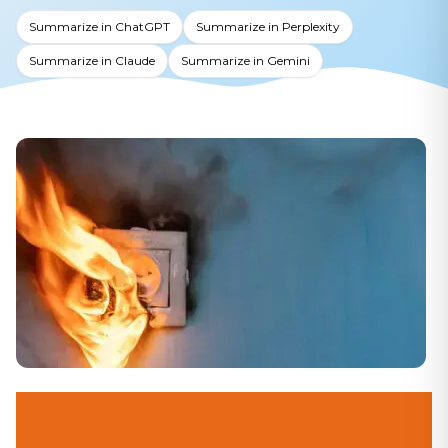
Summarize in ChatGPT
Summarize in Perplexity
Summarize in Claude
Summarize in Gemini