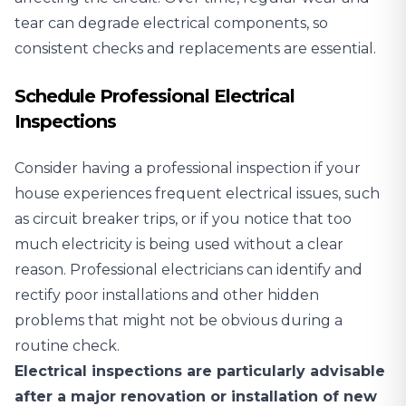
tear can degrade electrical components, so
consistent checks and replacements are essential.
Schedule Professional Electrical
Inspections
Consider having a professional inspection
if your
house experiences frequent electrical issues, such
as circuit breaker trips, or if you notice that too
much electricity is being used without a clear
reason. Professional electricians can identify and
rectify poor installations and other hidden
problems that might not be obvious during a
routine check.
Electrical inspections are particularly advisable
after a major renovation or installation of new