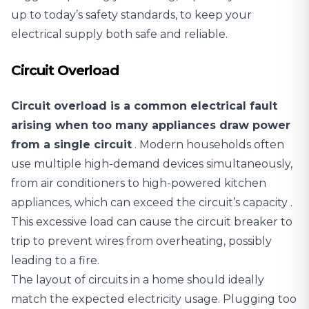
up to today’s safety standards, to keep your
electrical supply both safe and reliable.
Circuit Overload
Circuit overload is a common electrical fault
arising when too many appliances draw power
from a single circuit
. Modern households often
use multiple high-demand devices simultaneously,
from air conditioners to high-powered kitchen
appliances,
which can exceed the circuit’s capacity
.
This excessive load can cause the circuit breaker to
trip to prevent wires from overheating, possibly
leading to a fire.
The layout of circuits in a home should ideally
match the expected electricity usage. Plugging too