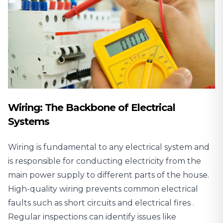
Wiring: The Backbone of Electrical
Systems
Wiring is fundamental to any electrical system and
is responsible for conducting electricity from the
main power supply to different parts of the house.
High-quality wiring prevents common electrical
faults such as short circuits and
electrical fires
.
Regular inspections
can identify issues like