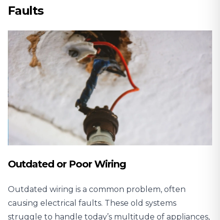
Faults
Outdated or Poor Wiring
Outdated wiring is a common problem, often
causing electrical faults. These old systems
struggle to handle today’s multitude of appliances,