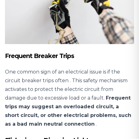
Frequent Breaker Trips
One common sign of an electrical issue is
if the
circuit breaker trips often
. This safety mechanism
activates to protect the electric circuit from
damage due to excessive load or a fault.
Frequent
trips may suggest an overloaded circuit, a
short circuit, or other electrical problems, such
as a bad main neutral connection
.