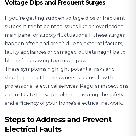
Voltage Dips and Frequent Surges
If you’re getting sudden voltage dips or frequent
surges, it might point to issues like an overloaded
main panel or supply fluctuations. If these surges
happen often and aren’t due to external factors,
faulty appliances or damaged outlets might be to
blame for drawing too much power.
These symptoms highlight potential risks and
should prompt homeowners to consult with
professional electrical services. Regular inspections
can mitigate these problems, ensuring the safety
and efficiency of your home’s electrical network.
Steps to Address and Prevent
Electrical Faults