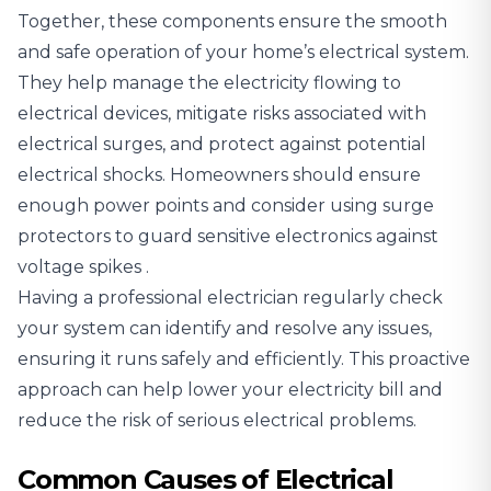
Together, these components ensure the smooth
and safe operation of your home’s electrical system.
They help manage the electricity flowing to
electrical devices, mitigate risks associated with
electrical surges, and protect against potential
electrical shocks. Homeowners should ensure
enough power points and
consider using surge
protectors to guard sensitive electronics against
voltage spikes
.
Having a professional electrician regularly check
your system can identify and resolve any issues,
ensuring it runs safely and efficiently. This proactive
approach can help lower your electricity bill and
reduce the risk of serious electrical problems.
Common Causes of Electrical