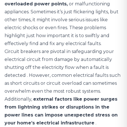
overloaded power points,
or malfunctioning
appliances. Sometimes it’s just flickering lights, but
other times, it might involve serious issues like
electric shocks or even fires. These problems
highlight just how important it is to swiftly and
effectively find and fix any electrical faults.
Circuit breakers are pivotal in safeguarding your
electrical circuit from damage by automatically
shutting off the electricity flow when a fault is
detected
. However, common electrical faults such
as short circuits or circuit overload can sometimes
overwhelm even the most robust systems.
Additionally,
external factors like power surges
from lightning strikes or disruptions in the
power lines can impose unexpected stress on
your home’s electrical infrastructure
.