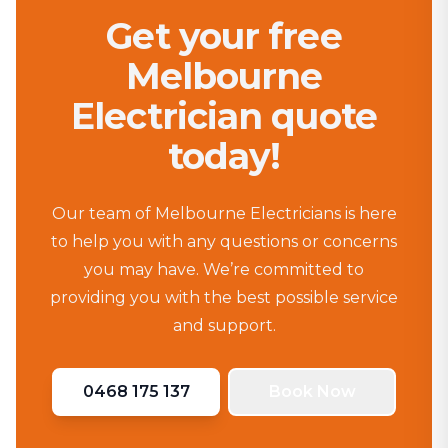
Get your free
Melbourne
Electrician quote
today!
Our team of Melbourne Electricians is here
to help you with any questions or concerns
you may have. We’re committed to
providing you with the best possible service
and support.
0468 175 137
Book Now