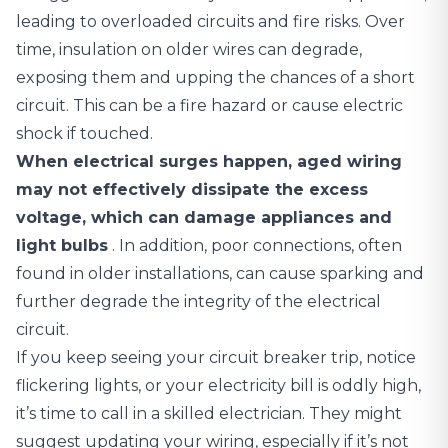
leading to overloaded circuits and fire risks. Over
time, insulation on older wires can degrade,
exposing them and upping the chances of a short
circuit. This can be a fire hazard or cause electric
shock if touched.
When electrical surges happen, aged wiring
may not effectively dissipate the excess
voltage, which can damage appliances and
light bulbs
. In addition, poor connections, often
found in older installations, can cause sparking and
further degrade the integrity of the electrical
circuit.
If you keep seeing your circuit breaker trip, notice
flickering lights, or your electricity bill is oddly high,
it’s time to call in a skilled electrician. They might
suggest updating your wiring, especially if it’s not