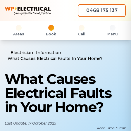
0468 175 137
Areas
Book
Call
Menu
Electrician
Information
What Causes Electrical Faults In Your Home?
What Causes
Electrical Faults
in Your Home?
Last Update: 17 October 2025
Read Time: 9 min