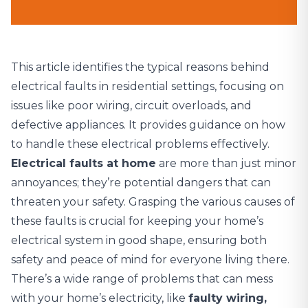
This article identifies the typical reasons behind
electrical faults in residential settings, focusing on
issues like poor wiring, circuit overloads, and
defective appliances. It provides guidance on how
to handle these electrical problems effectively.
Electrical faults at home
are more than just minor
annoyances; they’re potential dangers that can
threaten your safety. Grasping the various causes of
these faults is crucial for keeping your home’s
electrical system in good shape, ensuring both
safety and peace of mind for everyone living there.
There’s a wide range of problems that can mess
with your home’s electricity, like
faulty wiring,