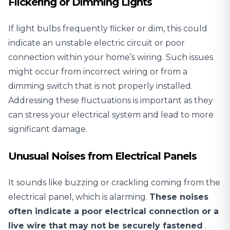
Flickering or Dimming Lights
If light bulbs frequently flicker
or dim, this could
indicate an unstable electric circuit or poor
connection within your home’s wiring. Such issues
might occur from incorrect wiring or from a
dimming switch that is not properly installed.
Addressing these fluctuations is important as they
can stress your electrical system and lead to more
significant damage.
Unusual Noises from Electrical Panels
It sounds like buzzing or crackling coming from the
electrical panel, which is alarming.
These noises
often indicate a poor electrical connection or a
live wire that may not be securely fastened
.