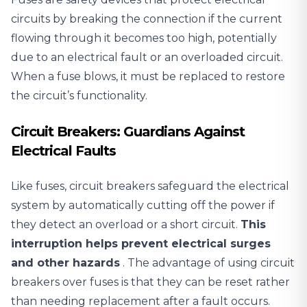
circuits
by breaking the connection if the current
flowing through it becomes too high, potentially
due to an electrical fault or an overloaded circuit.
When a fuse blows, it must be replaced to restore
the circuit’s functionality.
Circuit Breakers: Guardians Against
Electrical Faults
Like fuses, circuit breakers safeguard the electrical
system by automatically cutting off the power if
they detect an overload or a short circuit.
This
interruption helps prevent electrical surges
and other hazards
. The advantage of using circuit
breakers over fuses is that they can be reset rather
than needing replacement after a fault occurs.