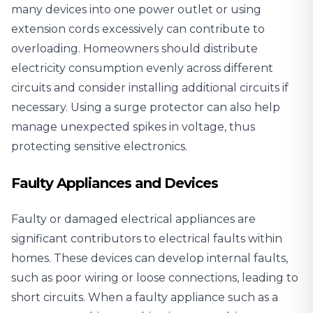
many devices into one power outlet or using
extension cords excessively can contribute to
overloading. Homeowners should distribute
electricity consumption evenly across different
circuits and consider installing additional circuits if
necessary. Using a surge protector can also help
manage unexpected spikes in voltage, thus
protecting sensitive electronics.
Faulty Appliances and Devices
Faulty or damaged electrical appliances are
significant contributors to electrical faults within
homes. These devices can develop internal faults,
such as poor wiring or loose connections, leading to
short circuits. When a faulty appliance such as a