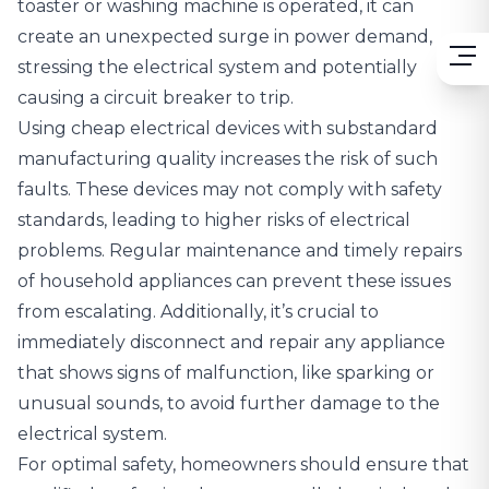
toaster or washing machine is operated, it can
create an unexpected surge in power demand,
stressing the electrical system and potentially
causing a circuit breaker to trip.
Using cheap electrical devices with substandard
manufacturing quality increases the risk of such
faults. These devices may not comply with safety
standards, leading to higher risks of electrical
problems. Regular maintenance and timely repairs
of household appliances can prevent these issues
from escalating. Additionally, it’s crucial to
immediately disconnect and repair any appliance
that shows signs of malfunction, like sparking or
unusual sounds, to avoid further damage to the
electrical system.
For optimal safety, homeowners should ensure that