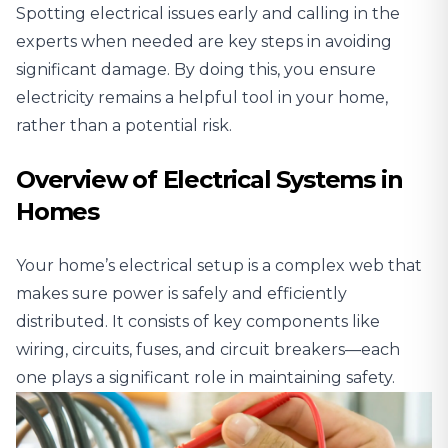
Spotting electrical issues early and
calling in the
experts when needed
are key steps in avoiding
significant damage. By doing this, you ensure
electricity remains a helpful tool in your home,
rather than a potential risk.
Overview of Electrical Systems in
Homes
Your home’s electrical setup is a complex web that
makes sure power is safely and efficiently
distributed. It consists of key components like
wiring, circuits, fuses, and circuit breakers—each
one plays a significant role in maintaining safety.