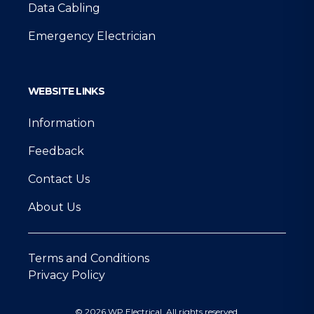
Data Cabling
Emergency Electrician
WEBSITE LINKS
Information
Feedback
Contact Us
About Us
Terms and Conditions
Privacy Policy
© 2026 WP Electrical. All rights reserved.