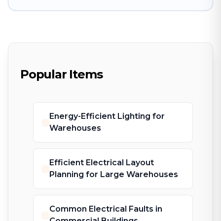
Popular Items
Energy-Efficient Lighting for
Warehouses
Efficient Electrical Layout
Planning for Large Warehouses
Common Electrical Faults in
Commercial Buildings