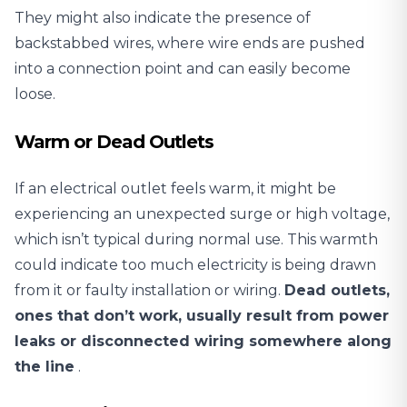
They might also indicate the presence of
backstabbed wires, where wire ends are pushed
into a connection point and can easily become
loose.
Warm or Dead Outlets
If an electrical outlet feels warm, it might be
experiencing an unexpected surge or high voltage,
which isn’t typical during normal use. This warmth
could indicate too much electricity is being drawn
from it or faulty installation or wiring.
Dead outlets,
ones that don’t work, usually result from power
leaks or disconnected wiring somewhere along
the line
.