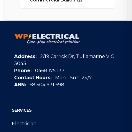
Address:
2/19 Carrick Dr, Tullamarine VIC
3043
Phone:
0468 175 137
Contact Hours:
Mon - Sun: 24/7
ABN:
68 504 931 698
Google
SERVICES
Electrician