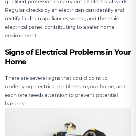
qualified professionals carry out all electrical work.
Regular checks by an electrician can identify and
rectify faults in appliances, wiring, and the main
electrical panel, contributing to a safer home
environment.
Signs of Electrical Problems in Your
Home
There are several signs that could point to
underlying electrical problems in your home, and
each one needs attention to prevent potential
hazards: