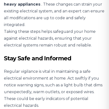
heavy appliances
. These changes can strain your
existing electrical system, and an expert can ensure
all modifications are up to code and safely
integrated.
Taking these steps helps safeguard your home
against electrical hazards, ensuring that your
electrical systems remain robust and reliable.
Stay Safe and Informed
Regular vigilance is vital in maintaining a safe
electrical environment at home. Act swiftly if you
notice warning signs, such as a light bulb that dims
unexpectedly, warm outlets, or exposed wires.
These could be early indicators of potential
electrical hazards.