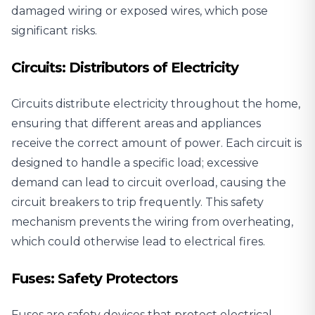
damaged wiring or exposed wires, which pose
significant risks.
Circuits: Distributors of Electricity
Circuits distribute electricity throughout the home,
ensuring that different areas and appliances
receive the correct amount of power. Each circuit is
designed to handle a specific load; excessive
demand can lead to circuit overload, causing the
circuit breakers to trip frequently. This safety
mechanism prevents the wiring from overheating,
which could otherwise lead to electrical fires.
Fuses: Safety Protectors
Fuses are safety devices that protect electrical