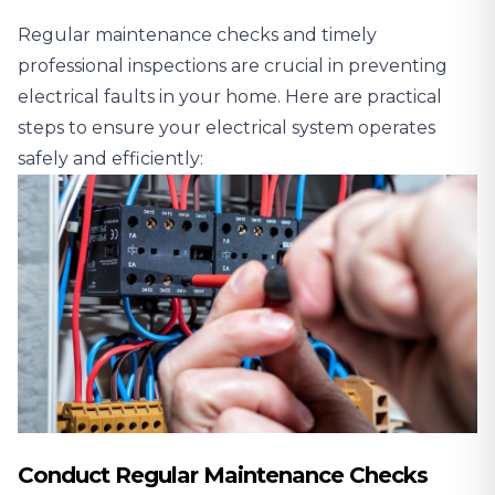
Regular maintenance checks and timely
professional inspections are crucial in preventing
electrical faults in your home. Here are practical
steps to ensure your electrical system operates
safely and efficiently:
Conduct Regular Maintenance Checks