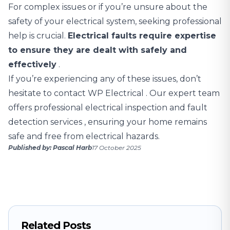
For complex issues or if you’re unsure about the
safety of your electrical system, seeking professional
help is crucial.
Electrical faults require expertise
to ensure they are dealt with safely and
effectively
.
If you’re experiencing any of these issues,
don’t
hesitate to contact WP Electrical
. Our expert team
offers professional electrical inspection and
fault
detection services
, ensuring your home remains
safe and free from electrical hazards.
Published by: Pascal Harb
17 October 2025
Related Posts