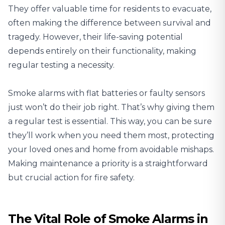
They offer valuable time for residents to evacuate,
often making the difference between survival and
tragedy. However, their life-saving potential
depends entirely on their functionality, making
regular testing a necessity.
Smoke alarms with flat batteries or faulty sensors
just won’t do their job right. That’s why giving them
a regular test is essential. This way, you can be sure
they’ll work when you need them most, protecting
your loved ones and home from avoidable mishaps.
Making maintenance a priority
is a straightforward
but crucial action for fire safety.
The Vital Role of Smoke Alarms in