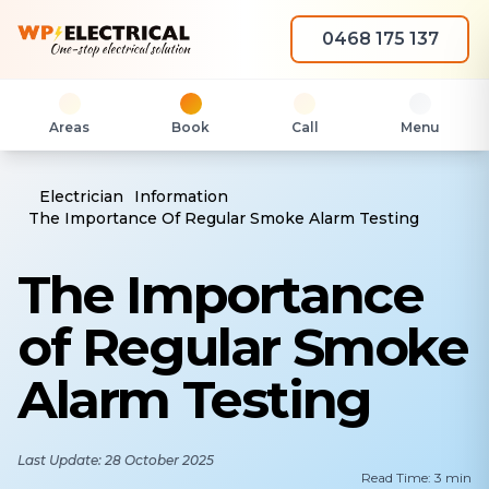
0468 175 137
Areas
Book
Call
Menu
Electrician
Information
The Importance Of Regular Smoke Alarm Testing
The Importance
of Regular Smoke
Alarm Testing
Last Update: 28 October 2025
Read Time: 3 min