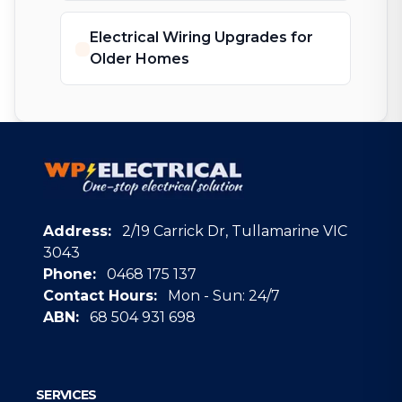
Electrical Wiring Upgrades for
Older Homes
Address:
2/19 Carrick Dr, Tullamarine VIC
3043
Phone:
0468 175 137
Contact Hours:
Mon - Sun: 24/7
ABN:
68 504 931 698
Google
SERVICES