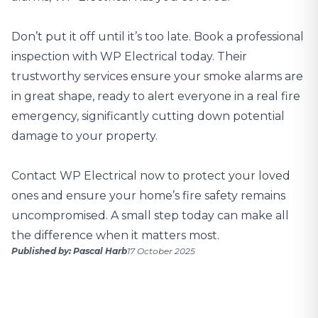
Don’t put it off until it’s too late. Book a
professional
inspection with WP Electrical
today. Their
trustworthy services ensure your smoke alarms are
in great shape, ready to alert everyone in a real fire
emergency, significantly cutting down potential
damage to your property.
Contact WP Electrical now
to protect your loved
ones and ensure your home’s fire safety remains
uncompromised. A small step today can make all
the difference when it matters most.
Published by: Pascal Harb
17 October 2025