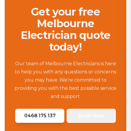
Get your free
Melbourne
Electrician quote
today!
Our team of Melbourne Electricians is here
to help you with any questions or concerns
you may have. We’re committed to
providing you with the best possible service
and support.
0468 175 137
Book Now