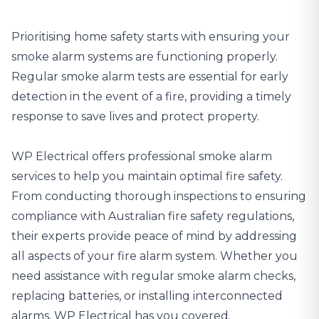
Prioritising home safety starts with ensuring your
smoke alarm systems are functioning properly.
Regular smoke alarm tests are essential for early
detection in the event of a fire, providing a timely
response to save lives and protect property.
WP Electrical offers professional smoke alarm
services
to help you maintain optimal fire safety.
From conducting thorough inspections to ensuring
compliance with Australian fire safety regulations,
their experts provide peace of mind by addressing
all aspects of your fire alarm system. Whether you
need assistance with regular smoke alarm checks,
replacing batteries, or installing interconnected
alarms, WP Electrical has you covered.