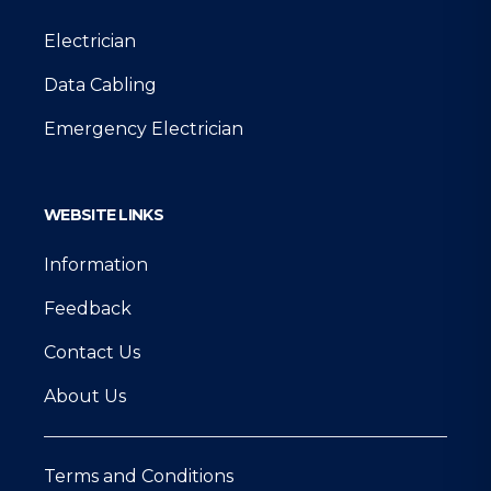
Electrician
Data Cabling
Emergency Electrician
WEBSITE LINKS
Information
Feedback
Contact Us
About Us
Terms and Conditions