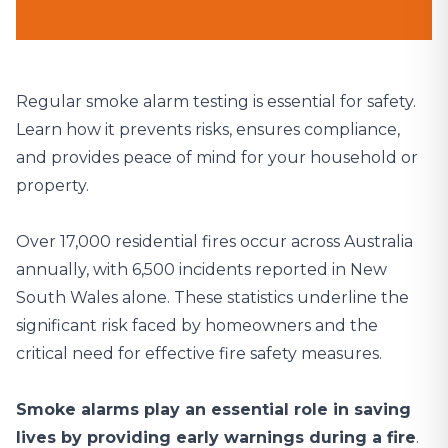
Regular smoke alarm testing is essential for safety.
Learn how it prevents risks, ensures compliance,
and provides peace of mind for your household or
property.
Over 17,000 residential fires occur across Australia
annually
, with 6,500 incidents reported in New
South Wales alone. These statistics underline the
significant risk faced by homeowners and the
critical need for effective fire safety measures.
Smoke alarms play an essential role in saving
lives by providing early warnings during a fire
.