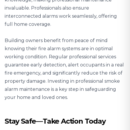
invaluable. Professionals also ensure
interconnected alarms work seamlessly, offering
full home coverage.
Building owners benefit from peace of mind
knowing their fire alarm systems are in optimal
working condition. Regular professional services
guarantee early detection, alert occupants in a real
fire emergency, and significantly reduce the risk of
property damage. Investing in professional smoke
alarm maintenance is a key step in safeguarding
your home and loved ones.
Stay Safe—Take Action Today