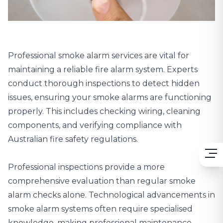
Professional smoke alarm services are vital for
maintaining a reliable fire alarm system. Experts
conduct thorough inspections to detect hidden
issues, ensuring your smoke alarms are functioning
properly. This includes checking wiring, cleaning
components, and verifying compliance with
Australian fire safety regulations.
Professional inspections provide a more
comprehensive evaluation than regular smoke
alarm checks alone. Technological advancements in
smoke alarm systems often require specialised
knowledge, making professional maintenance