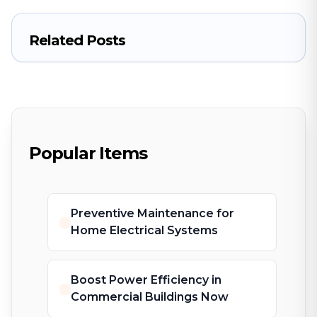
Related Posts
Popular Items
Preventive Maintenance for
Home Electrical Systems
Boost Power Efficiency in
Commercial Buildings Now