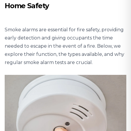
Home Safety
Smoke alarms are essential for fire safety, providing
early detection and giving occupants the time
needed to escape in the event of a fire. Below, we
explore their function, the types available, and why
regular smoke alarm tests are crucial.