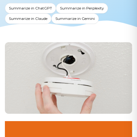
Summarize in ChatGPT
Summarize in Perplexity
Summarize in Claude
Summarize in Gemini