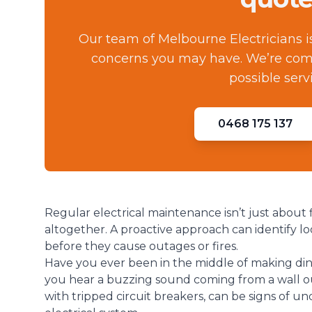
Our team of Melbourne Electricians i
concerns you may have. We’re comm
possible serv
0468 175 137
Regular electrical maintenance isn’t just about 
altogether. A proactive approach can identify loo
before they cause outages or fires.
Have you ever been in the middle of making din
you hear a buzzing sound coming from a wall o
with tripped circuit breakers, can be signs of u