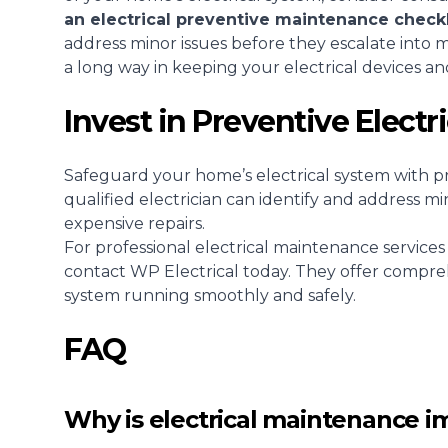
an electrical preventive maintenance checkl
address minor issues before they escalate into 
a long way in keeping your electrical devices and
Invest in Preventive Elect
Safeguard your home’s electrical system with p
qualified electrician can identify and address mi
expensive repairs.
For professional electrical maintenance services
contact WP Electrical today
. They offer compre
system running smoothly and safely.
FAQ
Why is electrical maintenance i