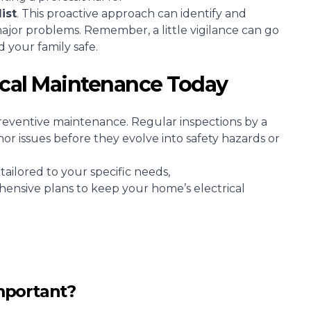
ist
. This proactive approach can identify and
major problems. Remember, a little vigilance can go
 your family safe.
rical Maintenance Today
reventive maintenance. Regular inspections by a
nor issues before they evolve into safety hazards or
tailored to your specific needs,
hensive plans to keep your home’s electrical
mportant?