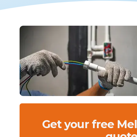
Get your free Me
quote