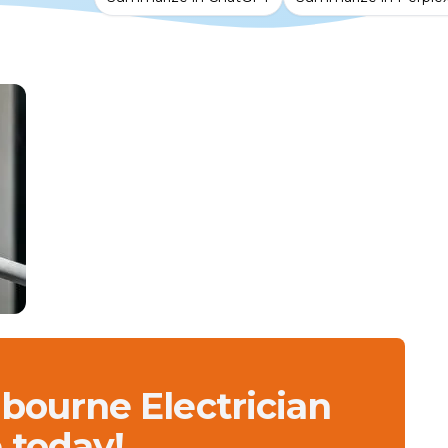
lbourne Electrician
 today!