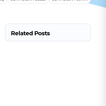
Related Posts