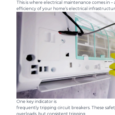
This is where electrical maintenance comes in – a
efficiency of your home’s electrical infrastructur
One key indicator is
frequently tripping circuit breakers
. These safe
overloads, but consistent tripping