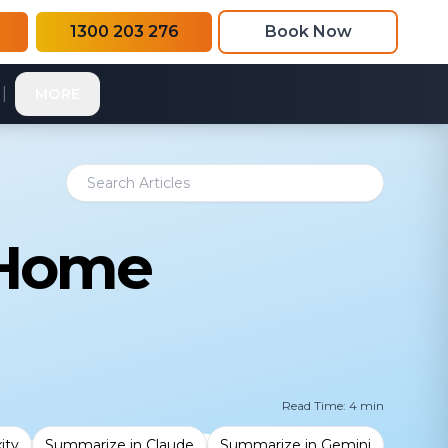
1300 203 276
Book Now
|
MORE
 Home
Read Time: 4 min
ity
Summarize in Claude
Summarize in Gemini