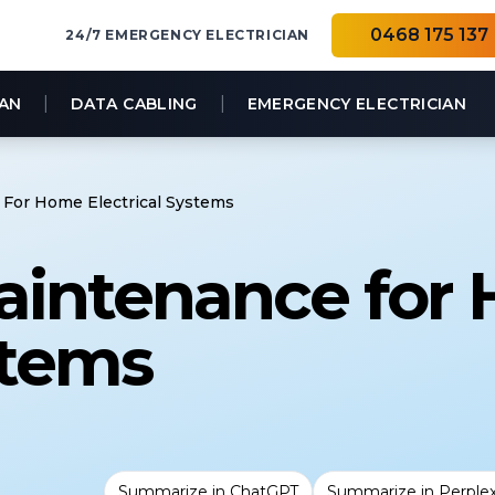
0468 175 137
24/7 EMERGENCY ELECTRICIAN
|
|
IAN
DATA CABLING
EMERGENCY ELECTRICIAN
For Home Electrical Systems
aintenance for
stems
Summarize in ChatGPT
Summarize in Perplex