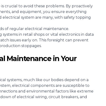
s crucial to avoid these problems. By proactively
nents, and equipment, you ensure everything
 electrical system are many, with safety topping
s of regular electrical maintenance.
g systems in retail shops or vital electronics in data
atch issues early on. This foresight can prevent
 production stoppages.
cal Maintenance in Your
cal systems, much like our bodies depend on a
system, electrical components are susceptible to
onnections and environmental factors like extreme
own of electrical wiring, circuit breakers, and