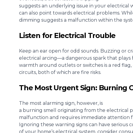
suggests an underlying issue in your electrical 
can also point towards electrical problems
. Whi
dimming suggests a malfunction within the syste
Listen for Electrical Trouble
Keep an ear open for odd sounds. Buzzing or cr
electrical arcing—a dangerous spark that plays h
warmth around outlets or switches is a red flag,
circuits, both of which are fire risks.
The Most Urgent Sign: Burning 
The most alarming sign, however, is
a burning smell originating from the electrical 
malfunction and requires immediate attention fr
Ignoring these warning signs can have serious c
of your home’s electrical system, consider consul