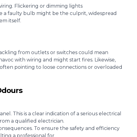
wiring
. Flickering or dimming lights
le a faulty bulb might be the culprit, widespread
m itself.
ackling from outlets or switches could mean
avoc with wiring and might start fires. Likewise,
 often pointing to loose connections or overloaded
Odours
panel
. This is a clear indication of a serious electrical
om a qualified electrician.
onsequences. To ensure the safety and efficiency
ting a professional for