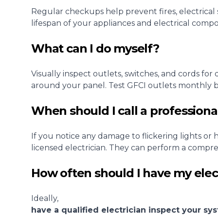
Regular checkups help prevent fires, electrica
lifespan of your appliances and electrical comp
What can I do myself?
Visually inspect outlets, switches, and cords fo
around your panel. Test GFCI outlets monthly by
When should I call a professiona
If you notice any damage to flickering lights or
licensed electrician. They can perform a compre
How often should I have my elec
Ideally,
have a qualified electrician inspect your s