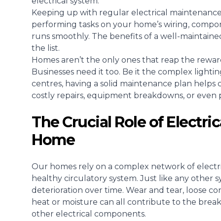
electrical system.
Keeping up with regular electrical maintenance i
performing tasks on your home’s wiring, compo
runs smoothly. The benefits of a well-maintained
the list.
Homes aren’t the only ones that reap the reward
Businesses need it too
. Be it the complex lightin
centres, having a solid maintenance plan helps c
costly repairs, equipment breakdowns, or even
The Crucial Role of Electri
Home
Our homes rely on a complex network of electri
healthy circulatory system. Just like any other 
deterioration over time. Wear and tear, loose c
heat or moisture can all contribute to the breakd
other electrical components.