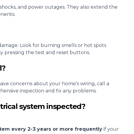
l shocks, and power outages. They also extend the
onents.
r damage. Look for burning smells or hot spots
 pressing the test and reset buttons.
l?
 have concerns about your home’s wiring, call a
hensive inspection and fix any problems.
trical system inspected?
ystem every 2-3 years or more frequently
if your