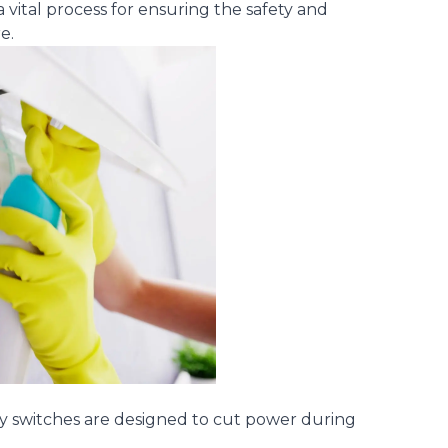
 vital process for ensuring the safety and
e.
ty switches are designed to cut power during