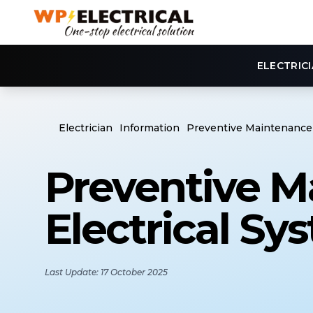
ELECTRIC
Electrician
Information
Preventive Maintenance 
Preventive M
Electrical Sy
Last Update: 17 October 2025