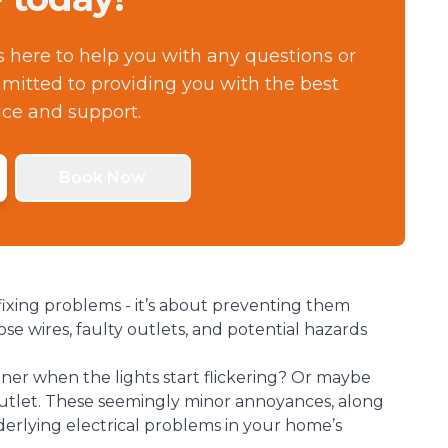
s here to help you with any questions or
itted to providing you with the best
ice and support.
Book Now
fixing problems - it’s about preventing them
se wires, faulty outlets, and potential hazards
ner when the lights start flickering? Or maybe
utlet. These seemingly minor annoyances, along
nderlying electrical problems in your home’s