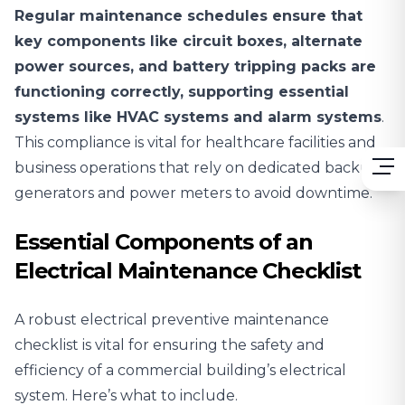
Regular maintenance schedules ensure that
key components like circuit boxes, alternate
power sources, and battery tripping packs are
functioning correctly, supporting essential
systems like HVAC systems and alarm systems
.
This compliance is vital for healthcare facilities and
business operations that rely on dedicated backup
generators and power meters to avoid downtime.
Essential Components of an
Electrical Maintenance Checklist
A robust electrical preventive maintenance
checklist is vital for ensuring the safety and
efficiency of a commercial building’s electrical
system. Here’s what to include.