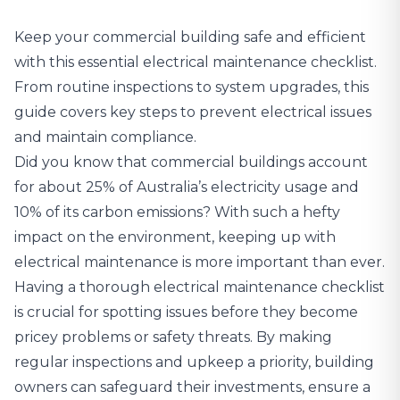
Keep your commercial building safe and efficient
with this essential electrical maintenance checklist.
From routine inspections to system upgrades, this
guide covers key steps to prevent electrical issues
and maintain compliance.
Did you know that commercial buildings account
for
about 25% of Australia’s electricity usage
and
10% of its carbon emissions? With such a hefty
impact on the environment, keeping up with
electrical maintenance is more important than ever.
Having a thorough electrical maintenance checklist
is crucial for spotting issues before they become
pricey problems or safety threats. By making
regular inspections and upkeep a priority, building
owners can safeguard their investments, ensure a