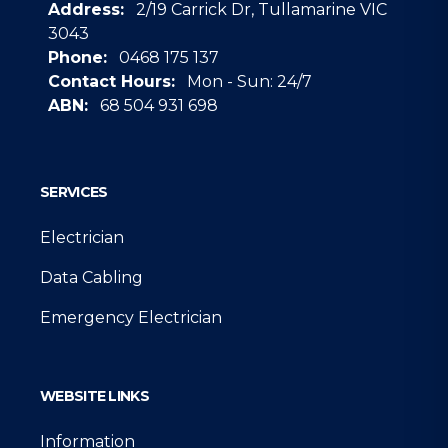
Address:
2/19 Carrick Dr, Tullamarine VIC
3043
Phone:
0468 175 137
Contact Hours:
Mon - Sun: 24/7
ABN:
68 504 931 698
Google
SERVICES
Electrician
Data Cabling
Emergency Electrician
WEBSITE LINKS
Information