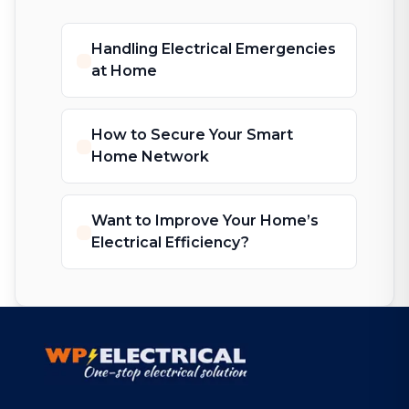
Handling Electrical Emergencies
at Home
How to Secure Your Smart
Home Network
Want to Improve Your Home’s
Electrical Efficiency?