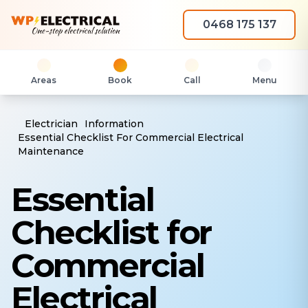
0468 175 137
Areas
Book
Call
Menu
Electrician
Information
Essential Checklist For Commercial Electrical
Maintenance
Essential
Checklist for
Commercial
Electrical