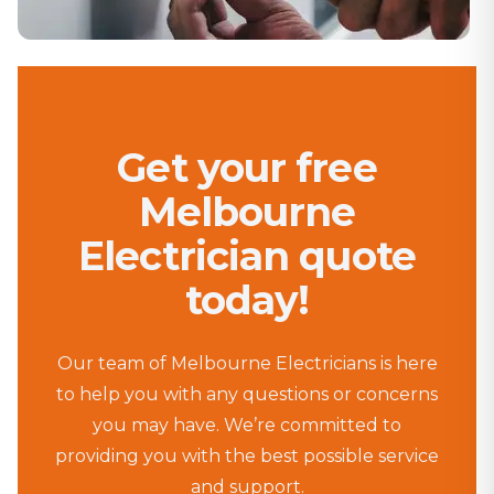
Get your free
Melbourne
Electrician quote
today!
Our team of Melbourne Electricians is here
to help you with any questions or concerns
you may have. We’re committed to
providing you with the best possible service
and support.