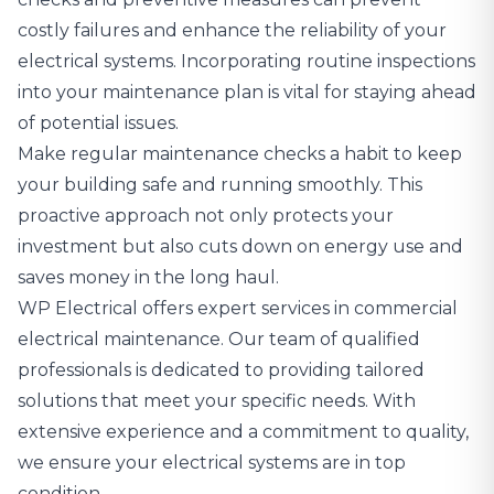
costly failures and enhance the reliability of your
electrical systems. Incorporating routine inspections
into your maintenance plan is vital for staying ahead
of potential issues.
Make regular maintenance checks a habit to keep
your building safe and running smoothly. This
proactive approach not only protects your
investment but also cuts down on energy use and
saves money in the long haul.
WP Electrical offers expert services in commercial
electrical maintenance
. Our team of qualified
professionals is dedicated to providing tailored
solutions that meet your specific needs. With
extensive experience and a commitment to quality,
we ensure your electrical systems are in top
condition.