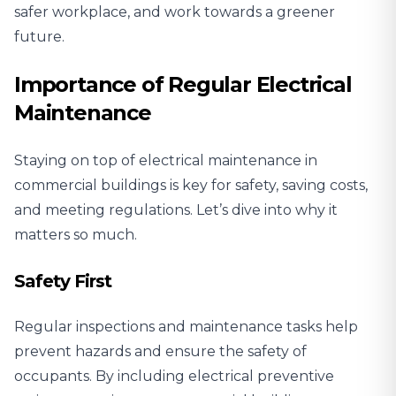
safer workplace, and work towards a greener
future.
Importance of Regular Electrical
Maintenance
Staying on top of electrical maintenance in
commercial buildings is key for safety, saving costs,
and meeting regulations. Let’s dive into why it
matters so much.
Safety First
Regular inspections and maintenance tasks help
prevent hazards and
ensure the safety of
occupants
. By including electrical preventive