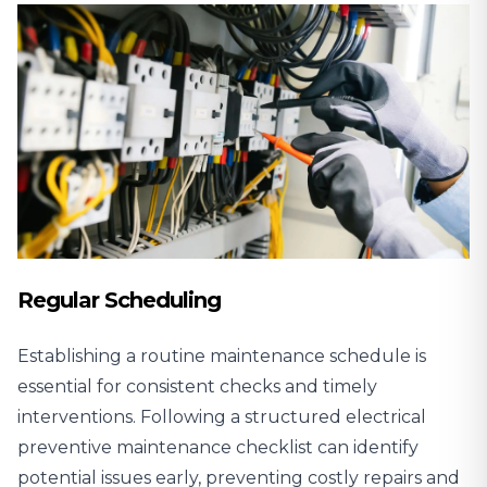
Regular Scheduling
Establishing a routine maintenance schedule is
essential for consistent checks and timely
interventions. Following a structured electrical
preventive maintenance checklist can identify
potential issues early, preventing costly repairs and