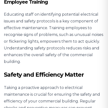
Employee Training
Educating staff on identifying potential electrical
issues and safety protocols is a key component of
effective maintenance. Training employees to
recognise signs of problems, such as unusual noises
or flickering lights, empowers them to act quickly.
Understanding safety protocols reduces risks and
enhances the overall safety of the commercial
building.
Safety and Efficiency Matter
Taking a proactive approach to electrical
maintenance is crucial for ensuring the safety and
efficiency of your commercial building. Regular
checks and preventive measures can prevent