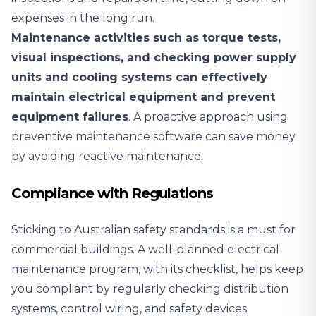
expenses in the long run.
Maintenance activities such as torque tests,
visual inspections, and checking power supply
units and cooling systems can effectively
maintain electrical equipment and prevent
equipment failures
. A proactive approach using
preventive maintenance software can save money
by avoiding reactive maintenance.
Compliance with Regulations
Sticking to Australian safety standards is a must for
commercial buildings. A well-planned electrical
maintenance program, with its checklist, helps keep
you compliant by regularly checking distribution
systems, control wiring, and safety devices.