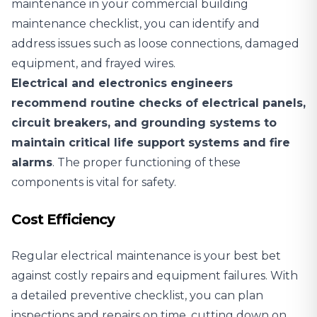
maintenance in your commercial building
maintenance checklist, you can identify and
address issues such as loose connections, damaged
equipment, and frayed wires.
Electrical and electronics engineers
recommend routine checks of electrical panels,
circuit breakers, and grounding systems to
maintain critical life support systems and fire
alarms
. The proper functioning of these
components is vital for safety.
Cost Efficiency
Regular electrical maintenance is your best bet
against costly repairs and equipment failures. With
a detailed preventive checklist, you can plan
inspections and repairs on time, cutting down on