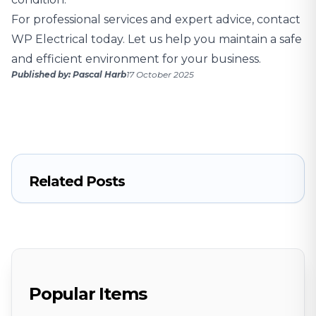
For professional services and expert advice,
contact
WP Electrical today
. Let us help you maintain a safe
and efficient environment for your business.
Published by: Pascal Harb
17 October 2025
Related Posts
Popular Items