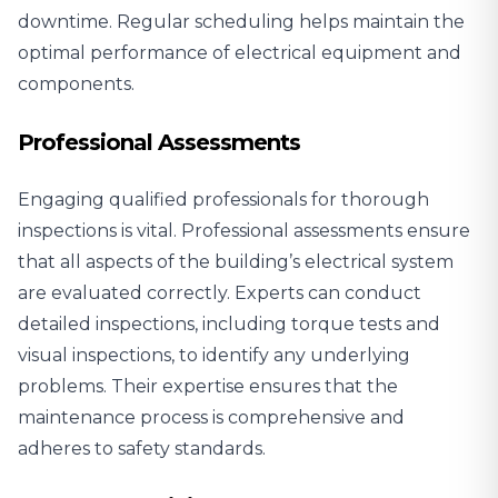
downtime. Regular scheduling helps maintain the
optimal performance of electrical equipment and
components.
Professional Assessments
Engaging qualified professionals for thorough
inspections is vital. Professional assessments ensure
that all aspects of the building’s electrical system
are evaluated correctly. Experts can conduct
detailed inspections, including torque tests and
visual inspections, to identify any underlying
problems. Their expertise ensures that the
maintenance process is comprehensive and
adheres to safety standards.