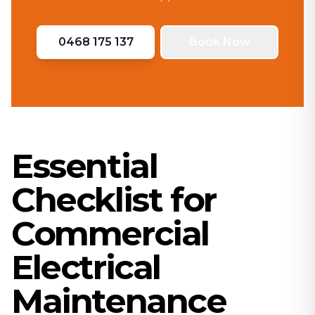
0468 175 137
Book Now
Essential
Checklist for
Commercial
Electrical
Maintenance