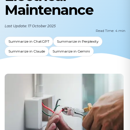
Maintenance
Last Update: 17 October 2025
Read Time: 4 min
Summarize in ChatGPT
Summarize in Perplexity
Summarize in Claude
Summarize in Gemini