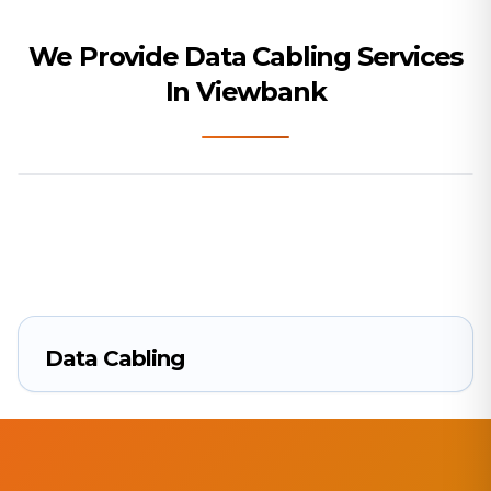
We Provide Data Cabling Services
In Viewbank
Data Cabling