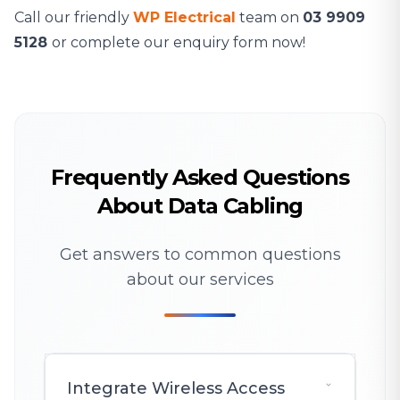
Call our friendly
WP Electrical
team on
03 9909
5128
or complete our enquiry form now!
Frequently Asked Questions
About Data Cabling
Get answers to common questions
about our services
Integrate Wireless Access