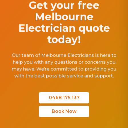
Get your free
Melbourne
Electrician quote
today!
Our team of Melbourne Electricians is here to
help you with any questions or concerns you
may have. We’re committed to providing you
with the best possible service and support.
0468 175 137
Book Now