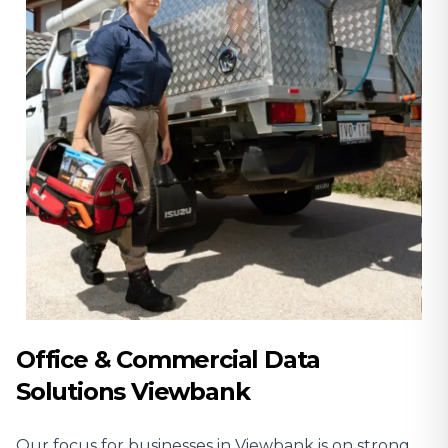
Office & Commercial Data
Solutions Viewbank
Our focus for businesses in Viewbank is on strong,