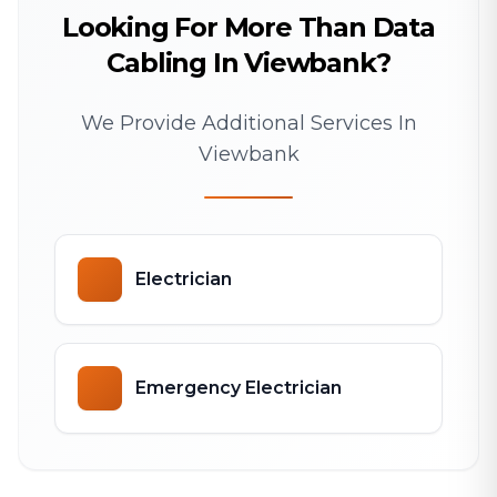
Looking For More Than Data
Cabling In Viewbank?
We Provide Additional Services In
Viewbank
Electrician
Emergency Electrician