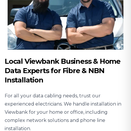
Local Viewbank Business & Home
Data Experts for Fibre & NBN
Installation
For all your data cabling needs, trust our
experienced
electricians
. We handle installation in
Viewbank for your home or office, including
complex network solutions and phone line
installation.