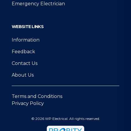
Emergency Electrician
WEBSITE LINKS
Information
Feedback
Contact Us
About Us
Terms and Conditions
Privacy Policy
© 2026 WP Electrical. All rights reserved.