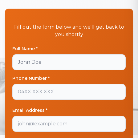
Fill out the form below and we'll get back to
you shortly
Full Name *
Phone Number *
Email Address *