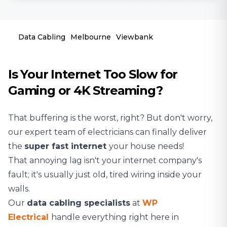
Data Cabling
Melbourne
Viewbank
Is Your Internet Too Slow for
Gaming or 4K Streaming?
That buffering is the worst, right? But don't worry,
our expert team of
electricians
can finally deliver
the
super fast internet
your house needs!
That annoying lag isn't your internet company's
fault; it's usually just old, tired wiring inside your
walls.
Our
data cabling specialists
at
WP
Electrical
handle everything right here in