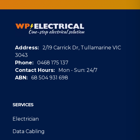
Address:
2/19 Carrick Dr, Tullamarine VIC
3043
Phone:
0468 175 137
Contact Hours:
Mon - Sun: 24/7
ABN:
68 504 931 698
Google
SERVICES
Electrician
Data Cabling