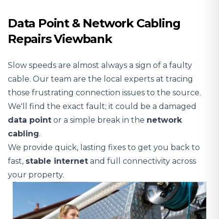
Data Point & Network Cabling
Repairs Viewbank
Slow speeds are almost always a sign of a faulty
cable. Our team are the local experts at tracing
those frustrating connection issues to the source.
We'll find the exact fault; it could be a damaged
data point
or a simple break in the
network
cabling
.
We provide quick, lasting fixes to get you back to
fast,
stable
internet
and full connectivity across
your property.