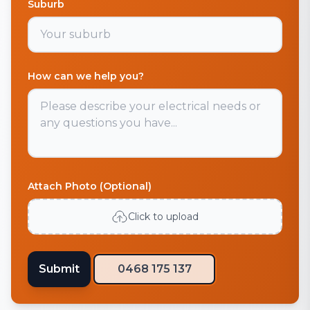
Suburb
How can we help you?
Attach Photo (Optional)
Click to upload
Submit
0468 175 137