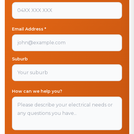
Email Address *
Suburb
How can we help you?