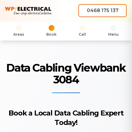
0468 175 137
Areas
Book
Call
Menu
Data Cabling Viewbank
3084
Book a Local Data Cabling Expert
Today!