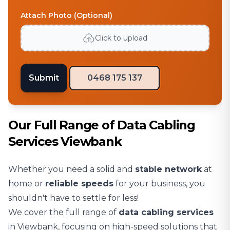
Attach Photo (Optional)
Click to upload
Submit
0468 175 137
Our Full Range of Data Cabling
Services Viewbank
Whether you need a solid and
stable network
at
home or
reliable speeds
for your business, you
shouldn't have to settle for less!
We cover the full range of
data cabling services
in Viewbank, focusing on high-speed solutions that