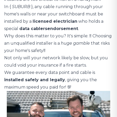
In {
SUBURB
}, any cable running through your
home's walls or near your switchboard must be
installed by a
licensed electrician
who holds a
special
data cablers
endorsement
.
Why does this matter to you? It's simple: ‼️ Choosing
an unqualified installer is a
huge gamble
that risks
your home's safety‼️
Not only will your network likely be slow, but you
could void your insurance if a fire starts.
We guarantee every data point and cable is
installed safely and legally
, giving you the
maximum speed you paid for! 💯