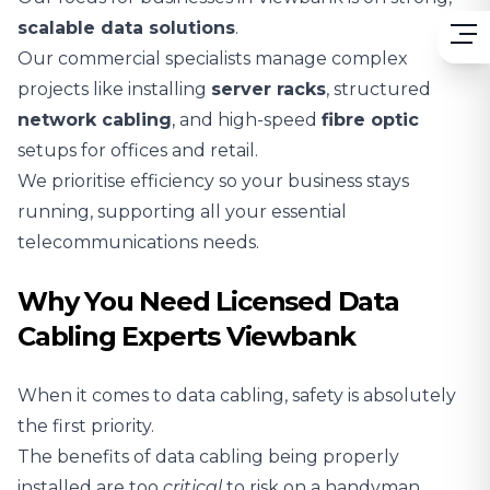
scalable
data solutions
.
Our commercial specialists manage complex
projects like installing
server racks
, structured
network cabling
, and high-speed
fibre optic
setups for offices and retail.
We prioritise efficiency so your business stays
running, supporting all your essential
telecommunications needs.
Why You Need Licensed Data
Cabling Experts Viewbank
When it comes to data cabling, safety is absolutely
the first priority.
The benefits of data cabling being properly
installed are too
critical
to risk on a handyman.