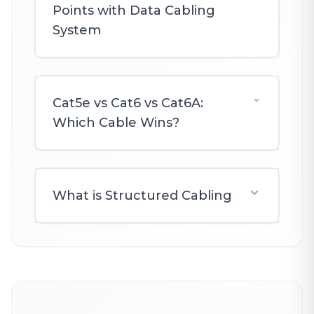
Points with Data Cabling
System
Cat5e vs Cat6 vs Cat6A:
Which Cable Wins?
What is Structured Cabling