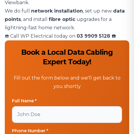
Viewbank.
We do full
network installation
, set up new
data
points
, and install
fibre optic
upgrades for a
lightning-fast home network.
☎️ Call WP Electrical today on
03 9909 5128
☎️
Book a Local Data Cabling
Expert Today!
Fill out the form below and we'll get back to
you shortly
Full Name *
Phone Number *