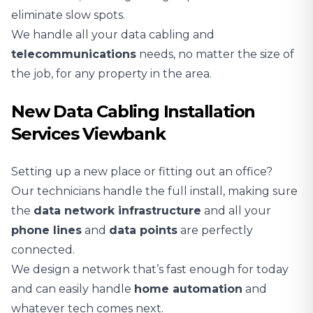
eliminate slow spots.
We handle all your data cabling and
telecommunications
needs, no matter the size of
the job, for any property in the area.
New Data Cabling Installation
Services Viewbank
Setting up a new place or fitting out an office?
Our technicians handle the full install, making sure
the
data network infrastructure
and all your
phone lines
and
data points
are perfectly
connected.
We design a network that’s fast enough for today
and can easily handle
home automation
and
whatever tech comes next.