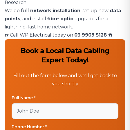
Research.
We do full
network installation
, set up new
data
points
, and install
fibre optic
upgrades for a
lightning-fast home network.
☎️ Call WP Electrical today on
03 9909 5128
☎️
Book a Local Data Cabling
Expert Today!
Fill out the form below and we'll get back to
you shortly
Full Name *
Phone Number *