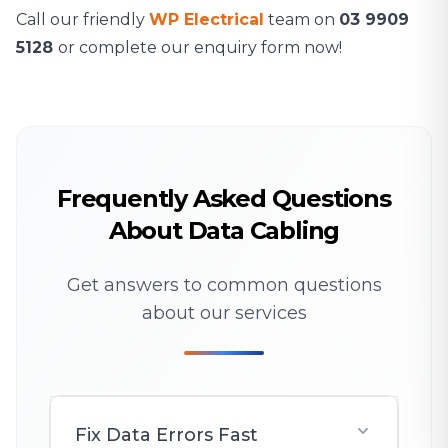
Call our friendly
WP Electrical
team on
03 9909
5128
or complete our enquiry form now!
Frequently Asked Questions
About Data Cabling
Get answers to common questions
about our services
Fix Data Errors Fast