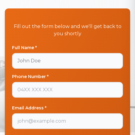
Fill out the form below and we'll get back to
you shortly
Full Name *
Phone Number *
Email Address *