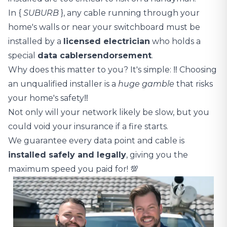
In {
SUBURB
}, any cable running through your
home's walls or near your switchboard must be
installed by a
licensed electrician
who holds a
special
data cablers
endorsement
.
Why does this matter to you? It's simple: ‼️ Choosing
an unqualified installer is a
huge gamble
that risks
your home's safety‼️
Not only will your network likely be slow, but you
could void your insurance if a fire starts.
We guarantee every data point and cable is
installed safely and legally
, giving you the
maximum speed you paid for! 💯