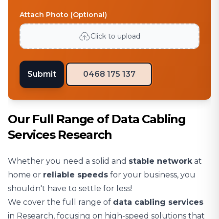
Attach Photo (Optional)
Click to upload
Submit
0468 175 137
Our Full Range of Data Cabling
Services Research
Whether you need a solid and
stable network
at
home or
reliable speeds
for your business, you
shouldn't have to settle for less!
We cover the full range of
data cabling services
in Research, focusing on high-speed solutions that