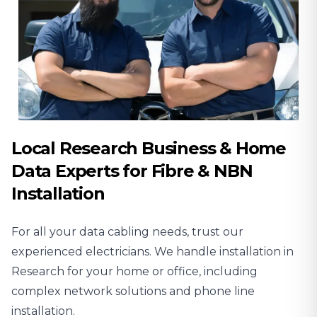
Local Research Business & Home
Data Experts for Fibre & NBN
Installation
For all your data cabling needs, trust our
experienced
electricians
. We handle installation in
Research for your home or office, including
complex network solutions and phone line
installation.