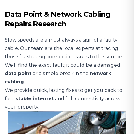
Data Point & Network Cabling
Repairs Research
Slow speeds are almost always a sign of a faulty
cable. Our team are the local experts at tracing
those frustrating connection issues to the source.
We'll find the exact fault; it could be a damaged
data point
or a simple break in the
network
cabling
.
We provide quick, lasting fixes to get you back to
fast,
stable
internet
and full connectivity across
your property.