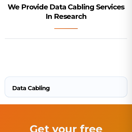
We Provide Data Cabling Services
In Research
Data Cabling
Get your free