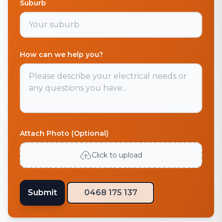
Suburb
How can we help you?
Attach Photo (Optional)
Click to upload
Submit
0468 175 137