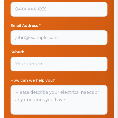
Email Address *
Suburb
How can we help you?