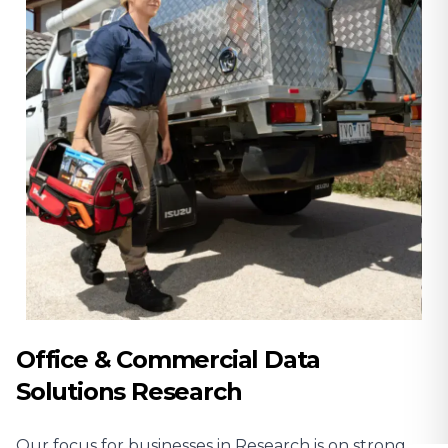
Office & Commercial Data
Solutions Research
Our focus for businesses in Research is on strong,