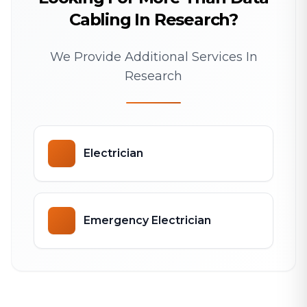
Cabling In Research?
We Provide Additional Services In
Research
Electrician
Emergency Electrician