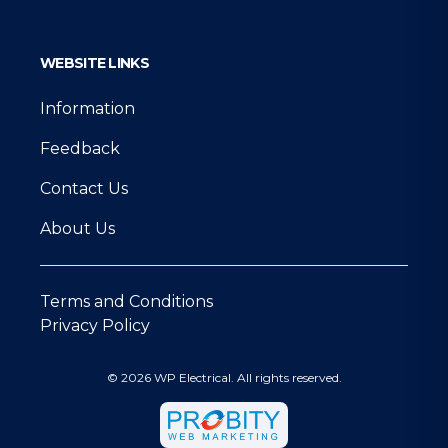
WEBSITE LINKS
Information
Feedback
Contact Us
About Us
Terms and Conditions
Privacy Policy
© 2026 WP Electrical. All rights reserved.