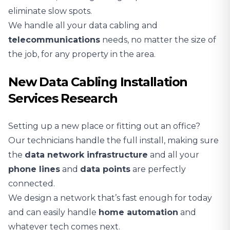
eliminate slow spots.
We handle all your data cabling and
telecommunications
needs, no matter the size of
the job, for any property in the area.
New Data Cabling Installation
Services Research
Setting up a new place or fitting out an office?
Our technicians handle the full install, making sure
the
data network infrastructure
and all your
phone lines
and
data points
are perfectly
connected.
We design a network that’s fast enough for today
and can easily handle
home automation
and
whatever tech comes next.