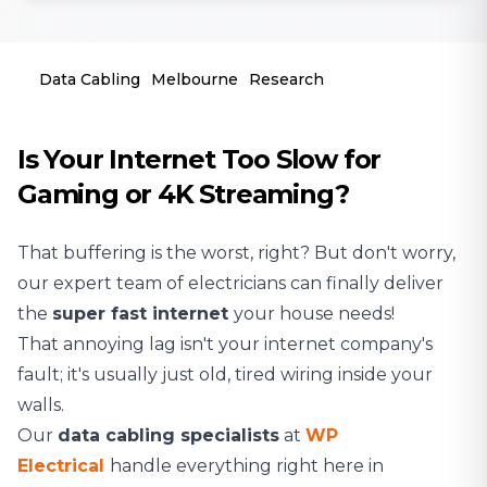
Data Cabling
Melbourne
Research
Is Your Internet Too Slow for
Gaming or 4K Streaming?
That buffering is the worst, right? But don't worry,
our expert team of
electricians
can finally deliver
the
super fast internet
your house needs!
That annoying lag isn't your internet company's
fault; it's usually just old, tired wiring inside your
walls.
Our
data cabling specialists
at
WP
Electrical
handle everything right here in