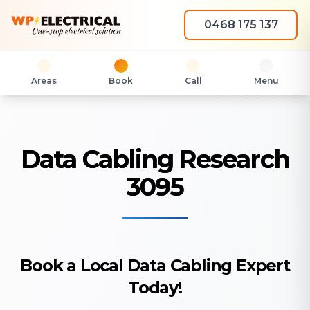
0468 175 137
Areas
Book
Call
Menu
Data Cabling Research
3095
Book a Local Data Cabling Expert
Today!