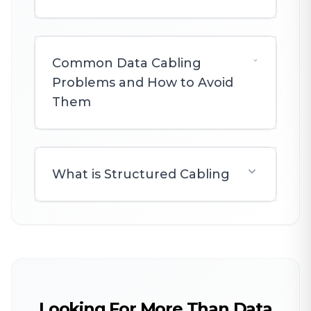
Common Data Cabling
Problems and How to Avoid
Them
What is Structured Cabling
Looking For More Than Data