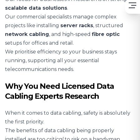
scalable
data solutions
.
Our commercial specialists manage complex
projects like installing
server racks
, structured
network cabling
, and high-speed
fibre optic
setups for offices and retail.
We prioritise efficiency so your business stays
running, supporting all your essential
telecommunications needs.
Why You Need Licensed Data
Cabling Experts Research
When it comes to data cabling, safety is absolutely
the first priority.
The benefits of data cabling being properly
installed are too
critical
to risk on a handyman.