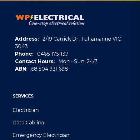
Address:
2/19 Carrick Dr, Tullamarine VIC
3043
Phone:
0468 175 137
Contact Hours:
Mon - Sun: 24/7
ABN:
68 504 931 698
Google
SERVICES
Electrician
Data Cabling
Emergency Electrician