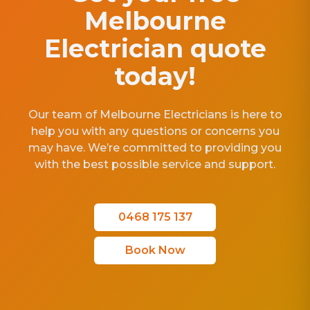
Melbourne
Electrician quote
today!
Our team of Melbourne Electricians is here to
help you with any questions or concerns you
may have. We’re committed to providing you
with the best possible service and support.
0468 175 137
Book Now