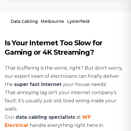
Data Cabling
Melbourne
Lysterfield
Is Your Internet Too Slow for
Gaming or 4K Streaming?
That buffering is the worst, right? But don't worry,
our expert team of
electricians
can finally deliver
the
super fast internet
your house needs!
That annoying lag isn't your internet company's
fault; it's usually just old, tired wiring inside your
walls.
Our
data cabling specialists
at
WP
Electrical
handle everything right here in