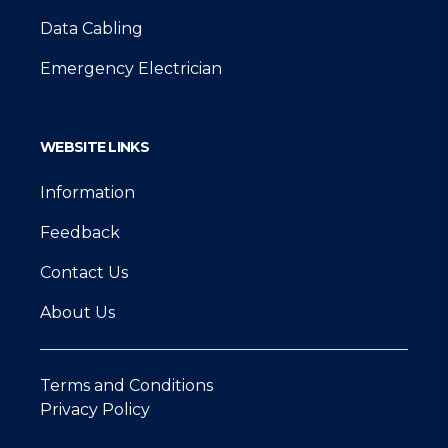
Data Cabling
Emergency Electrician
WEBSITE LINKS
Information
Feedback
Contact Us
About Us
Terms and Conditions
Privacy Policy