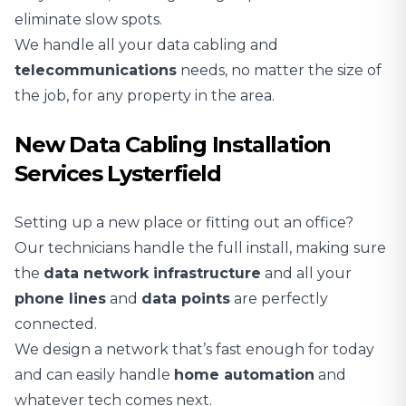
eliminate slow spots.
We handle all your data cabling and
telecommunications
needs, no matter the size of
the job, for any property in the area.
New Data Cabling Installation
Services Lysterfield
Setting up a new place or fitting out an office?
Our technicians handle the full install, making sure
the
data network infrastructure
and all your
phone lines
and
data points
are perfectly
connected.
We design a network that’s fast enough for today
and can easily handle
home automation
and
whatever tech comes next.