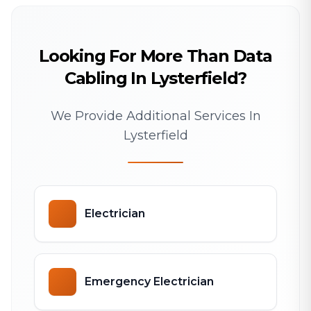
Looking For More Than Data
Cabling In Lysterfield?
We Provide Additional Services In
Lysterfield
Electrician
Emergency Electrician