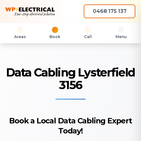
0468 175 137
Areas
Book
Call
Menu
Data Cabling Lysterfield
3156
Book a Local Data Cabling Expert
Today!