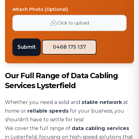
Attach Photo (Optional)
Click to upload
Submit
0468 175 137
Our Full Range of Data Cabling
Services Lysterfield
Whether you need a solid and
stable network
at
home or
reliable speeds
for your business, you
shouldn't have to settle for less!
We cover the full range of
data cabling services
in Lysterfield, focusing on high-speed solutions that