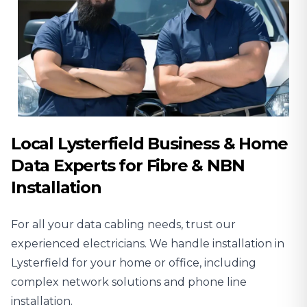
Local Lysterfield Business & Home
Data Experts for Fibre & NBN
Installation
For all your data cabling needs, trust our
experienced
electricians
. We handle installation in
Lysterfield for your home or office, including
complex network solutions and phone line
installation.