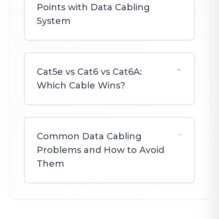
Points with Data Cabling
System
Cat5e vs Cat6 vs Cat6A:
Which Cable Wins?
Common Data Cabling
Problems and How to Avoid
Them