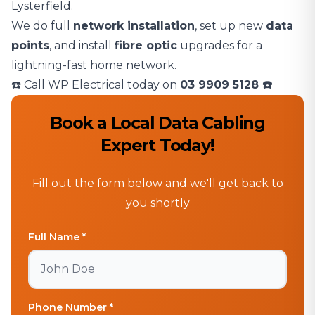
Lysterfield.
We do full
network installation
, set up new
data
points
, and install
fibre optic
upgrades for a
lightning-fast home network.
☎️ Call WP Electrical today on
03 9909 5128
☎️
Book a Local Data Cabling
Expert Today!
Fill out the form below and we'll get back to
you shortly
Full Name *
Phone Number *