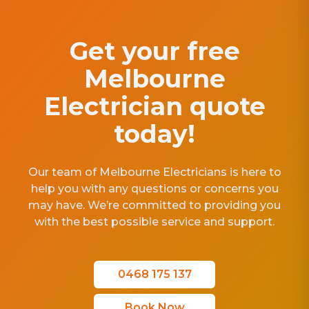
Get your free
Melbourne
Electrician quote
today!
Our team of Melbourne Electricians is here to
help you with any questions or concerns you
may have. We’re committed to providing you
with the best possible service and support.
0468 175 137
Book Now