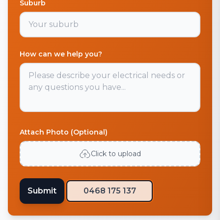
Suburb
How can we help you?
Attach Photo (Optional)
Click to upload
Submit
0468 175 137