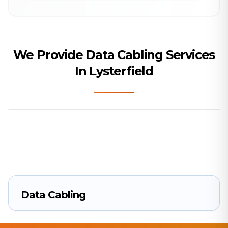
We Provide Data Cabling Services
In Lysterfield
Data Cabling