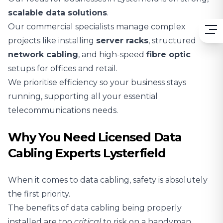
scalable
data solutions
.
Our commercial specialists manage complex
projects like installing
server racks
, structured
network cabling
, and high-speed
fibre optic
setups for offices and retail.
We prioritise efficiency so your business stays
running, supporting all your essential
telecommunications needs.
Why You Need Licensed Data
Cabling Experts Lysterfield
When it comes to data cabling, safety is absolutely
the first priority.
The benefits of data cabling being properly
installed are too
critical
to risk on a handyman.