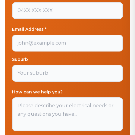
Email Address *
Suburb
How can we help you?