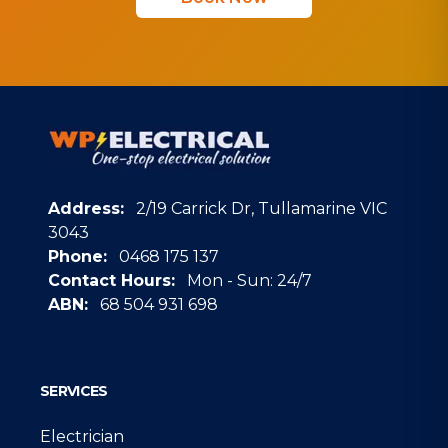
Address:
2/19 Carrick Dr, Tullamarine VIC
3043
Phone:
0468 175 137
Contact Hours:
Mon - Sun: 24/7
ABN:
68 504 931 698
Google
SERVICES
Electrician