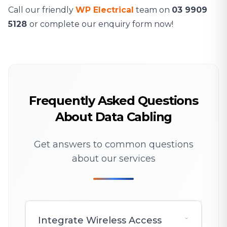
Call our friendly
WP Electrical
team on
03 9909
5128
or complete our enquiry form now!
Frequently Asked Questions
About Data Cabling
Get answers to common questions
about our services
Integrate Wireless Access