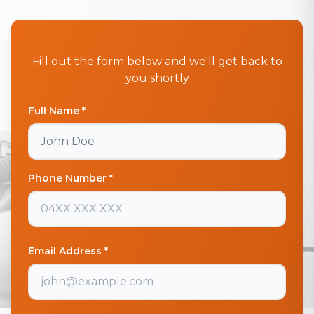
Fill out the form below and we'll get back to
you shortly
Full Name *
Phone Number *
Email Address *