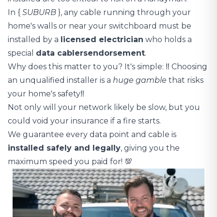
In {
SUBURB
}, any cable running through your
home's walls or near your switchboard must be
installed by a
licensed electrician
who holds a
special
data cablers
endorsement
.
Why does this matter to you? It's simple: ‼️ Choosing
an unqualified installer is a
huge gamble
that risks
your home's safety‼️
Not only will your network likely be slow, but you
could void your insurance if a fire starts.
We guarantee every data point and cable is
installed safely and legally
, giving you the
maximum speed you paid for! 💯