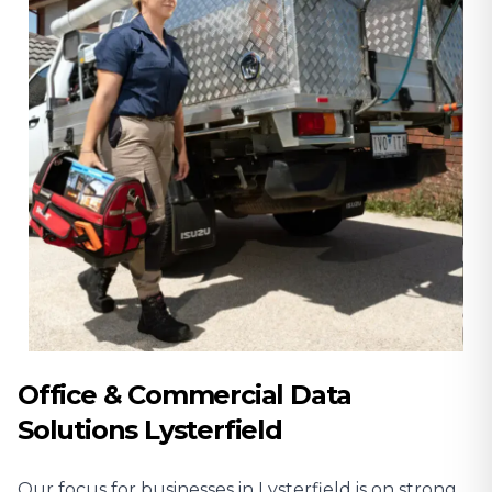
Office & Commercial Data
Solutions Lysterfield
Our focus for businesses in Lysterfield is on strong,