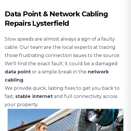
Data Point & Network Cabling
Repairs Lysterfield
Slow speeds are almost always a sign of a faulty
cable. Our team are the local experts at tracing
those frustrating connection issues to the source.
We'll find the exact fault; it could be a damaged
data point
or a simple break in the
network
cabling
.
We provide quick, lasting fixes to get you back to
fast,
stable
internet
and full connectivity across
your property.