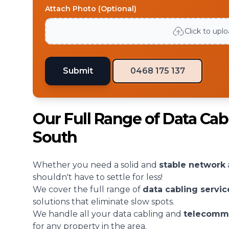
Attach Photo (Optional)
Click to upl
Submit
0468 175 137
Our Full Range of Data Cab
South
Whether you need a solid and
stable network
shouldn't have to settle for less!
We cover the full range of
data cabling servic
solutions that eliminate slow spots.
We handle all your data cabling and
telecomm
for any property in the area.