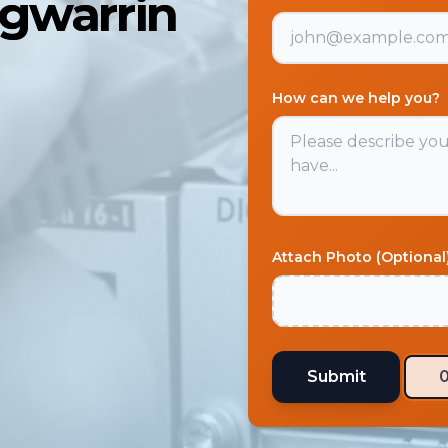
ngwarrin
How can we help you?
Attach Photo (Optional
Submit
0