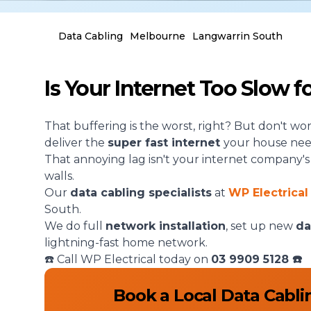
Data Cabling
Melbourne
Langwarrin South
Is Your Internet Too Slow 
That buffering is the worst, right? But don't wo
deliver the
super fast internet
your house nee
That annoying lag isn't your internet company's fau
walls.
Our
data cabling specialists
at
WP Electrical
South.
We do full
network installation
, set up new
da
lightning-fast home network.
☎️ Call WP Electrical today on
03 9909 5128
☎️
Book a Local Data Cabli