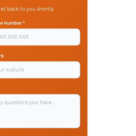
get back to you shortly
e Number *
rb