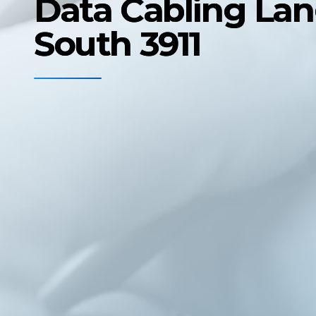
Data Cabling La
South 3911