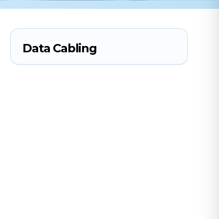
Data Cabling