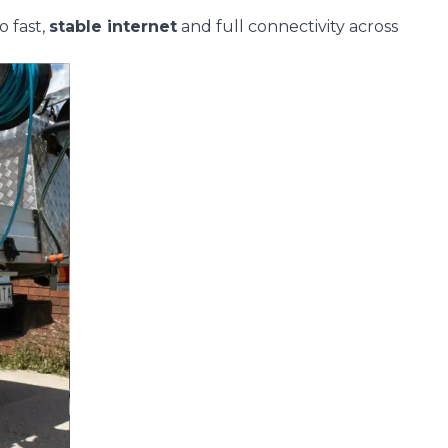
o fast,
stable
internet
and full connectivity across