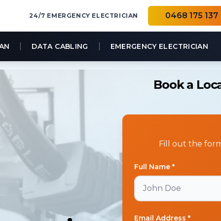
0468 175 137
24/7 EMERGENCY ELECTRICIAN
|
|
IAN
DATA CABLING
EMERGENCY ELECTRICIAN
Book a Loca
Fill out the fo
Full Name *
Email Address *