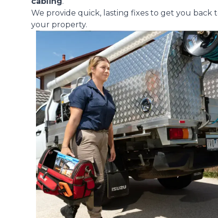
cabling
.
We provide quick, lasting fixes to get you back t
your property.