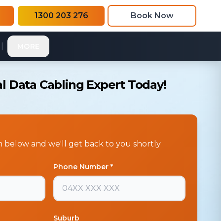
1300 203 276
Book Now
|
MORE
l Data Cabling Expert Today!
rm below and we'll get back to you shortly
Phone Number *
Suburb