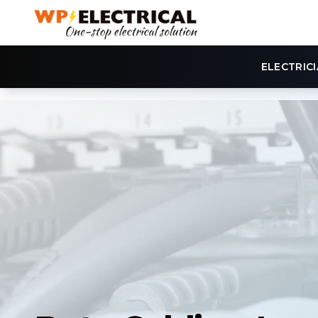
ELECTRIC