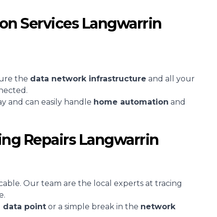
ion Services Langwarrin
sure the
data network infrastructure
and all your
nected.
ay and can easily handle
home automation
and
ing Repairs Langwarrin
cable. Our team are the local experts at tracing
e.
d
data point
or a simple break in the
network