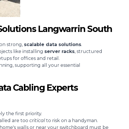
Solutions Langwarrin South
 on strong,
scalable
data solutions
.
cts like installing
server racks
, structured
tups for offices and retail.
unning, supporting all your essential
ta Cabling Experts
 the first priority.
alled are too
critical
to risk on a handyman.
 home's walls or near your switchboard must be