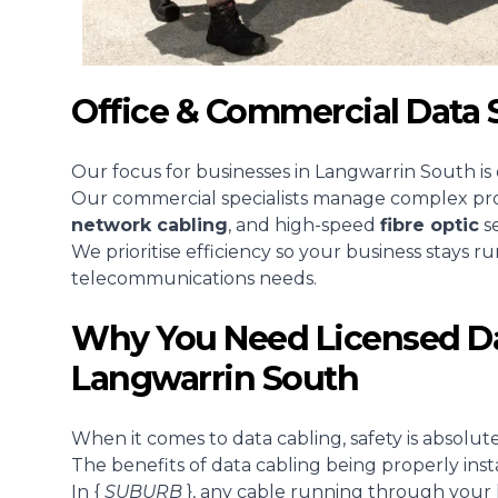
Office & Commercial Data 
Our focus for businesses in Langwarrin South is
Our commercial specialists manage complex proje
network cabling
, and high-speed
fibre optic
se
We prioritise efficiency so your business stays r
telecommunications needs.
Why You Need Licensed Da
Langwarrin South
When it comes to data cabling, safety is absolutely
The benefits of data cabling being properly inst
In {
SUBURB
}, any cable running through your