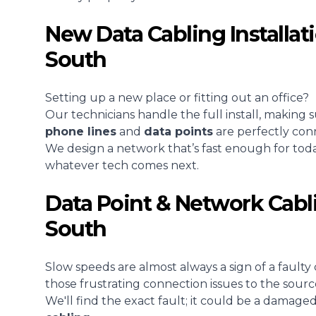
New Data Cabling Installat
South
Setting up a new place or fitting out an office?
Our technicians handle the full install, making 
phone lines
and
data points
are perfectly con
We design a network that’s fast enough for tod
whatever tech comes next.
Data Point & Network Cabl
South
Slow speeds are almost always a sign of a faulty 
those frustrating connection issues to the sourc
We'll find the exact fault; it could be a damage