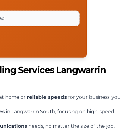
oad
ling Services Langwarrin
at home or
reliable speeds
for your business, you
es
in Langwarrin South, focusing on high-speed
unications
needs, no matter the size of the job,