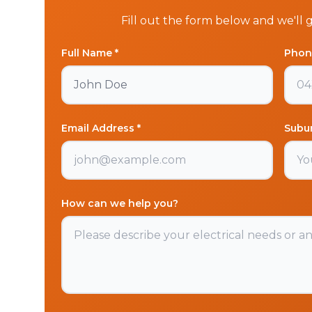
Fill out the form below and we'll 
Full Name *
Phon
Email Address *
Subu
How can we help you?