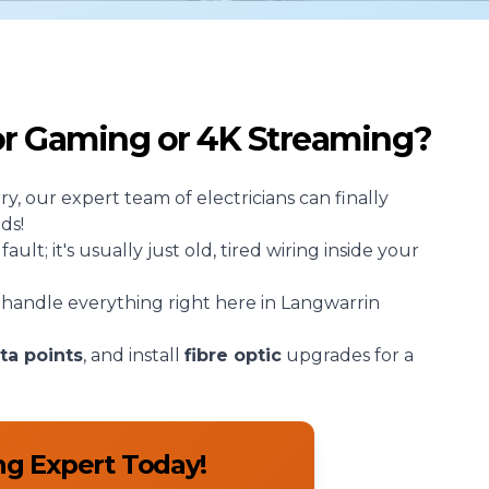
for Gaming or 4K Streaming?
rry, our expert team of
electricians
can finally
ds!
lt; it's usually just old, tired wiring inside your
handle everything right here in Langwarrin
ta points
, and install
fibre optic
upgrades for a
ng Expert Today!