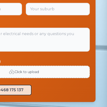
)
Click to upload
468 175 137