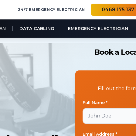
0468 175 137
24/7 EMERGENCY ELECTRICIAN
|
|
IAN
DATA CABLING
EMERGENCY ELECTRICIAN
Book a Loca
Fill out the fo
Full Name *
Email Address *