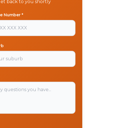
get back to you shortly
e Number *
rb