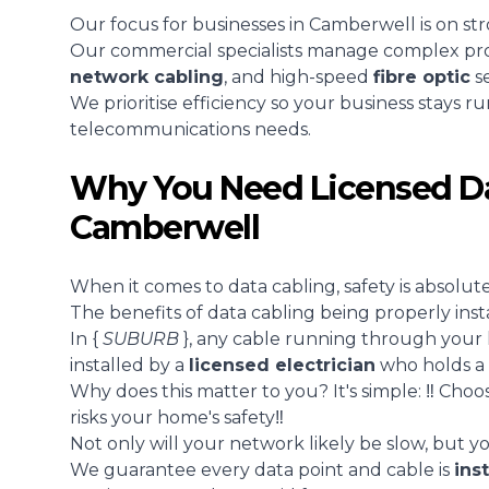
Our focus for businesses in Camberwell is on st
Our commercial specialists manage complex proje
network cabling
, and high-speed
fibre optic
se
We prioritise efficiency so your business stays r
telecommunications needs.
Why You Need Licensed Da
Camberwell
When it comes to data cabling, safety is absolutely
The benefits of data cabling being properly inst
In {
SUBURB
}, any cable running through your
installed by a
licensed electrician
who holds a 
Why does this matter to you? It's simple: ‼️ Choos
risks your home's safety‼️
Not only will your network likely be slow, but you
We guarantee every data point and cable is
ins