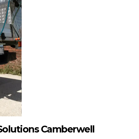
Solutions Camberwell