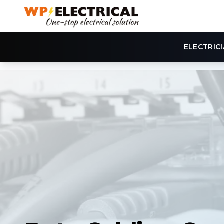
ELECTRIC