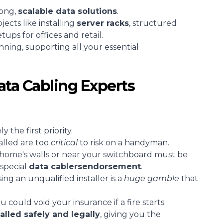
rong,
scalable
data solutions
.
cts like installing
server racks
, structured
tups for offices and retail.
unning, supporting all your essential
ta Cabling Experts
 the first priority.
alled are too
critical
to risk on a handyman.
 home's walls or near your switchboard must be
special
data cablers
endorsement
.
ing an unqualified installer is a
huge gamble
that
 could void your insurance if a fire starts.
talled safely and legally
, giving you the