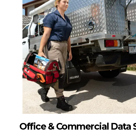
Office & Commercial Data 