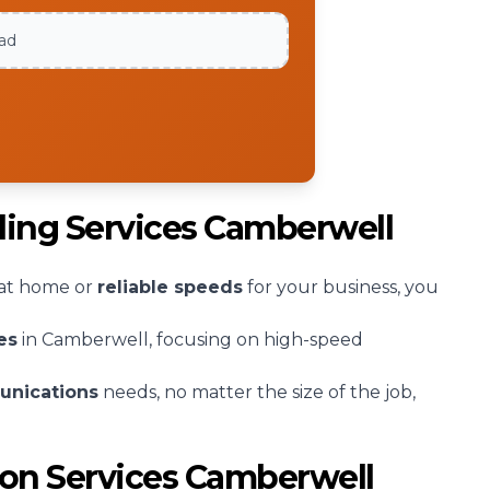
oad
bling Services Camberwell
at home or
reliable speeds
for your business, you
es
in Camberwell, focusing on high-speed
unications
needs, no matter the size of the job,
tion Services Camberwell