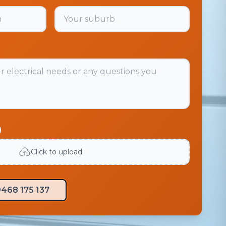
)
Click to upload
468 175 137