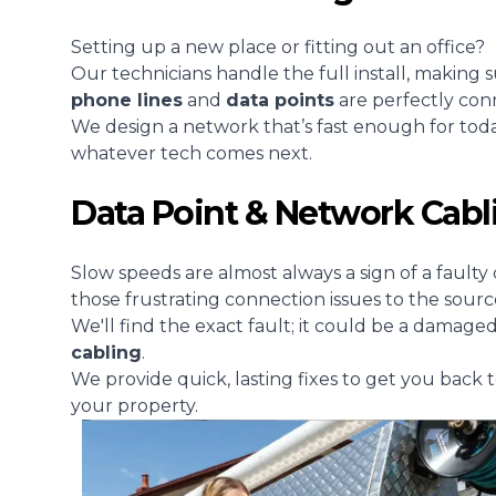
Setting up a new place or fitting out an office?
Our technicians handle the full install, making 
phone lines
and
data points
are perfectly con
We design a network that’s fast enough for tod
whatever tech comes next.
Data Point & Network Cabl
Slow speeds are almost always a sign of a faulty 
those frustrating connection issues to the sourc
We'll find the exact fault; it could be a damage
cabling
.
We provide quick, lasting fixes to get you back t
your property.