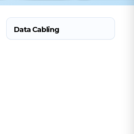
Data Cabling