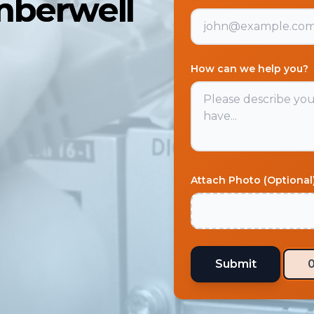
mberwell
How can we help you?
Attach Photo (Optional
Submit
0