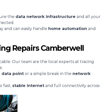
sure the
data network infrastructure
and all your
nected.
ay and can easily handle
home automation
and
ing Repairs Camberwell
cable. Our team are the local experts at tracing
e.
d
data point
or a simple break in the
network
o fast,
stable
internet
and full connectivity across