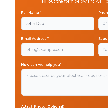
Fill out the form below and we'll 
Full Name *
Phon
Email Address *
Subu
How can we help you?
Attach Photo (Optional)