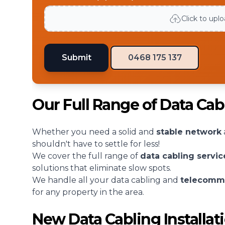
Click to upl
Submit
0468 175 137
Our Full Range of Data Ca
Whether you need a solid and
stable network
shouldn't have to settle for less!
We cover the full range of
data cabling servic
solutions that eliminate slow spots.
We handle all your data cabling and
telecomm
for any property in the area.
New Data Cabling Installa