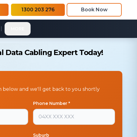
1300 203 276
Book Now
|
MORE
l Data Cabling Expert Today!
rm below and we'll get back to you shortly
Phone Number *
Suburb