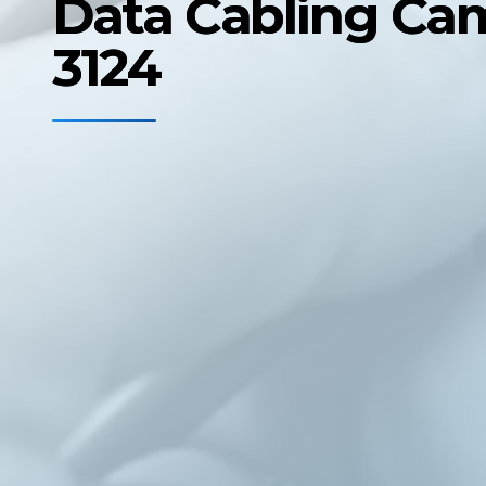
Data Cabling Ca
3124