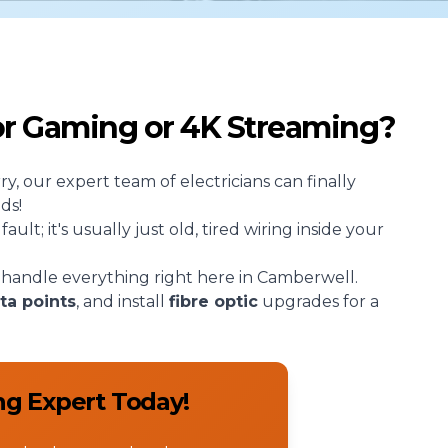
for Gaming or 4K Streaming?
rry, our expert team of
electricians
can finally
ds!
lt; it's usually just old, tired wiring inside your
handle everything right here in Camberwell.
ta points
, and install
fibre optic
upgrades for a
ng Expert Today!