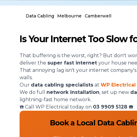
Data Cabling
Melbourne
Camberwell
Is Your Internet Too Slow 
That buffering is the worst, right? But don't wo
deliver the
super fast internet
your house nee
That annoying lag isn't your internet company's fau
walls.
Our
data cabling specialists
at
WP Electrical
We do full
network installation
, set up new
da
lightning-fast home network.
☎️ Call WP Electrical today on
03 9909 5128
☎️
Book a Local Data Cabli