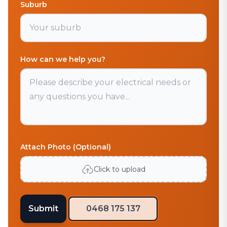
Suburb
How can we help you?
Attach Photo (Optional)
Click to upload
Submit
0468 175 137