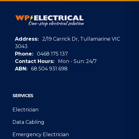
Address:
2/19 Carrick Dr, Tullamarine VIC
3043
Phone:
0468 175 137
Contact Hours:
Mon - Sun: 24/7
ABN:
68 504 931 698
Google
SERVICES
Electrician
Data Cabling
Emergency Electrician