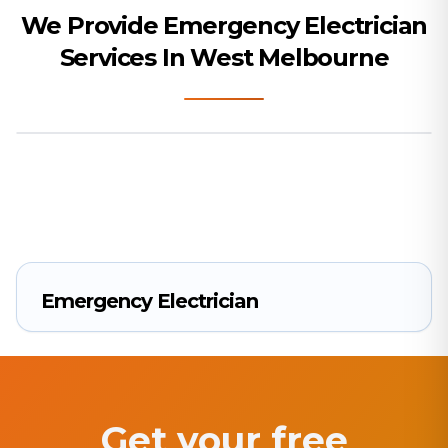
We Provide Emergency Electrician
Services In West Melbourne
Emergency Electrician
Get your free