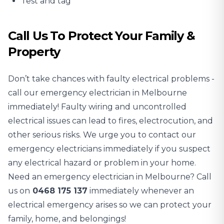
Test and tag
Call Us To Protect Your Family &
Property
Don’t take chances with faulty electrical problems -
call our emergency electrician in Melbourne
immediately! Faulty wiring and uncontrolled
electrical issues can lead to fires, electrocution, and
other serious risks. We urge you to contact our
emergency electricians immediately if you suspect
any electrical hazard or problem in your home.
Need an emergency electrician in Melbourne? Call
us on
0468 175 137
immediately whenever an
electrical emergency arises so we can protect your
family, home, and belongings!