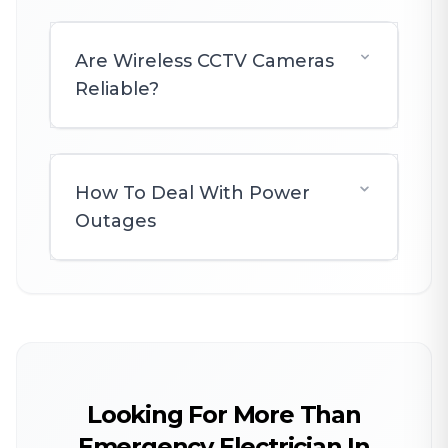
Are Wireless CCTV Cameras
Reliable?
How To Deal With Power
Outages
Looking For More Than
Emergency Electrician In