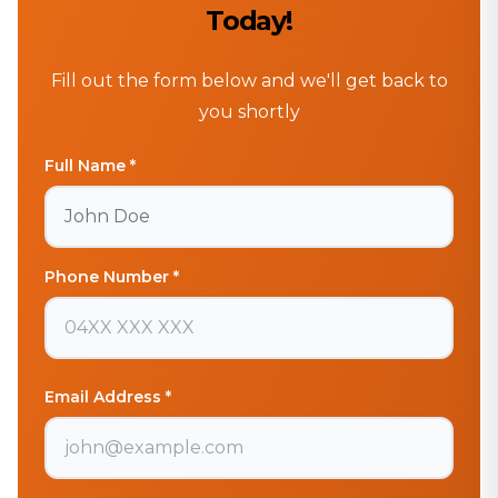
Today!
Fill out the form below and we'll get back to
you shortly
Full Name *
Phone Number *
Email Address *