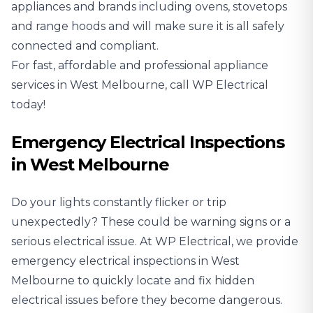
appliances and brands including ovens, stovetops
and range hoods and will make sure it is all safely
connected and compliant.
For fast, affordable and professional appliance
services in West Melbourne, call WP Electrical
today!
Emergency Electrical Inspections
in West Melbourne
Do your lights constantly flicker or trip
unexpectedly? These could be warning signs or a
serious electrical issue. At WP Electrical, we provide
emergency electrical inspections in West
Melbourne to quickly locate and fix hidden
electrical issues before they become dangerous.