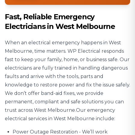
Fast, Reliable Emergency
Electricians in West Melbourne
When an electrical emergency happens in West
Melbourne, time matters. WP Electrical responds
fast to keep your family, home, or business safe. Our
electricians are fully trained in handling dangerous
faults and arrive with the tools, parts and
knowledge to restore power and fix the issue safely.
We don’t offer band-aid fixes, we provide
permanent, compliant and safe solutions you can
trust across West Melbourne.Our emergency
electrical services in West Melbourne include:
Power Outage
Restoration - We’ll work