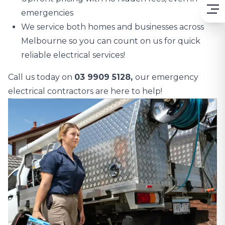
emergencies
We service both homes and businesses across
Melbourne so you can count on us for quick
reliable electrical services!
Call us today on
03 9909 5128,
our emergency
electrical contractors are here to help!