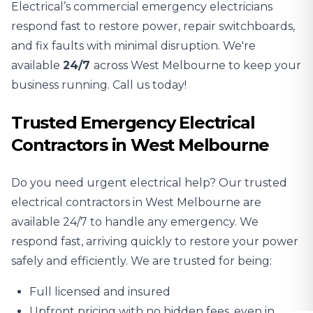
Electrical’s commercial emergency electricians
respond fast to restore power, repair switchboards,
and fix faults with minimal disruption. We're
available
24/7
across West Melbourne to keep your
business running. Call us today!
Trusted Emergency Electrical
Contractors in West Melbourne
Do you need urgent electrical help? Our trusted
electrical contractors in West Melbourne are
available 24/7 to handle any emergency. We
respond fast, arriving quickly to restore your power
safely and efficiently. We are trusted for being:
Full licensed and insured
Upfront pricing with no hidden fees, even in