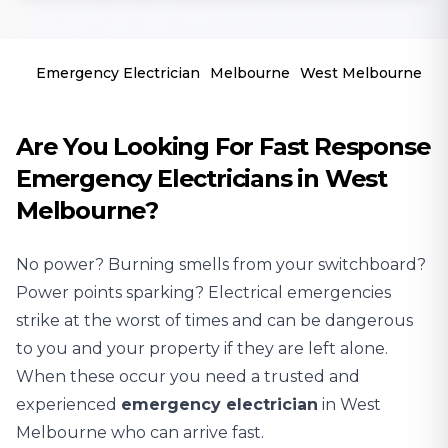
Emergency Electrician
Melbourne
West Melbourne
Are You Looking For Fast Response
Emergency Electricians in West
Melbourne?
No power? Burning smells from your switchboard?
Power points sparking? Electrical emergencies
strike at the worst of times and can be dangerous
to you and your property if they are left alone.
When these occur you need a trusted and
experienced
emergency electrician
in West
Melbourne who can arrive fast.