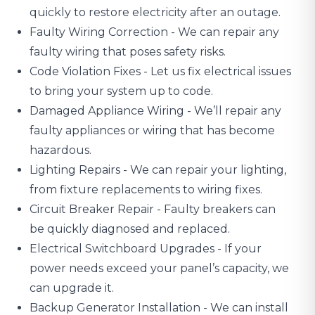
quickly to restore electricity after an outage.
Faulty Wiring Correction - We can repair any
faulty wiring that poses safety risks.
Code Violation Fixes - Let us fix electrical issues
to bring your system up to code.
Damaged Appliance Wiring
- We’ll repair any
faulty appliances or wiring that has become
hazardous.
Lighting Repairs
- We can repair your lighting,
from fixture replacements to wiring fixes.
Circuit Breaker Repair - Faulty breakers can
be quickly diagnosed and replaced.
Electrical Switchboard Upgrades
- If your
power needs exceed your panel’s capacity, we
can upgrade it.
Backup Generator Installation - We can install