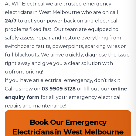
At WP Electrical we are trusted emergency
electricians in West Melbourne who are on call
24/7
to get your power back on and electrical
problems fixed fast. Our team are equipped to
safely assess, repair and restore everything from
switchboard faults, powerpoints, sparking wires or
full blackouts. We arrive quickly, diagnose the issue
right away and give you a clear solution with
upfront pricing!
If you have an electrical emergency, don’t risk it.
Call us now on
03 9909 5128
or fill out our
online
enquiry form
for all your emergency electrical
repairs and maintenance!
Book Our Emergency
Electricians in West Melbourne