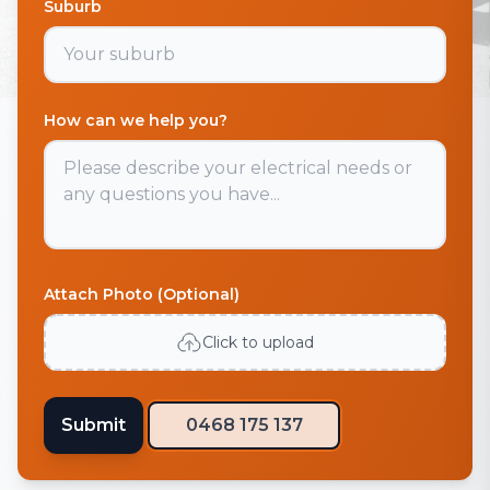
Suburb
How can we help you?
Attach Photo (Optional)
Click to upload
Submit
0468 175 137