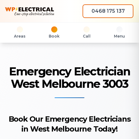
0468 175 137
Areas
Book
Call
Menu
Emergency Electrician
West Melbourne 3003
Book Our Emergency Electricians
in West Melbourne Today!