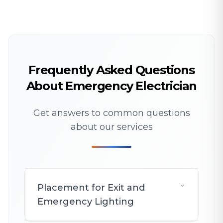
Frequently Asked Questions
About Emergency Electrician
Get answers to common questions
about our services
Placement for Exit and
Emergency Lighting