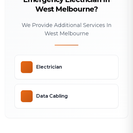
West Melbourne?
We Provide Additional Services In
West Melbourne
Electrician
Data Cabling