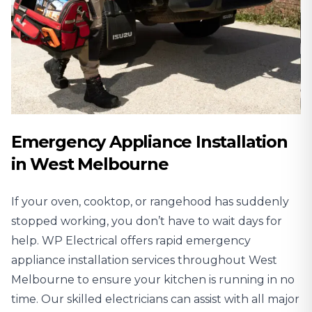
Emergency Appliance Installation
in West Melbourne
If your oven, cooktop, or rangehood has suddenly
stopped working, you don’t have to wait days for
help. WP Electrical offers rapid emergency
appliance installation services throughout West
Melbourne to ensure your kitchen is running in no
time. Our skilled electricians can assist with all major