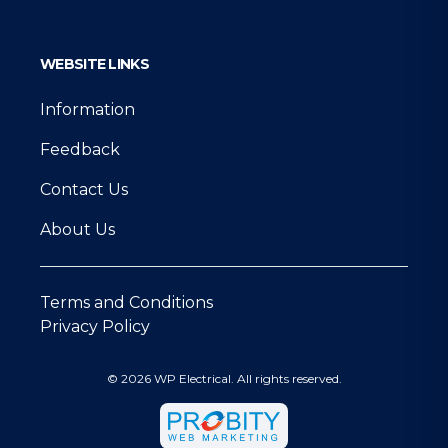
WEBSITE LINKS
Information
Feedback
Contact Us
About Us
Terms and Conditions
Privacy Policy
© 2026 WP Electrical. All rights reserved.