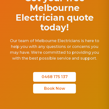
Melbourne
Electrician quote
today!
Our team of Melbourne Electricians is here to
help you with any questions or concerns you
may have. We’re committed to providing you
with the best possible service and support.
0468 175 137
Book Now