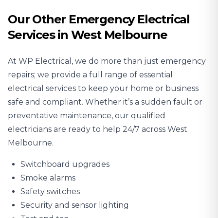
Our Other Emergency Electrical
Services in West Melbourne
At WP Electrical, we do more than just emergency
repairs; we provide a full range of essential
electrical services to keep your home or business
safe and compliant. Whether it’s a sudden fault or
preventative maintenance, our qualified
electricians are ready to help 24/7 across West
Melbourne.
Switchboard upgrades
Smoke alarms
Safety switches
Security and sensor lighting