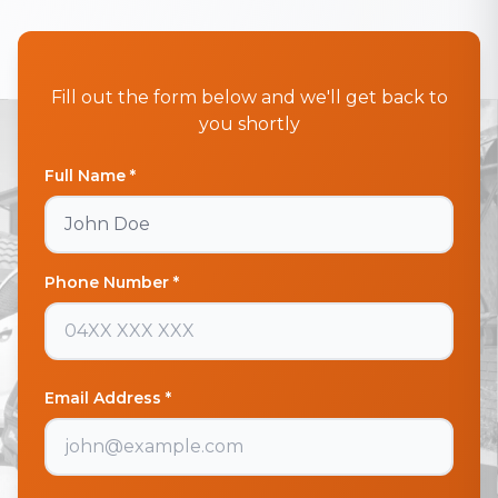
Fill out the form below and we'll get back to
you shortly
Full Name *
Phone Number *
Email Address *