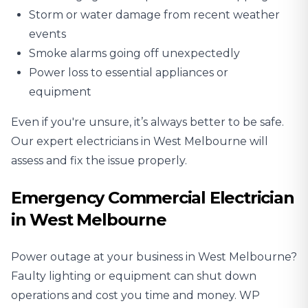
Storm or water damage from recent weather
events
Smoke alarms going off unexpectedly
Power loss to essential appliances or
equipment
Even if you're unsure, it’s always better to be safe.
Our expert electricians in West Melbourne will
assess and fix the issue properly.
Emergency Commercial Electrician
in West Melbourne
Power outage at your business in West Melbourne?
Faulty lighting or equipment can shut down
operations and cost you time and money. WP