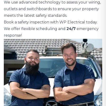
We use advanced technology to assess your wiring,
outlets and switchboards to ensure your property
meets the latest safety standards.
Book a safety inspection with WP Electrical today.
We offer flexible scheduling and
24/7
emergency
response!