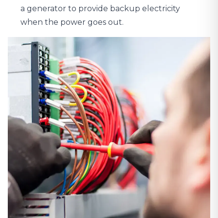
a generator to provide backup electricity
when the power goes out.