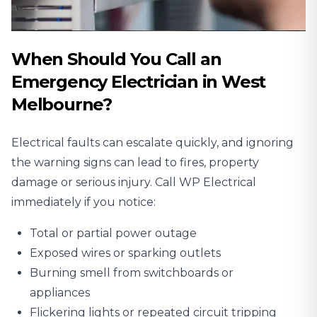
When Should You Call an
Emergency Electrician in West
Melbourne?
Electrical faults can escalate quickly, and ignoring
the warning signs can lead to fires, property
damage or serious injury. Call WP Electrical
immediately if you notice:
Total or partial power outage
Exposed wires or sparking outlets
Burning smell from switchboards or
appliances
Flickering lights or repeated circuit tripping