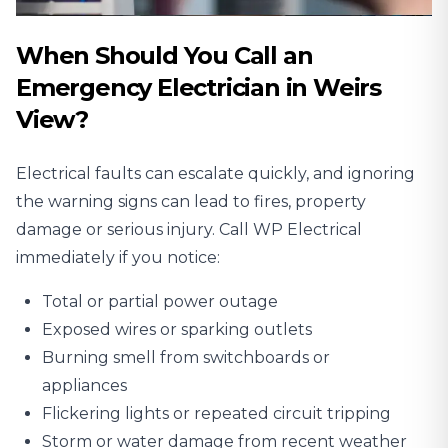
When Should You Call an
Emergency Electrician in Weirs
View?
Electrical faults can escalate quickly, and ignoring
the warning signs can lead to fires, property
damage or serious injury. Call WP Electrical
immediately if you notice:
Total or partial power outage
Exposed wires or sparking outlets
Burning smell from switchboards or
appliances
Flickering lights or repeated circuit tripping
Storm or water damage from recent weather