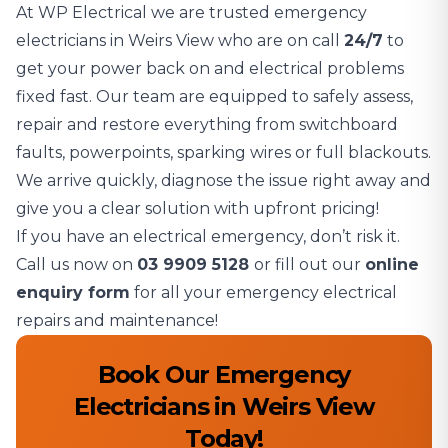
At WP Electrical we are trusted emergency
electricians in Weirs View who are on call
24/7
to
get your power back on and electrical problems
fixed fast. Our team are equipped to safely assess,
repair and restore everything from switchboard
faults, powerpoints, sparking wires or full blackouts.
We arrive quickly, diagnose the issue right away and
give you a clear solution with upfront pricing!
If you have an electrical emergency, don’t risk it.
Call us now on
03 9909 5128
or fill out our
online
enquiry form
for all your emergency electrical
repairs and maintenance!
Book Our Emergency
Electricians in Weirs View
Today!