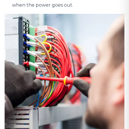
when the power goes out.