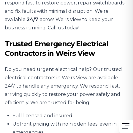
respond fast to restore power, repair switchboards,
and fix faults with minimal disruption. We're
available
24/7
across Weirs View to keep your
business running. Call us today!
Trusted Emergency Electrical
Contractors in Weirs View
Do you need urgent electrical help? Our trusted
electrical contractors in Weirs View are available
24/7 to handle any emergency. We respond fast,
arriving quickly to restore your power safely and
efficiently. We are trusted for being:
Full licensed and insured
Upfront pricing with no hidden fees, even in
emergencies