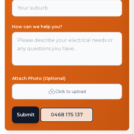
How can we help you?
Attach Photo (Optional)
Click to upload
Submit
0468 175 137