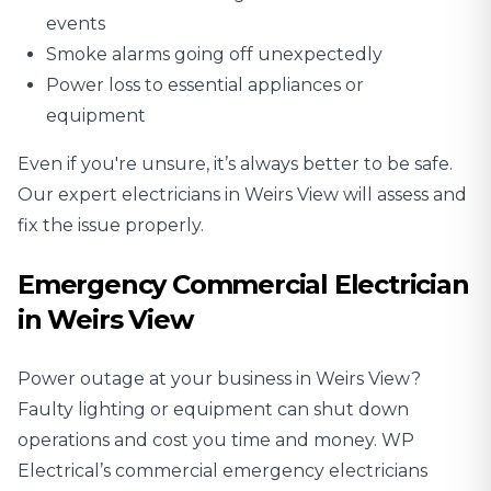
events
Smoke alarms going off unexpectedly
Power loss to essential appliances or
equipment
Even if you're unsure, it’s always better to be safe.
Our expert electricians in Weirs View will assess and
fix the issue properly.
Emergency Commercial Electrician
in Weirs View
Power outage at your business in Weirs View?
Faulty lighting or equipment can shut down
operations and cost you time and money. WP
Electrical’s commercial emergency electricians