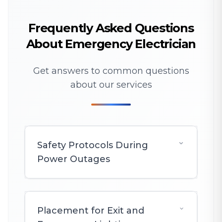
Frequently Asked Questions
About Emergency Electrician
Get answers to common questions
about our services
Safety Protocols During
Power Outages
Placement for Exit and