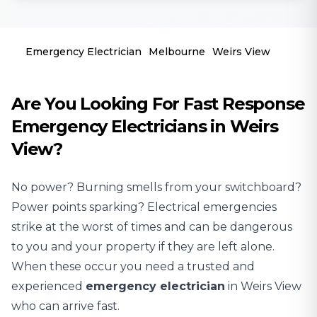
Emergency Electrician
Melbourne
Weirs View
Are You Looking For Fast Response
Emergency Electricians in Weirs
View?
No power? Burning smells from your switchboard?
Power points sparking? Electrical emergencies
strike at the worst of times and can be dangerous
to you and your property if they are left alone.
When these occur you need a trusted and
experienced
emergency electrician
in Weirs View
who can arrive fast.