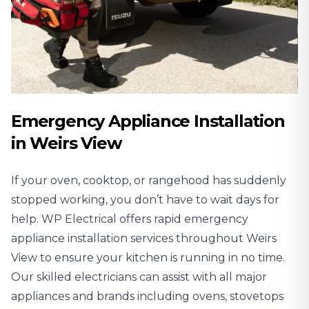
Emergency Appliance Installation
in Weirs View
If your oven, cooktop, or rangehood has suddenly
stopped working, you don’t have to wait days for
help. WP Electrical offers rapid emergency
appliance installation services throughout Weirs
View to ensure your kitchen is running in no time.
Our skilled electricians can assist with all major
appliances and brands including ovens, stovetops