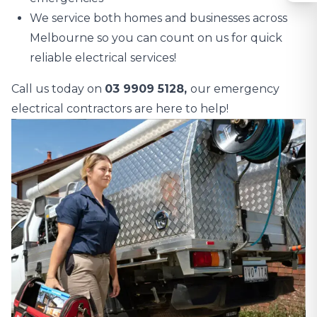
We service both homes and businesses across
Melbourne so you can count on us for quick
reliable electrical services!
Call us today on
03 9909 5128,
our emergency
electrical contractors are here to help!