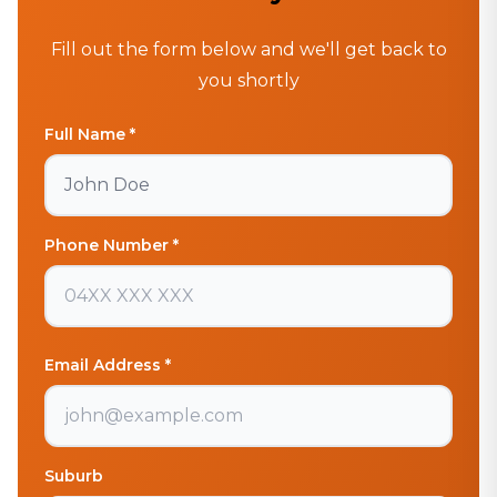
Fill out the form below and we'll get back to
you shortly
Full Name *
Phone Number *
Email Address *
Suburb