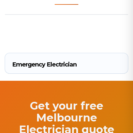
Emergency Electrician
Get your free
Melbourne
Electrician quote