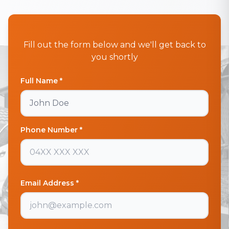
Fill out the form below and we'll get back to
you shortly
Full Name *
Phone Number *
Email Address *