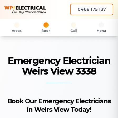
0468 175 137
Areas
Book
Call
Menu
Emergency Electrician
Weirs View 3338
Book Our Emergency Electricians
in Weirs View Today!