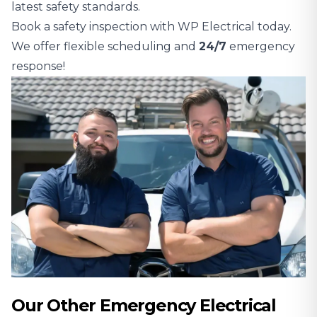
latest safety standards.
Book a safety inspection with WP Electrical today.
We offer flexible scheduling and
24/7
emergency
response!
Our Other Emergency Electrical