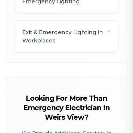
Emergency Lighting
Exit & Emergency Lighting in
Workplaces
Looking For More Than
Emergency Electrician In
Weirs View?