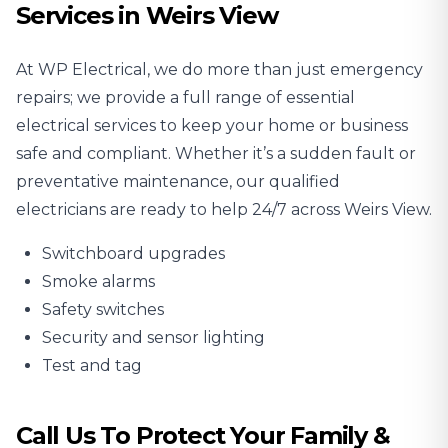
Services in Weirs View
At WP Electrical, we do more than just emergency
repairs; we provide a full range of essential
electrical services to keep your home or business
safe and compliant. Whether it’s a sudden fault or
preventative maintenance, our qualified
electricians are ready to help 24/7 across Weirs View.
Switchboard upgrades
Smoke alarms
Safety switches
Security and sensor lighting
Test and tag
Call Us To Protect Your Family &