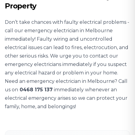
Property
Don’t take chances with faulty electrical problems -
call our emergency electrician in Melbourne
immediately! Faulty wiring and uncontrolled
electrical issues can lead to fires, electrocution, and
other serious risks. We urge you to contact our
emergency electricians immediately if you suspect
any electrical hazard or problem in your home.
Need an emergency electrician in Melbourne? Call
us on
0468 175 137
immediately whenever an
electrical emergency arises so we can protect your
family, home, and belongings!