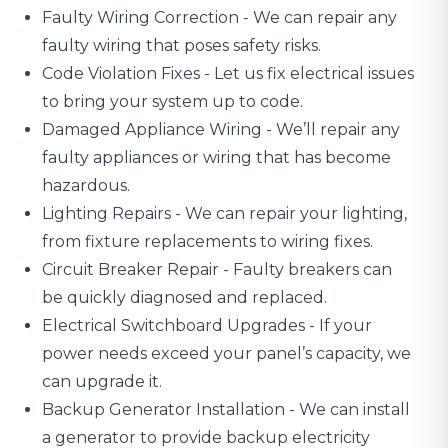
Faulty Wiring Correction - We can repair any
faulty wiring that poses safety risks.
Code Violation Fixes - Let us fix electrical issues
to bring your system up to code.
Damaged Appliance Wiring
- We’ll repair any
faulty appliances or wiring that has become
hazardous.
Lighting Repairs
- We can repair your lighting,
from fixture replacements to wiring fixes.
Circuit Breaker Repair - Faulty breakers can
be quickly diagnosed and replaced.
Electrical Switchboard Upgrades
- If your
power needs exceed your panel’s capacity, we
can upgrade it.
Backup Generator Installation - We can install
a generator to provide backup electricity