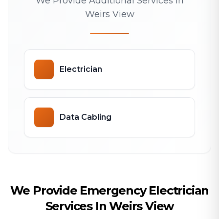
We Provide Additional Services In
Weirs View
Electrician
Data Cabling
We Provide Emergency Electrician
Services In Weirs View