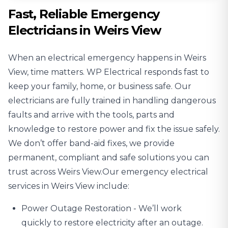
Fast, Reliable Emergency
Electricians in Weirs View
When an electrical emergency happens in Weirs
View, time matters. WP Electrical responds fast to
keep your family, home, or business safe. Our
electricians are fully trained in handling dangerous
faults and arrive with the tools, parts and
knowledge to restore power and fix the issue safely.
We don’t offer band-aid fixes, we provide
permanent, compliant and safe solutions you can
trust across Weirs View.Our emergency electrical
services in Weirs View include:
Power Outage
Restoration - We’ll work
quickly to restore electricity after an outage.