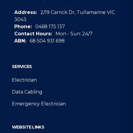
Address:
2/19 Carrick Dr, Tullamarine VIC
3043
Phone:
0468 175 137
Contact Hours:
Mon - Sun: 24/7
ABN:
68 504 931 698
Google
SERVICES
Electrician
Data Cabling
Emergency Electrician
WEBSITE LINKS