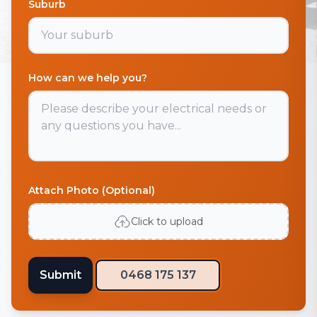
Suburb
How can we help you?
Attach Photo (Optional)
Click to upload
Submit
0468 175 137