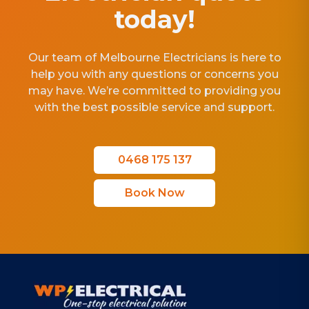
today!
Our team of Melbourne Electricians is here to
help you with any questions or concerns you
may have. We’re committed to providing you
with the best possible service and support.
0468 175 137
Book Now