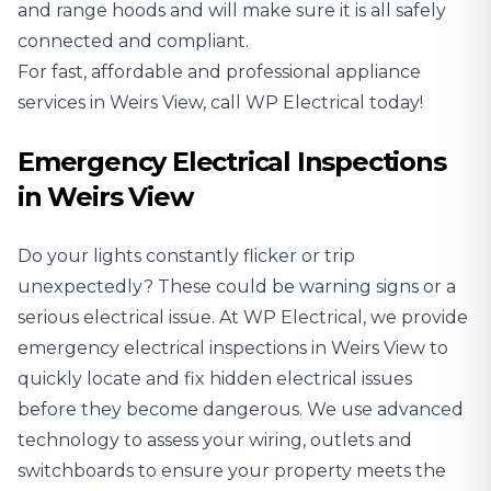
and range hoods and will make sure it is all safely
connected and compliant.
For fast, affordable and professional appliance
services in Weirs View, call WP Electrical today!
Emergency Electrical Inspections
in Weirs View
Do your lights constantly flicker or trip
unexpectedly? These could be warning signs or a
serious electrical issue. At WP Electrical, we provide
emergency electrical inspections in Weirs View to
quickly locate and fix hidden electrical issues
before they become dangerous. We use advanced
technology to assess your wiring, outlets and
switchboards to ensure your property meets the