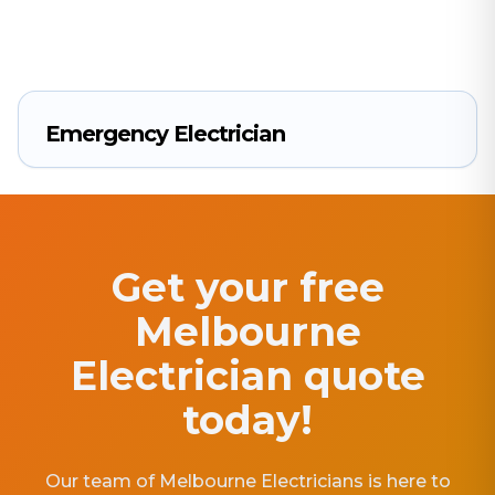
Emergency Electrician
Get your free
Melbourne
Electrician quote
today!
Our team of Melbourne Electricians is here to