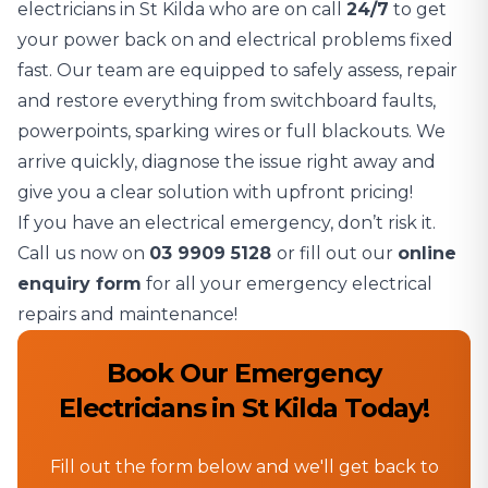
electricians in St Kilda who are on call
24/7
to get
your power back on and electrical problems fixed
fast. Our team are equipped to safely assess, repair
and restore everything from switchboard faults,
powerpoints, sparking wires or full blackouts. We
arrive quickly, diagnose the issue right away and
give you a clear solution with upfront pricing!
If you have an electrical emergency, don’t risk it.
Call us now on
03 9909 5128
or fill out our
online
enquiry form
for all your emergency electrical
repairs and maintenance!
Book Our Emergency
Electricians in St Kilda Today!
Fill out the form below and we'll get back to