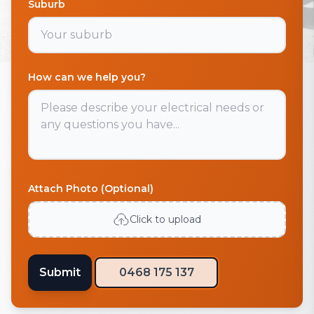
Suburb
How can we help you?
Attach Photo (Optional)
Click to upload
Submit
0468 175 137