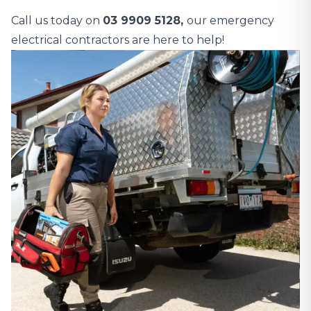
Call us today on
03 9909 5128,
our emergency
electrical contractors are here to help!