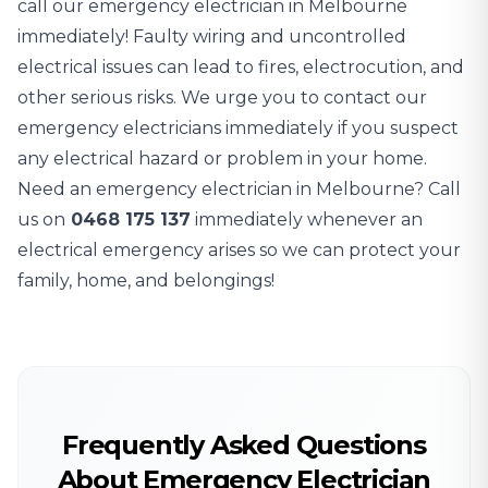
call our emergency electrician in Melbourne
immediately! Faulty wiring and uncontrolled
electrical issues can lead to fires, electrocution, and
other serious risks. We urge you to contact our
emergency electricians immediately if you suspect
any electrical hazard or problem in your home.
Need an emergency electrician in Melbourne? Call
us on
0468 175 137
immediately whenever an
electrical emergency arises so we can protect your
family, home, and belongings!
Frequently Asked Questions
About Emergency Electrician