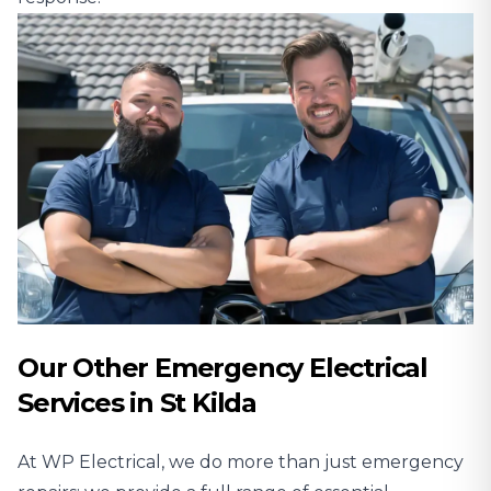
Our Other Emergency Electrical
Services in St Kilda
At WP Electrical, we do more than just emergency