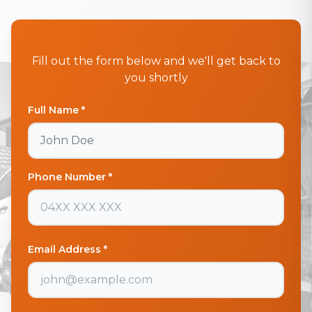
Fill out the form below and we'll get back to
you shortly
Full Name *
Phone Number *
Email Address *