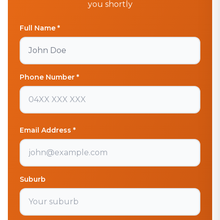
you shortly
Full Name *
Phone Number *
Email Address *
Suburb