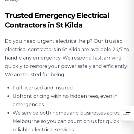
Trusted Emergency Electrical
Contractors in St Kilda
Do you need urgent electrical help? Our trusted
electrical contractors in St Kilda are available 24/7 to
handle any emergency. We respond fast, arriving
quickly to restore your power safely and efficiently.
We are trusted for being:
Full licensed and insured
Upfront pricing with no hidden fees, even in
emergencies
We service both homes and businesses across
Melbourne so you can count on us for quick
reliable electrical services!