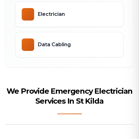
Electrician
Data Cabling
We Provide Emergency Electrician
Services In St Kilda