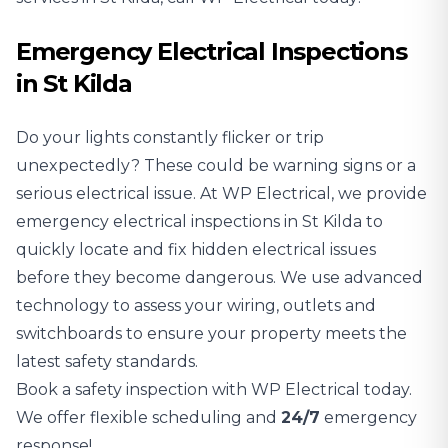
Emergency Electrical Inspections
in St Kilda
Do your lights constantly flicker or trip
unexpectedly? These could be warning signs or a
serious electrical issue. At WP Electrical, we provide
emergency electrical inspections in St Kilda to
quickly locate and fix hidden electrical issues
before they become dangerous. We use advanced
technology to assess your wiring, outlets and
switchboards to ensure your property meets the
latest safety standards.
Book a safety inspection with WP Electrical today.
We offer flexible scheduling and
24/7
emergency
response!