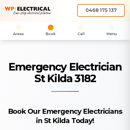
0468 175 137
Areas
Book
Call
Menu
Emergency Electrician
St Kilda 3182
Book Our Emergency Electricians
in St Kilda Today!