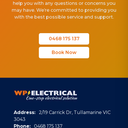
help you with any questions or concerns you
may have. We’re committed to providing you
with the best possible service and support.
0468 175 137
Book Now
Address:
2/19 Carrick Dr, Tullamarine VIC
3043
Phone:
0468 175 137