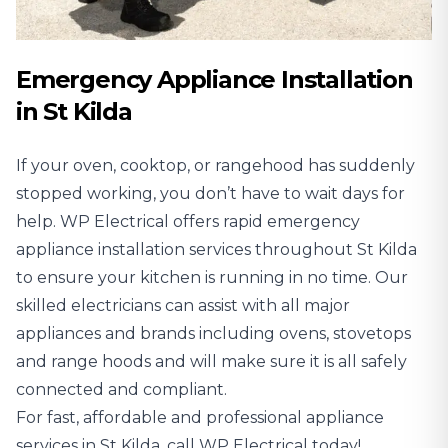
Emergency Appliance Installation
in St Kilda
If your oven, cooktop, or rangehood has suddenly
stopped working, you don’t have to wait days for
help. WP Electrical offers rapid emergency
appliance installation services throughout St Kilda
to ensure your kitchen is running in no time. Our
skilled electricians can assist with all major
appliances and brands including ovens, stovetops
and range hoods and will make sure it is all safely
connected and compliant.
For fast, affordable and professional appliance
services in St Kilda, call WP Electrical today!