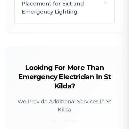
Placement for Exit and
Emergency Lighting
Looking For More Than
Emergency Electrician In St
Kilda?
We Provide Additional Services In St
Kilda