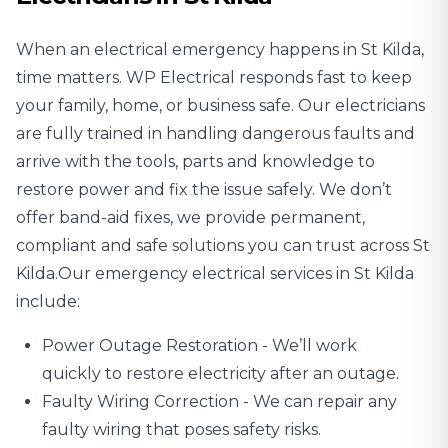
When an electrical emergency happens in St Kilda,
time matters. WP Electrical responds fast to keep
your family, home, or business safe. Our electricians
are fully trained in handling dangerous faults and
arrive with the tools, parts and knowledge to
restore power and fix the issue safely. We don’t
offer band-aid fixes, we provide permanent,
compliant and safe solutions you can trust across St
Kilda.Our emergency electrical services in St Kilda
include:
Power Outage
Restoration - We’ll work
quickly to restore electricity after an outage.
Faulty Wiring Correction - We can repair any
faulty wiring that poses safety risks.