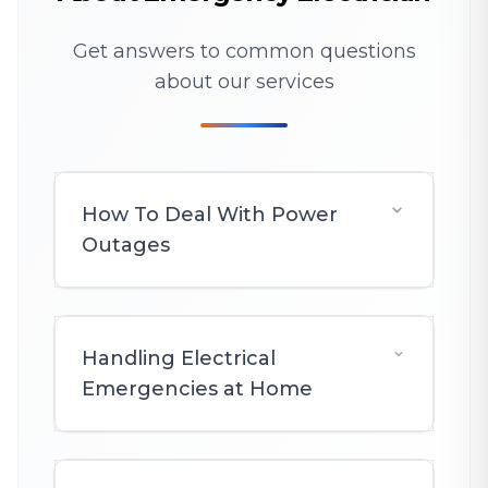
Get answers to common questions
about our services
How To Deal With Power
Outages
Handling Electrical
Emergencies at Home