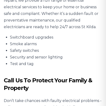
repairs; we provide a full range of essential
electrical services to keep your home or business
safe and compliant. Whether it’s a sudden fault or
preventative maintenance, our qualified
electricians are ready to help 24/7 across St Kilda.
Switchboard upgrades
Smoke alarms
Safety switches
Security and sensor lighting
Test and tag
Call Us To Protect Your Family &
Property
Don’t take chances with faulty electrical problems -