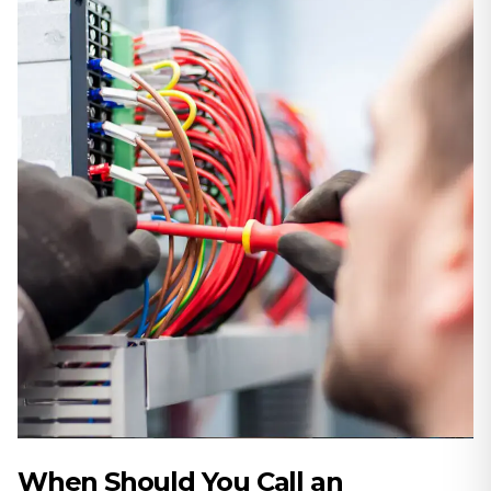
When Should You Call an