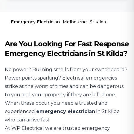
Emergency Electrician
Melbourne
St Kilda
Are You Looking For Fast Response
Emergency Electricians in St Kilda?
No power? Burning smells from your switchboard?
Power points sparking? Electrical emergencies
strike at the worst of times and can be dangerous
to you and your property if they are left alone.
When these occur you need a trusted and
experienced
emergency electrician
in St Kilda
who can arrive fast.
At WP Electrical we are trusted emergency