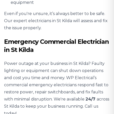
equipment
Even if you're unsure, it’s always better to be safe.
Our expert electricians in St Kilda will assess and fix
the issue properly.
Emergency Commercial Electrician
in St Kilda
Power outage at your business in St Kilda? Faulty
lighting or equipment can shut down operations
and cost you time and money. WP Electrical’s
commercial emergency electricians respond fast to
restore power, repair switchboards, and fix faults
with minimal disruption. We're available
24/7
across
St Kilda to keep your business running. Call us
today!