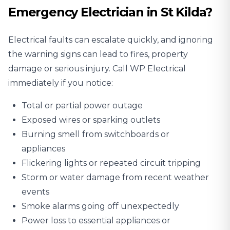
Emergency Electrician in St Kilda?
Electrical faults can escalate quickly, and ignoring
the warning signs can lead to fires, property
damage or serious injury. Call WP Electrical
immediately if you notice:
Total or partial power outage
Exposed wires or sparking outlets
Burning smell from switchboards or
appliances
Flickering lights or repeated circuit tripping
Storm or water damage from recent weather
events
Smoke alarms going off unexpectedly
Power loss to essential appliances or