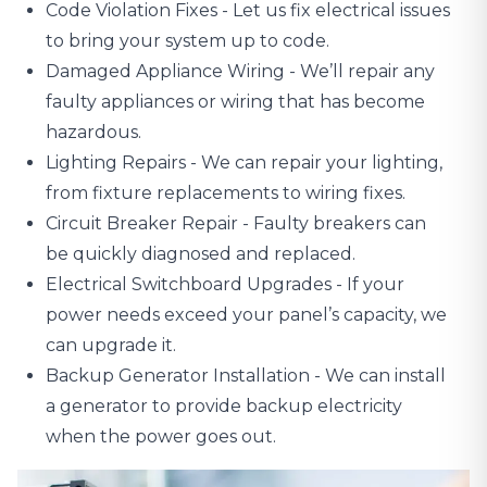
Code Violation Fixes - Let us fix electrical issues
to bring your system up to code.
Damaged Appliance Wiring
- We’ll repair any
faulty appliances or wiring that has become
hazardous.
Lighting Repairs
- We can repair your lighting,
from fixture replacements to wiring fixes.
Circuit Breaker Repair - Faulty breakers can
be quickly diagnosed and replaced.
Electrical Switchboard Upgrades
- If your
power needs exceed your panel’s capacity, we
can upgrade it.
Backup Generator Installation - We can install
a generator to provide backup electricity
when the power goes out.