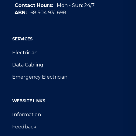
Contact Hours:
Mon - Sun: 24/7
ABN:
68 504 931 698
Google
SERVICES
Electrician
Data Cabling
Emergency Electrician
WEBSITE LINKS
Information
Feedback