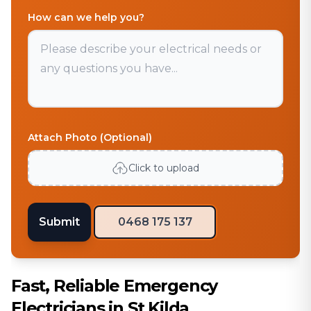
How can we help you?
Attach Photo (Optional)
Click to upload
Submit
0468 175 137
Fast, Reliable Emergency
Electricians in St Kilda