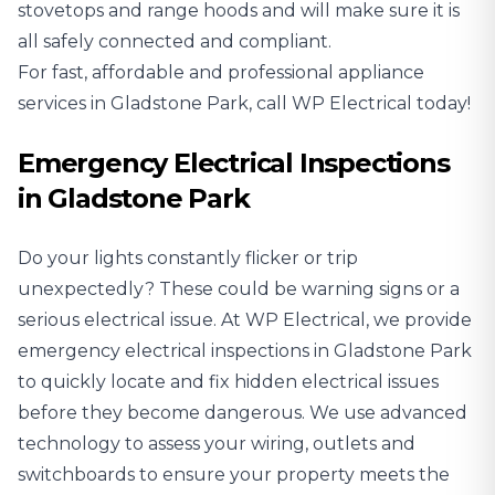
stovetops and range hoods and will make sure it is
all safely connected and compliant.
For fast, affordable and professional appliance
services in Gladstone Park, call WP Electrical today!
Emergency Electrical Inspections
in Gladstone Park
Do your lights constantly flicker or trip
unexpectedly? These could be warning signs or a
serious electrical issue. At WP Electrical, we provide
emergency electrical inspections in Gladstone Park
to quickly locate and fix hidden electrical issues
before they become dangerous. We use advanced
technology to assess your wiring, outlets and
switchboards to ensure your property meets the