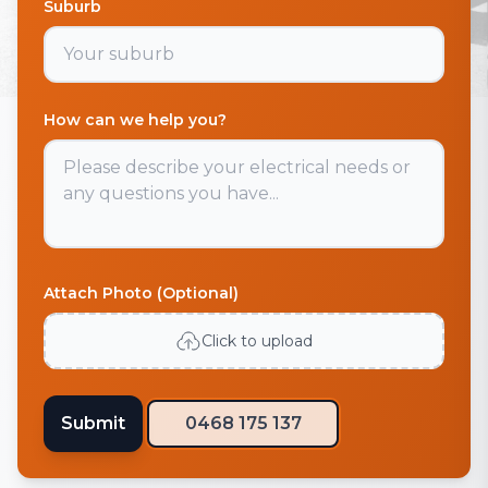
Suburb
How can we help you?
Attach Photo (Optional)
Click to upload
Submit
0468 175 137