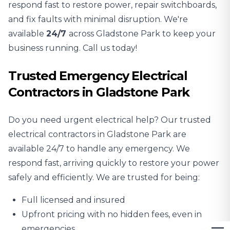
respond fast to restore power, repair switchboards,
and fix faults with minimal disruption. We're
available
24/7
across Gladstone Park to keep your
business running. Call us today!
Trusted Emergency Electrical
Contractors in Gladstone Park
Do you need urgent electrical help? Our trusted
electrical contractors in Gladstone Park are
available 24/7 to handle any emergency. We
respond fast, arriving quickly to restore your power
safely and efficiently. We are trusted for being:
Full licensed and insured
Upfront pricing with no hidden fees, even in
emergencies