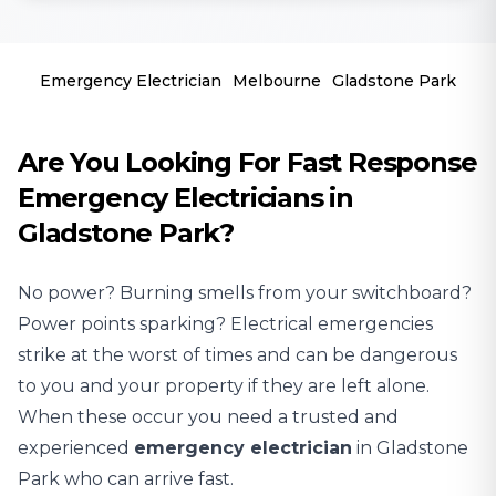
Emergency Electrician
Melbourne
Gladstone Park
Are You Looking For Fast Response
Emergency Electricians in
Gladstone Park?
No power? Burning smells from your switchboard?
Power points sparking? Electrical emergencies
strike at the worst of times and can be dangerous
to you and your property if they are left alone.
When these occur you need a trusted and
experienced
emergency electrician
in Gladstone
Park who can arrive fast.