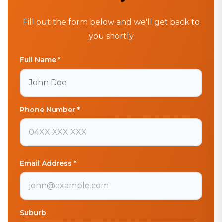
Fill out the form below and we'll get back to
you shortly
Full Name *
Phone Number *
Email Address *
Suburb