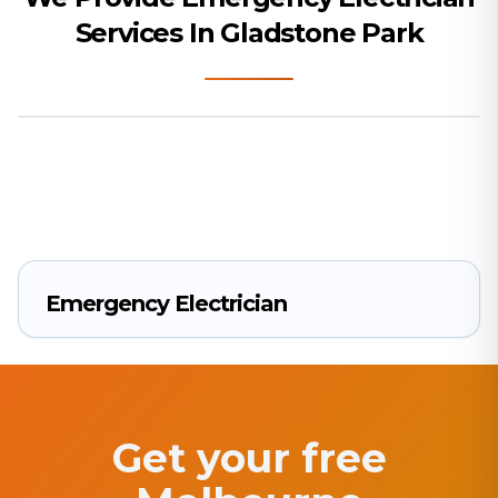
Services In Gladstone Park
Emergency Electrician
Get your free