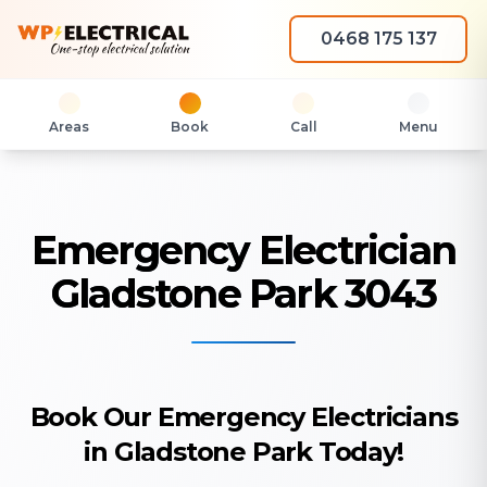
0468 175 137
Areas
Book
Call
Menu
Emergency Electrician
Gladstone Park 3043
Book Our Emergency Electricians
in Gladstone Park Today!