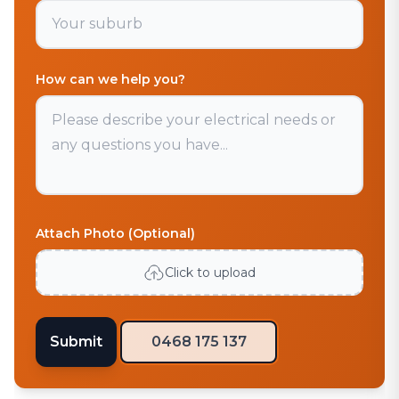
How can we help you?
Attach Photo (Optional)
Click to upload
Submit
0468 175 137