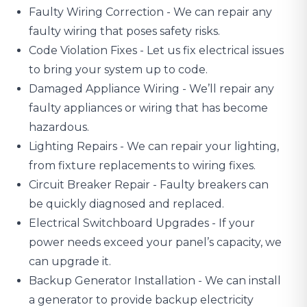
Faulty Wiring Correction - We can repair any
faulty wiring that poses safety risks.
Code Violation Fixes - Let us fix electrical issues
to bring your system up to code.
Damaged Appliance Wiring
- We’ll repair any
faulty appliances or wiring that has become
hazardous.
Lighting Repairs
- We can repair your lighting,
from fixture replacements to wiring fixes.
Circuit Breaker Repair - Faulty breakers can
be quickly diagnosed and replaced.
Electrical Switchboard Upgrades
- If your
power needs exceed your panel’s capacity, we
can upgrade it.
Backup Generator Installation - We can install
a generator to provide backup electricity