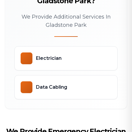
Gladstone Park?
We Provide Additional Services In
Gladstone Park
Electrician
Data Cabling
We Provide Emergency Electrician