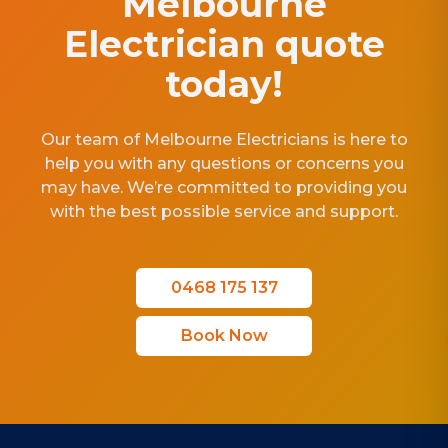
Melbourne
Electrician quote
today!
Our team of Melbourne Electricians is here to
help you with any questions or concerns you
may have. We’re committed to providing you
with the best possible service and support.
0468 175 137
Book Now