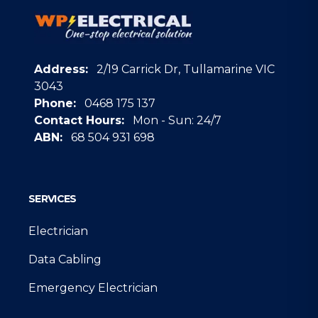
Address:
2/19 Carrick Dr, Tullamarine VIC
3043
Phone:
0468 175 137
Contact Hours:
Mon - Sun: 24/7
ABN:
68 504 931 698
Google
SERVICES
Electrician
Data Cabling
Emergency Electrician