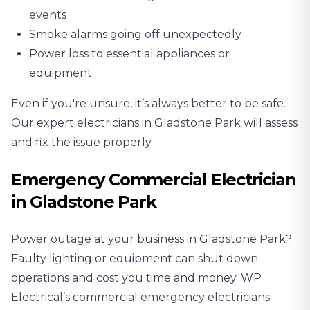
events
Smoke alarms going off unexpectedly
Power loss to essential appliances or
equipment
Even if you're unsure, it’s always better to be safe.
Our expert electricians in Gladstone Park will assess
and fix the issue properly.
Emergency Commercial Electrician
in Gladstone Park
Power outage at your business in Gladstone Park?
Faulty lighting or equipment can shut down
operations and cost you time and money. WP
Electrical’s commercial emergency electricians