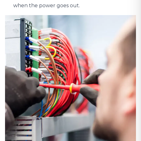
when the power goes out.