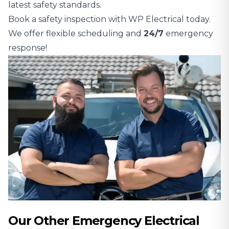
latest safety standards.
Book a safety inspection with WP Electrical today.
We offer flexible scheduling and
24/7
emergency
response!
Our Other Emergency Electrical