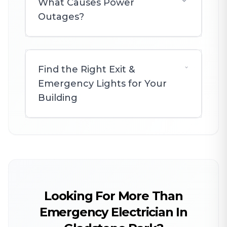
What Causes Power
Outages?
Find the Right Exit &
Emergency Lights for Your
Building
Looking For More Than
Emergency Electrician In