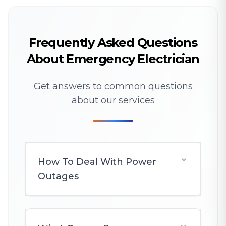
Frequently Asked Questions
About Emergency Electrician
Get answers to common questions
about our services
How To Deal With Power
Outages