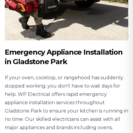
Emergency Appliance Installation
in Gladstone Park
If your oven, cooktop, or rangehood has suddenly
stopped working, you don’t have to wait days for
help. WP Electrical offers rapid emergency
appliance installation services throughout
Gladstone Park to ensure your kitchen is running in
no time. Our skilled electricians can assist with all
major appliances and brands including ovens,