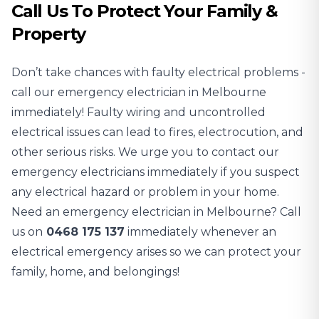
Call Us To Protect Your Family &
Property
Don’t take chances with faulty electrical problems -
call our emergency electrician in Melbourne
immediately! Faulty wiring and uncontrolled
electrical issues can lead to fires, electrocution, and
other serious risks. We urge you to contact our
emergency electricians immediately if you suspect
any electrical hazard or problem in your home.
Need an emergency electrician in Melbourne? Call
us on
0468 175 137
immediately whenever an
electrical emergency arises so we can protect your
family, home, and belongings!