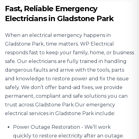
Fast, Reliable Emergency
Electricians in Gladstone Park
When an electrical emergency happens in
Gladstone Park, time matters. WP Electrical
responds fast to keep your family, home, or business
safe. Our electricians are fully trained in handling
dangerous faults and arrive with the tools, parts
and knowledge to restore power and fix the issue
safely. We don’t offer band-aid fixes, we provide
permanent, compliant and safe solutions you can
trust across Gladstone Park.Our emergency
electrical services in Gladstone Park include:
Power Outage
Restoration - We’ll work
quickly to restore electricity after an outage.