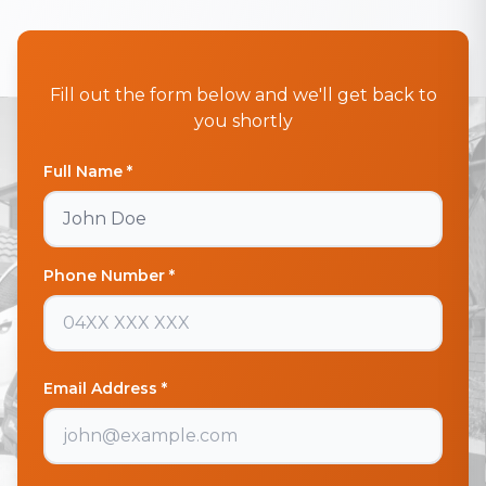
Fill out the form below and we'll get back to
you shortly
Full Name *
Phone Number *
Email Address *