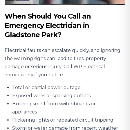
When Should You Call an
Emergency Electrician in
Gladstone Park?
Electrical faults can escalate quickly, and ignoring
the warning signs can lead to fires, property
damage or serious injury. Call WP Electrical
immediately if you notice:
Total or partial power outage
Exposed wires or sparking outlets
Burning smell from switchboards or
appliances
Flickering lights or repeated circuit tripping
Storm or water damage from recent weather