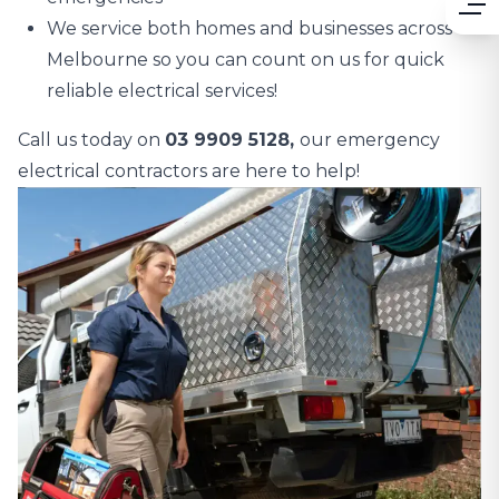
We service both homes and businesses across
Melbourne so you can count on us for quick
reliable electrical services!
Call us today on
03 9909 5128,
our emergency
electrical contractors are here to help!