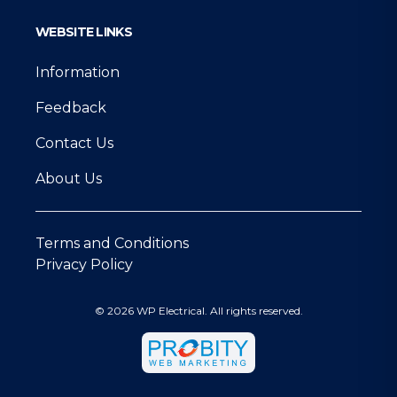
WEBSITE LINKS
Information
Feedback
Contact Us
About Us
Terms and Conditions
Privacy Policy
© 2026 WP Electrical. All rights reserved.