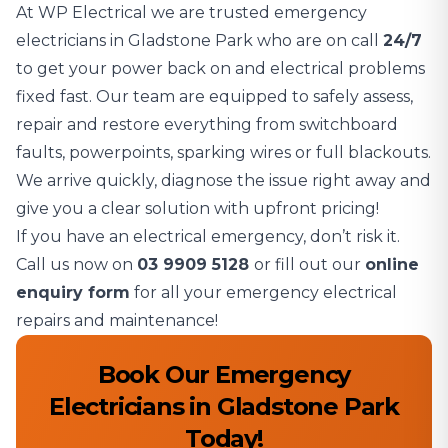
At WP Electrical we are trusted emergency
electricians in Gladstone Park who are on call
24/7
to get your power back on and electrical problems
fixed fast. Our team are equipped to safely assess,
repair and restore everything from switchboard
faults, powerpoints, sparking wires or full blackouts.
We arrive quickly, diagnose the issue right away and
give you a clear solution with upfront pricing!
If you have an electrical emergency, don’t risk it.
Call us now on
03 9909 5128
or fill out our
online
enquiry form
for all your emergency electrical
repairs and maintenance!
Book Our Emergency
Electricians in Gladstone Park
Today!