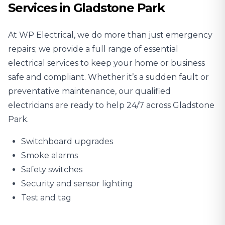
Services in Gladstone Park
At WP Electrical, we do more than just emergency
repairs; we provide a full range of essential
electrical services to keep your home or business
safe and compliant. Whether it’s a sudden fault or
preventative maintenance, our qualified
electricians are ready to help 24/7 across Gladstone
Park.
Switchboard upgrades
Smoke alarms
Safety switches
Security and sensor lighting
Test and tag