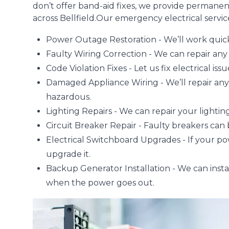
don’t offer band-aid fixes, we provide permanen
across Bellfield.Our emergency electrical service
Power Outage
Restoration - We’ll work quick
Faulty Wiring Correction - We can repair any f
Code Violation Fixes - Let us fix electrical is
Damaged Appliance Wiring
- We’ll repair an
hazardous.
Lighting Repairs
- We can repair your lighting
Circuit Breaker Repair - Faulty breakers can
Electrical Switchboard Upgrades
- If your p
upgrade it.
Backup Generator Installation - We can instal
when the power goes out.