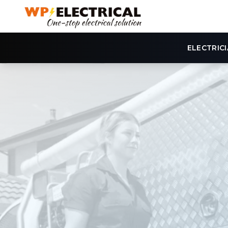
ELECTRIC