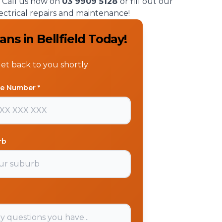
t. Call us now on
03 9909 5128
or fill out our
ectrical repairs and maintenance!
ns in Bellfield Today!
get back to you shortly
e Number *
rb