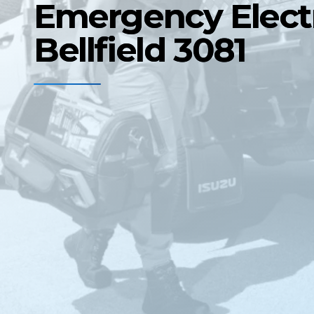
Emergency Electr
Bellfield 3081