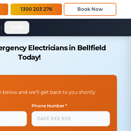
1300 203 276
Book Now
|
MORE
gency Electricians in Bellfield
Today!
rm below and we'll get back to you shortly
Phone Number *