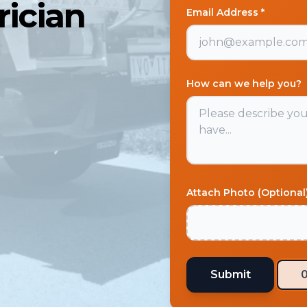
ician
Email Address *
How can we help you?
Attach Photo (Optional
Submit
0