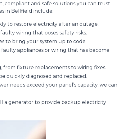
t, compliant and safe solutions you can trust
s in Bellfield include:
ly to restore electricity after an outage.
aulty wiring that poses safety risks.
sues to bring your system up to code.
y faulty appliances or wiring that has become
, from fixture replacements to wiring fixes.
 be quickly diagnosed and replaced.
ower needs exceed your panel’s capacity, we can
l a generator to provide backup electricity