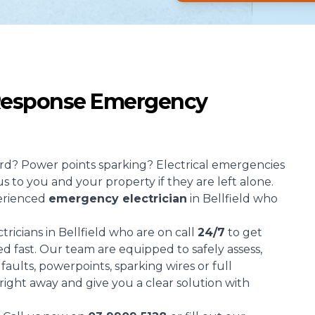
 Response Emergency
d? Power points sparking? Electrical emergencies
s to you and your property if they are left alone.
erienced
emergency electrician
in Bellfield who
ricians in Bellfield who are on call
24/7
to get
d fast. Our team are equipped to safely assess,
aults, powerpoints, sparking wires or full
 right away and give you a clear solution with