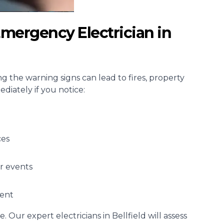
mergency Electrician in
ing the warning signs can lead to fires, property
diately if you notice:
ces
r events
ment
e. Our expert electricians in Bellfield will assess