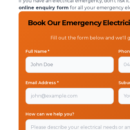
If you have an electrical emergency, don’t risk i
online enquiry form
for all your emergency el
Book Our Emergency Electricia
Fill out the form below and we'll 
Full Name *
Phon
Email Address *
Subu
How can we help you?