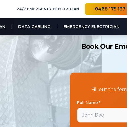
0468 175 137
24/7 EMERGENCY ELECTRICIAN
|
|
IAN
DATA CABLING
EMERGENCY ELECTRICIAN
Book Our Emer
Fill out the fo
Full Name *