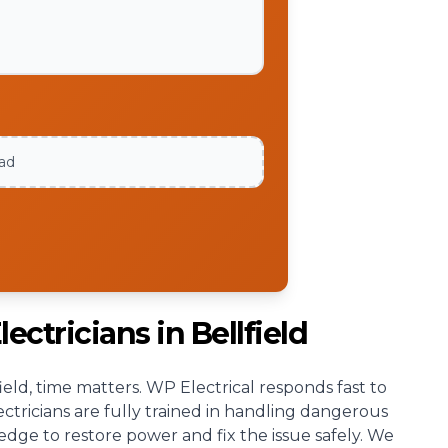
oad
ectricians in Bellfield
ld, time matters. WP Electrical responds fast to
ectricians are fully trained in handling dangerous
ledge to restore power and fix the issue safely. We