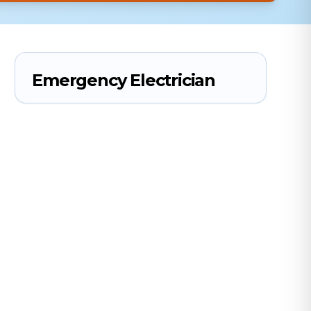
Emergency Electrician