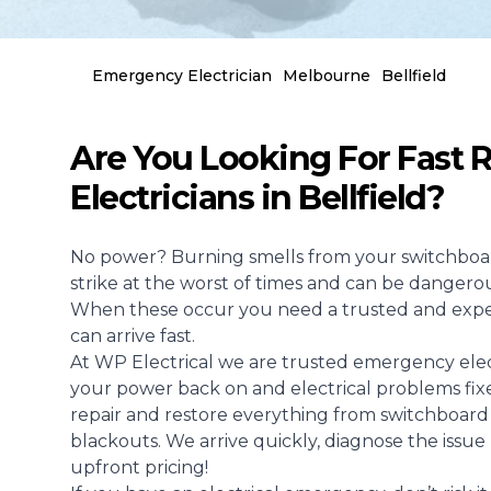
Emergency Electrician
Melbourne
Bellfield
Are You Looking For Fast
Electricians in Bellfield?
No power? Burning smells from your switchboar
strike at the worst of times and can be dangerou
When these occur you need a trusted and exp
can arrive fast.
At WP Electrical we are trusted emergency elect
your power back on and electrical problems fixe
repair and restore everything from switchboard f
blackouts. We arrive quickly, diagnose the issue
upfront pricing!