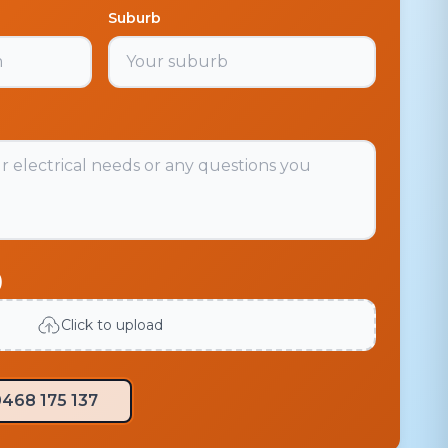
Suburb
)
Click to upload
468 175 137