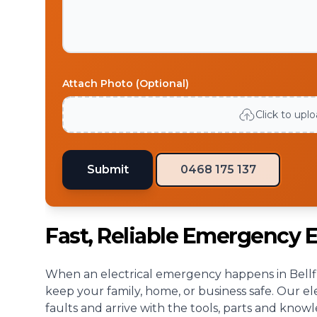
Attach Photo (Optional)
Click to upl
Submit
0468 175 137
Fast, Reliable Emergency El
When an electrical emergency happens in Bellfie
keep your family, home, or business safe. Our el
faults and arrive with the tools, parts and know