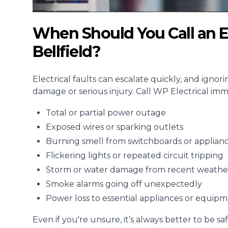
When Should You Call an E
Bellfield?
Electrical faults can escalate quickly, and ignor
damage or serious injury. Call WP Electrical imme
Total or partial power outage
Exposed wires or sparking outlets
Burning smell from switchboards or applian
Flickering lights or repeated circuit tripping
Storm or water damage from recent weathe
Smoke alarms going off unexpectedly
Power loss to essential appliances or equip
Even if you're unsure, it’s always better to be saf