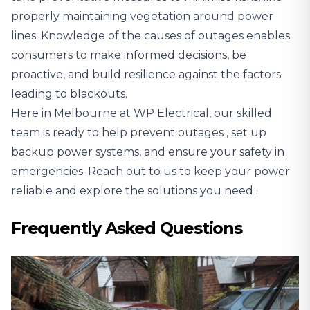
properly maintaining vegetation around power
lines. Knowledge of the causes of outages enables
consumers to make informed decisions, be
proactive, and build resilience against the factors
leading to blackouts.
Here in Melbourne at WP Electrical,
our skilled
team is ready to help prevent outages
, set up
backup power systems, and ensure your safety in
emergencies.
Reach out to us to keep your power
reliable and explore the solutions you need
.
Frequently Asked Questions