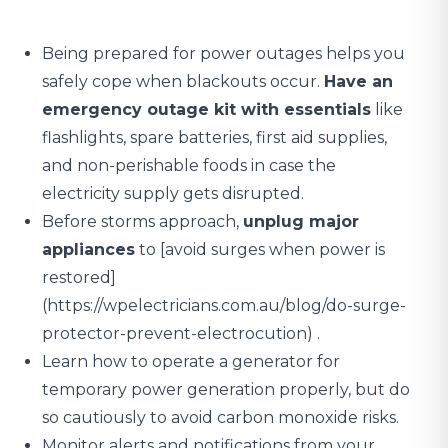
Being prepared for power outages helps you
safely cope when blackouts occur.
Have an
emergency outage kit with essentials
like
flashlights, spare batteries, first aid supplies,
and non-perishable foods in case the
electricity supply gets disrupted.
Before storms approach,
unplug major
appliances
to [avoid surges when power is
restored]
(https://wpelectricians.com.au/blog/do-surge-
protector-prevent-electrocution) .
Learn how to operate a generator for
temporary power generation properly, but do
so cautiously to avoid carbon monoxide risks.
Monitor alerts and notifications from your