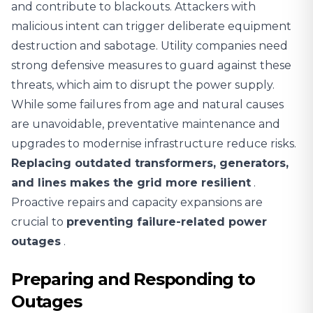
and contribute to blackouts. Attackers with
malicious intent can trigger deliberate equipment
destruction and sabotage. Utility companies need
strong defensive measures to guard against these
threats, which aim to disrupt the power supply.
While some failures from age and natural causes
are unavoidable, preventative maintenance and
upgrades to modernise infrastructure reduce risks.
Replacing outdated transformers, generators,
and lines makes the grid more resilient
.
Proactive repairs and capacity expansions are
crucial to
preventing failure-related power
outages
.
Preparing and Responding to
Outages