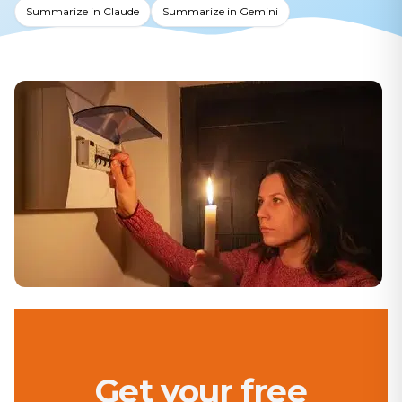
Summarize in Claude
Summarize in Gemini
Get your free