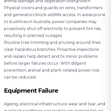
animal damage and vegetation overgrowth.
Physical covers and guards on wires, transformers
and generators block wildlife access. In areas prone
to bushfires in Australia, power companies may
proactively shut off electricity to prevent fire risk,
resulting in planned outages.
Routine tree trimming and pruning around lines
clear hazardous branches. Proactive inspections
and repairs help detect and fix minor problems
before larger failures occur. With diligent
prevention, animal and plant-related power loss
can be reduced.
Equipment Failure
Ageing, electrical infrastructure wear and tear, and
overload conditions can lead to equipment failure