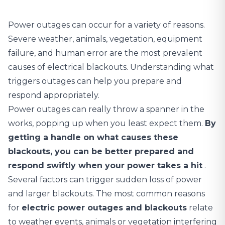
Power outages can occur for a variety of reasons.
Severe weather, animals, vegetation, equipment
failure, and human error are the most prevalent
causes of electrical blackouts. Understanding what
triggers outages can help you prepare and
respond appropriately.
Power outages can really throw a spanner in the
works, popping up when you least expect them.
By
getting a handle on what causes these
blackouts, you can be better prepared and
respond swiftly when your power takes a hit
.
Several factors can trigger sudden loss of power
and larger blackouts. The most common reasons
for
electric power outages and blackouts
relate
to weather events, animals or vegetation interfering