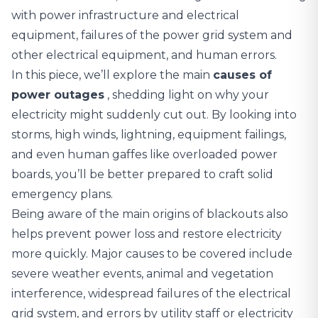
with power infrastructure and electrical
equipment, failures of the power grid system and
other electrical equipment, and human errors.
In this piece, we’ll explore the main
causes of
power outages
, shedding light on why your
electricity might suddenly cut out. By looking into
storms, high winds, lightning, equipment failings,
and even human gaffes like overloaded power
boards, you’ll be better prepared to craft solid
emergency plans.
Being aware of the main origins of blackouts also
helps prevent power loss and restore electricity
more quickly. Major causes to be covered include
severe weather events, animal and vegetation
interference, widespread failures of the electrical
grid system, and errors by utility staff or electricity