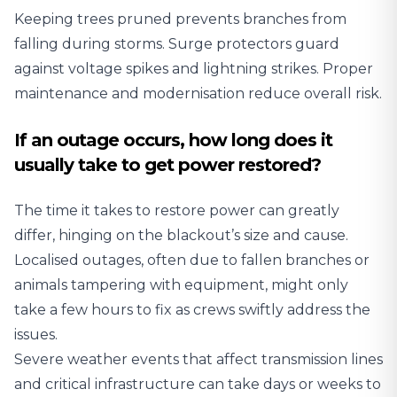
Keeping trees pruned prevents branches from
falling during storms. Surge protectors guard
against voltage spikes and lightning strikes. Proper
maintenance and modernisation reduce overall risk.
If an outage occurs, how long does it
usually take to get power restored?
The time it takes to restore power can greatly
differ, hinging on the blackout’s size and cause.
Localised outages, often due to fallen branches or
animals tampering with equipment, might only
take a few hours to fix as crews swiftly address the
issues.
Severe weather events that affect transmission lines
and critical infrastructure can take days or weeks to