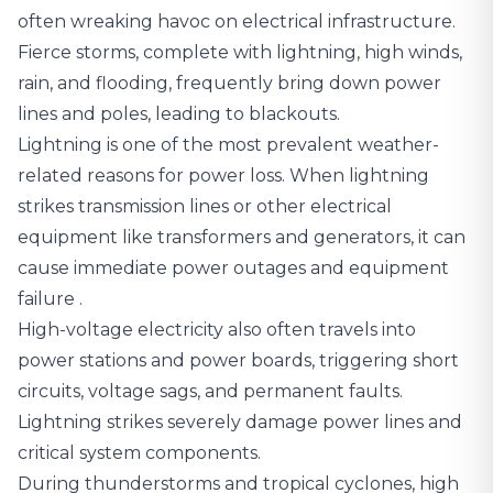
often wreaking havoc on electrical infrastructure.
Fierce storms, complete with lightning, high winds,
rain, and flooding, frequently bring down power
lines and poles, leading to blackouts.
Lightning is one of the most prevalent weather-
related reasons for power loss.
When lightning
strikes transmission lines or other electrical
equipment like transformers and generators, it can
cause immediate power outages and equipment
failure
.
High-voltage electricity also often travels into
power stations and power boards, triggering short
circuits, voltage sags, and permanent faults.
Lightning strikes severely damage power lines and
critical system components.
During thunderstorms and tropical cyclones, high