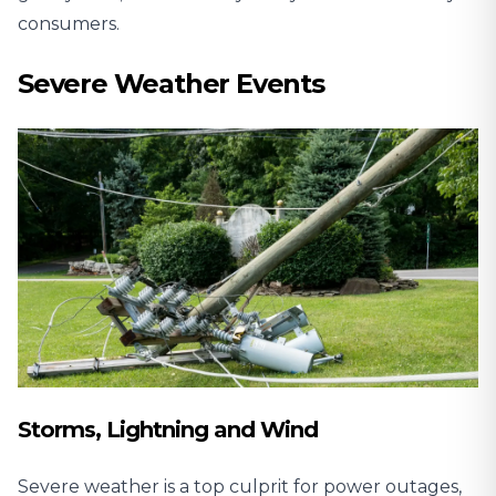
consumers.
Severe Weather Events
Storms, Lightning and Wind
Severe weather is a top culprit for power outages,