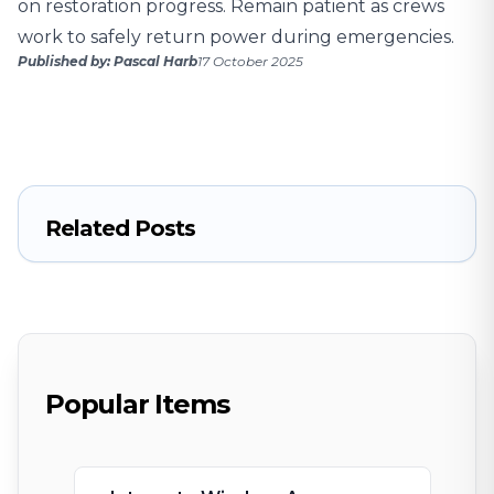
on restoration progress. Remain patient as crews
work to safely return power during emergencies.
Published by: Pascal Harb
17 October 2025
Related Posts
Popular Items