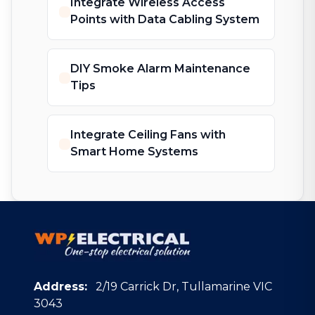
Integrate Wireless Access
Points with Data Cabling System
DIY Smoke Alarm Maintenance
Tips
Integrate Ceiling Fans with
Smart Home Systems
Address:
2/19 Carrick Dr, Tullamarine VIC
3043