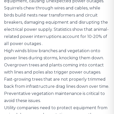
equipment, causing unexpected power outages.
Squirrels chew through wires and cables, while
birds build nests near transformers and circuit
breakers, damaging equipment and disrupting the
electrical power supply.
Statistics show that animal-
related power interruptions account for 10-20% of
all power outages
.
High winds blow branches and vegetation onto
power lines during storms, knocking them down.
Overgrown trees and plants coming into contact
with lines and poles also trigger power outages.
Fast-growing trees that are not properly trimmed
back from infrastructure drag lines down over time.
Preventative vegetation maintenance is critical to
avoid these issues.
Utility companies need to protect equipment from