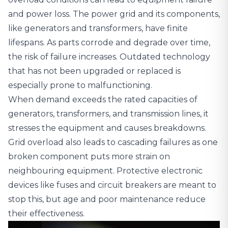
and power loss. The power grid and its components,
like generators and transformers, have finite
lifespans. As parts corrode and degrade over time,
the risk of failure increases. Outdated technology
that has not been upgraded or replaced is
especially prone to malfunctioning.
When demand exceeds the rated capacities of
generators, transformers, and transmission lines, it
stresses the equipment and causes breakdowns.
Grid overload also leads to cascading failures as one
broken component puts more strain on
neighbouring equipment. Protective electronic
devices like fuses and circuit breakers are meant to
stop this, but age and poor maintenance reduce
their effectiveness.