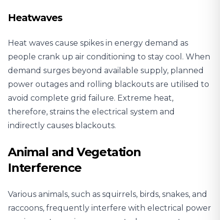
Heatwaves
Heat waves cause spikes in energy demand as
people crank up air conditioning to stay cool. When
demand surges beyond available supply, planned
power outages and rolling blackouts are utilised to
avoid complete grid failure. Extreme heat,
therefore, strains the electrical system and
indirectly causes blackouts.
Animal and Vegetation
Interference
Various animals, such as squirrels, birds, snakes, and
raccoons, frequently interfere with electrical power