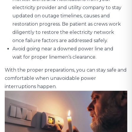
electricity provider and utility company to stay
updated on outage timelines, causes and
restoration progress. Be patient as crews work
diligently to restore the electricity network
once failure factors are addressed safely.
Avoid going near a downed power line and
wait for proper linemen’s clearance.
With the proper preparations, you can stay safe and
comfortable when unavoidable power
interruptions happen.