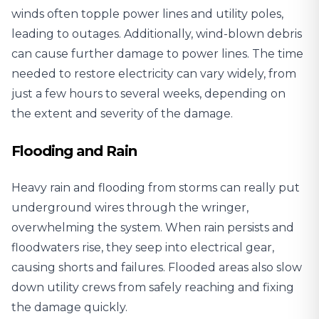
winds often topple power lines and utility poles,
leading to outages. Additionally, wind-blown debris
can cause further damage to power lines. The time
needed to restore electricity can vary widely, from
just a few hours to several weeks, depending on
the extent and severity of the damage.
Flooding and Rain
Heavy rain and flooding from storms can really put
underground wires through the wringer,
overwhelming the system. When rain persists and
floodwaters rise, they seep into electrical gear,
causing shorts and failures. Flooded areas also slow
down utility crews from safely reaching and fixing
the damage quickly.