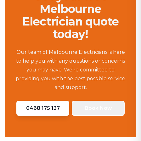
Melbourne
Electrician quote
today!
Our team of Melbourne Electricians is here
to help you with any questions or concerns
you may have. We’re committed to
providing you with the best possible service
and support.
0468 175 137
Book Now