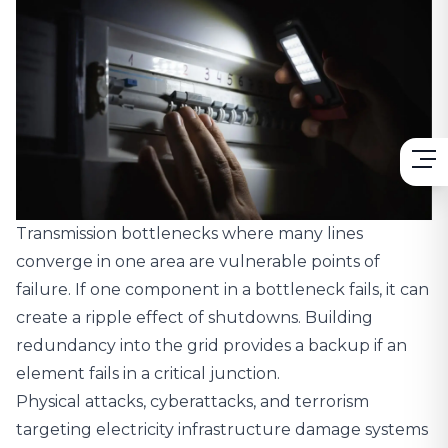
Transmission bottlenecks where many lines
converge in one area are vulnerable points of
failure. If one component in a bottleneck fails, it can
create a ripple effect of shutdowns. Building
redundancy into the grid provides a backup if an
element fails in a critical junction.
Physical attacks, cyberattacks, and terrorism
targeting electricity infrastructure damage systems