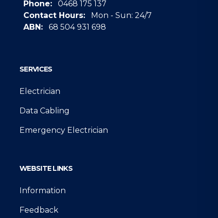
Phone:
0468 175 137
Contact Hours:
Mon - Sun: 24/7
ABN:
68 504 931 698
Google
SERVICES
Electrician
Data Cabling
Emergency Electrician
WEBSITE LINKS
Information
Feedback