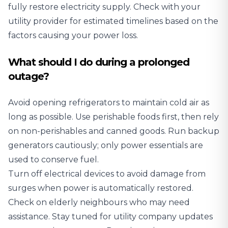
fully restore electricity supply. Check with your
utility provider for estimated timelines based on the
factors causing your power loss.
What should I do during a prolonged
outage?
Avoid opening refrigerators to maintain cold air as
long as possible. Use perishable foods first, then rely
on non-perishables and canned goods. Run backup
generators cautiously; only power essentials are
used to conserve fuel.
Turn off electrical devices to avoid damage from
surges when power is automatically restored.
Check on elderly neighbours who may need
assistance. Stay tuned for utility company updates