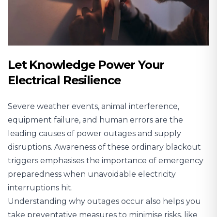
Let Knowledge Power Your
Electrical Resilience
Severe weather events, animal interference,
equipment failure, and human errors are the
leading causes of power outages and supply
disruptions. Awareness of these ordinary blackout
triggers emphasises the importance of emergency
preparedness when unavoidable electricity
interruptions hit.
Understanding why outages occur also helps you
take preventative measures to minimise risks, like