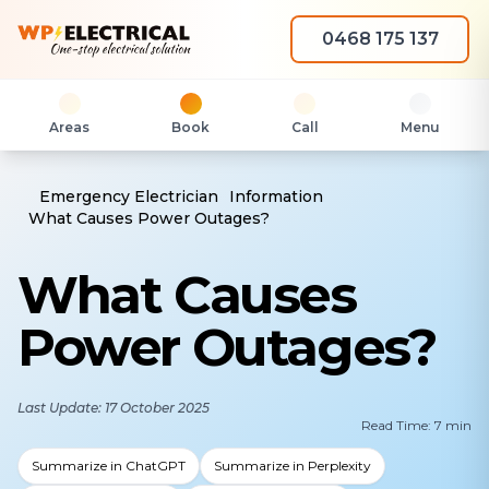
0468 175 137
Areas
Book
Call
Menu
Emergency Electrician
Information
What Causes Power Outages?
What Causes
Power Outages?
Last Update: 17 October 2025
Read Time: 7 min
Summarize in ChatGPT
Summarize in Perplexity