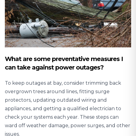
What are some preventative measures I
can take against power outages?
To keep outages at bay, consider trimming back
overgrown trees around lines, fitting surge
protectors, updating outdated wiring and
appliances, and getting a qualified electrician to
check your systems each year. These steps can
ward off weather damage, power surges, and other
issues.