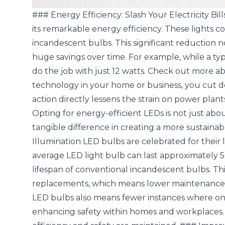
### Energy Efficiency: Slash Your Electricity Bil
its remarkable energy efficiency. These lights 
incandescent bulbs. This significant reduction no
huge savings over time. For example, while a ty
do the job with just 12 watts. Check out more a
technology in your home or business, you cut d
action directly lessens the strain on power pla
Opting for energy-efficient LEDs is not just abou
tangible difference in creating a more sustaina
Illumination LED bulbs are celebrated for their 
average LED light bulb can last approximately 5
lifespan of conventional incandescent bulbs. T
replacements, which means lower maintenance co
LED bulbs also means fewer instances where on
enhancing safety within homes and workplaces. 