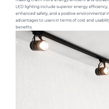
LED lighting include superior energy efficiency, e
enhanced safety, and a positive environmental im
advantages to users in terms of cost and usabili
benefits.