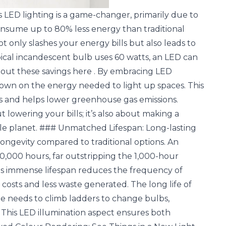
ls LED lighting is a game-changer, primarily due to
consume up to 80% less energy than traditional
t only slashes your energy bills but also leads to
pical incandescent bulb uses 60 watts, an LED can
bout these savings
here
. By embracing LED
own on the energy needed to light up spaces. This
nts and helps lower greenhouse gas emissions.
t lowering your bills; it’s also about making a
ble planet. ### Unmatched Lifespan: Long-lasting
longevity compared to traditional options. An
0,000 hours, far outstripping the 1,000-hour
his immense lifespan reduces the frequency of
sts and less waste generated. The long life of
e needs to climb ladders to change bulbs,
This LED illumination aspect ensures both