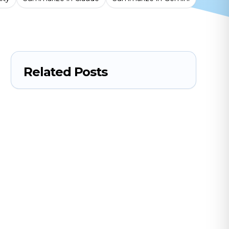
Related Posts