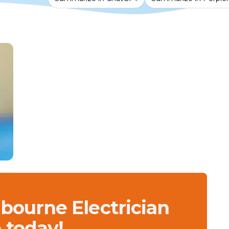
lbourne Electrician
 today!