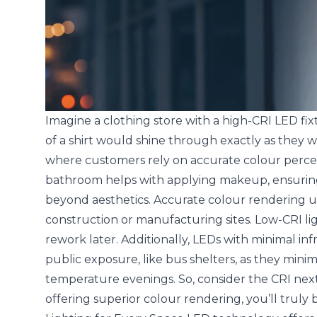
Imagine a clothing store with a high-CRI LED fix
of a shirt would shine through exactly as they woul
where customers rely on accurate colour percepti
bathroom helps with applying makeup, ensuring 
beyond aesthetics. Accurate colour rendering unde
construction or manufacturing sites. Low-CRI li
rework later. Additionally, LEDs with minimal infr
public exposure, like bus shelters, as they minim
temperature evenings. So, consider the CRI nex
offering superior colour rendering, you’ll truly b