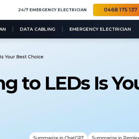
0468 175 137
24/7 EMERGENCY ELECTRICIAN
|
|
IAN
DATA CABLING
EMERGENCY ELECTRICIAN
s Your Best Choice
g to LEDs Is Yo
Summarize in ChatGPT
Summarize in Perplex