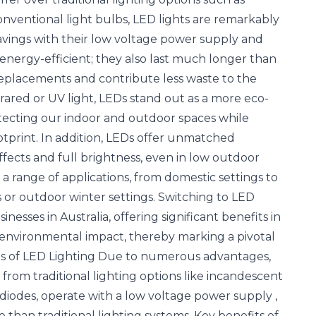
onventional light bulbs, LED lights are remarkably
savings with their low voltage power supply and
nergy-efficient; they also last much longer than
 replacements and contribute less waste to the
ared or UV light, LEDs stand out as a more eco-
rotecting our indoor and outdoor spaces while
tprint. In addition, LEDs offer unmatched
 effects and full brightness, even in low outdoor
a range of applications, from domestic settings to
 or outdoor winter settings. Switching to LED
nesses in Australia, offering significant benefits in
nd environmental impact, thereby marking a pivotal
ts of LED Lighting Due to numerous advantages,
 from traditional lighting options like incandescent
g diodes, operate with a low voltage power supply
,
han traditional lighting systems. Key benefits of