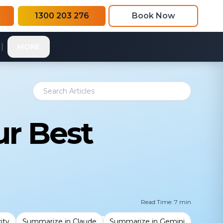
1300 203 276
Book Now
|
MORE
ur Best
Read Time: 7 min
ity
Summarize in Claude
Summarize in Gemini