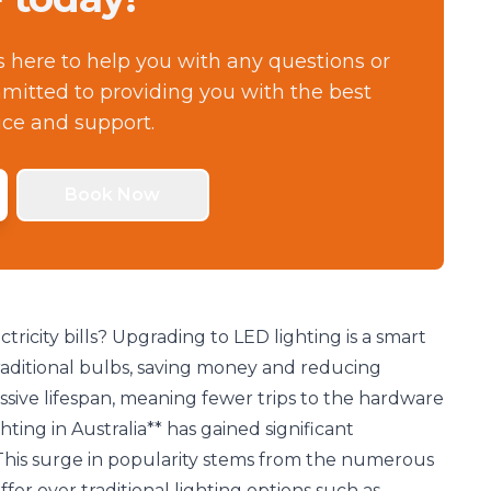
s here to help you with any questions or
itted to providing you with the best
ice and support.
Book Now
tricity bills? Upgrading to LED lighting is a smart
traditional bulbs, saving money and reducing
sive lifespan, meaning fewer trips to the hardware
hting in Australia** has gained significant
This surge in popularity stems from the numerous
fer over traditional lighting options such as