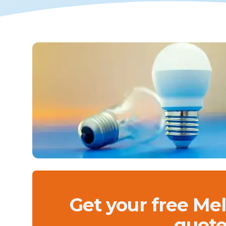
Get your free Me
quote