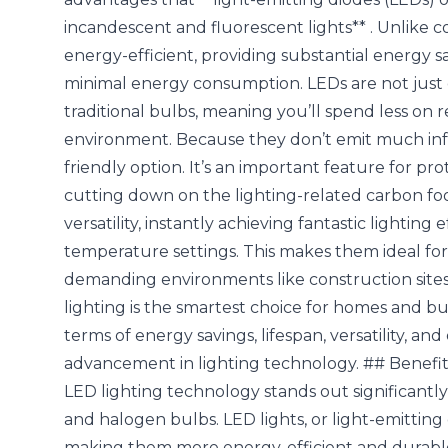
incandescent and fluorescent lights** . Unlike c
energy-efficient, providing substantial energy 
minimal energy consumption. LEDs are not just e
traditional bulbs, meaning you’ll spend less on
environment. Because they don’t emit much infr
friendly option. It’s an important feature for p
cutting down on the lighting-related carbon foo
versatility, instantly achieving fantastic lighting
temperature settings. This makes them ideal for 
demanding environments like construction sites
lighting is the smartest choice for homes and busi
terms of energy savings, lifespan, versatility, a
advancement in lighting technology. ## Benefi
LED lighting technology stands out significantly
and halogen bulbs.
LED lights, or light-emittin
making them more energy-efficient and durable t