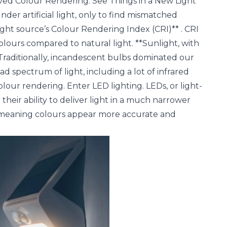
oved Colour Rendering: See Things in a New Light
er artificial light, only to find mismatched
**light source’s Colour Rendering Index (CRI)** . CRI
olours compared to natural light. **Sunlight, with
. Traditionally, incandescent bulbs dominated our
d spectrum of light, including a lot of infrared
lour rendering. Enter LED lighting. LEDs, or light-
 their ability to deliver light in a much narrower
I, meaning colours appear more accurate and