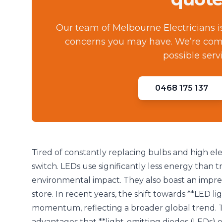
Our team of Melbourne Electricians i
concerns you may have. We’re comm
possible serv
0468 175 137
Tired of constantly replacing bulbs and high elec
switch. LEDs use significantly less energy than 
environmental impact. They also boast an impres
store. In recent years, the shift towards **LED lig
momentum, reflecting a broader global trend. 
advantages that **light-emitting diodes (LEDs) of