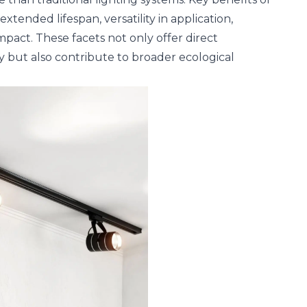
xtended lifespan, versatility in application,
pact. These facets not only offer direct
ty but also contribute to broader ecological