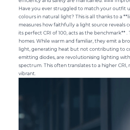
efficiency and safety are maintained. ### Impr
Have you ever struggled to match your outfit und
colours in natural light? This is all thanks to a 
measures how faithfully a light source reveals c
its perfect CRI of 100, acts as the benchmark** 
homes. While warm and familiar, they emit a broa
light, generating heat but not contributing to co
emitting diodes, are revolutionising lighting with
spectrum. This often translates to a higher CR
vibrant.