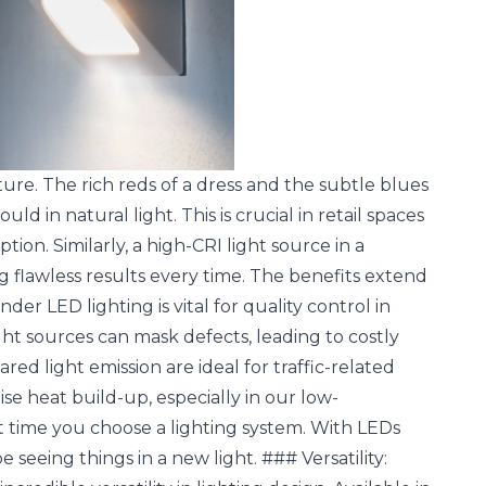
ture. The rich reds of a dress and the subtle blues
d in natural light. This is crucial in retail spaces
on. Similarly, a high-CRI light source in a
flawless results every time. The benefits extend
r LED lighting is vital for quality control in
ght sources can mask defects, leading to costly
ared light emission are ideal for traffic-related
ise heat build-up, especially in our low-
t time you choose a lighting system. With LEDs
e seeing things in a new light. ### Versatility: