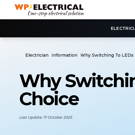
ELECTRIC
Electrician
Information
Why Switching To LEDs I
Why Switchin
Choice
Last Update: 17 October 2025