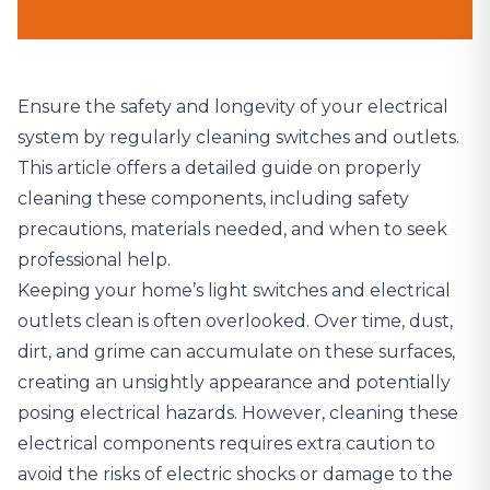
Ensure the safety and longevity of your electrical
system by regularly cleaning switches and outlets.
This article offers a detailed guide on properly
cleaning these components, including safety
precautions, materials needed, and when to seek
professional help.
Keeping your home’s light switches and electrical
outlets clean is often overlooked. Over time, dust,
dirt, and grime can accumulate on these surfaces,
creating an unsightly appearance and potentially
posing electrical hazards. However, cleaning these
electrical components requires extra caution to
avoid the risks of electric shocks or damage to the