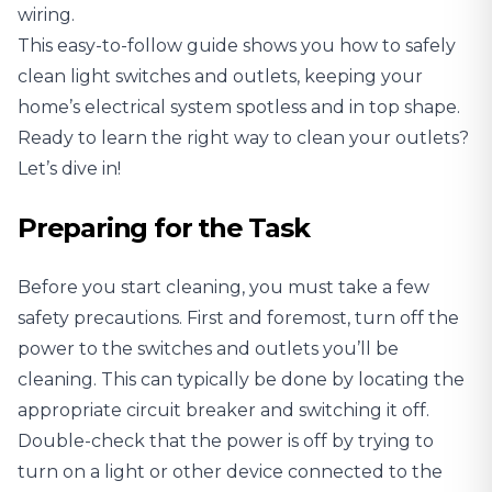
wiring.
This easy-to-follow guide shows you how to safely
clean light switches and outlets, keeping your
home’s electrical system spotless and in top shape.
Ready to learn the right way to clean your outlets?
Let’s dive in!
Preparing for the Task
Before you start cleaning, you must take a few
safety precautions. First and foremost, turn off the
power to the switches and outlets you’ll be
cleaning. This can typically be done by locating the
appropriate circuit breaker and switching it off.
Double-check that the power is off by trying to
turn on a light or other device connected to the