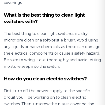
coverings.
What is the best thing to clean light
switches with?
The best thing to clean light switches is a dry
microfibre cloth or a soft-bristle brush. Avoid using
any liquids or harsh chemicals, as these can damage
the electrical components or cause a safety hazard.
Be sure to wring it out thoroughly and avoid letting
moisture seep into the switch.
How do you clean electric switches?
First, turn off the power supply to the specific
circuit you’ll be working on to clean electric
switches. Then, unscrew the plates covering the