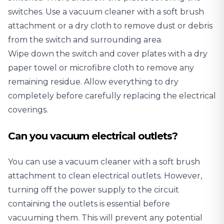
switches. Use a vacuum cleaner with a soft brush
attachment or a dry cloth to remove dust or debris
from the switch and surrounding area.
Wipe down the switch and cover plates with a dry
paper towel or microfibre cloth to remove any
remaining residue. Allow everything to dry
completely before carefully replacing the electrical
coverings.
Can you vacuum electrical outlets?
You can use a vacuum cleaner with a soft brush
attachment to clean electrical outlets. However,
turning off the power supply to the circuit
containing the outlets is essential before
vacuuming them. This will prevent any potential