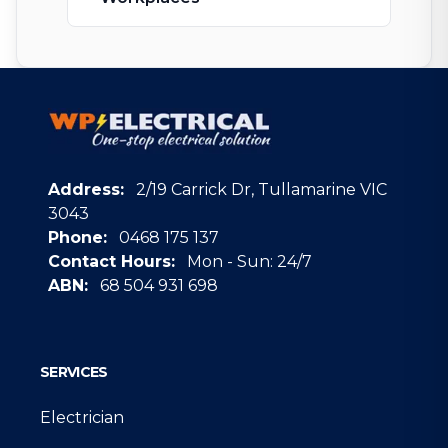
Address:
2/19 Carrick Dr, Tullamarine VIC
3043
Phone:
0468 175 137
Contact Hours:
Mon - Sun: 24/7
ABN:
68 504 931 698
Google
SERVICES
Electrician