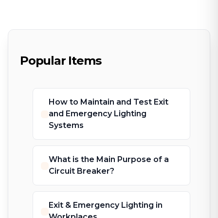
Popular Items
How to Maintain and Test Exit
and Emergency Lighting
Systems
What is the Main Purpose of a
Circuit Breaker?
Exit & Emergency Lighting in
Workplaces