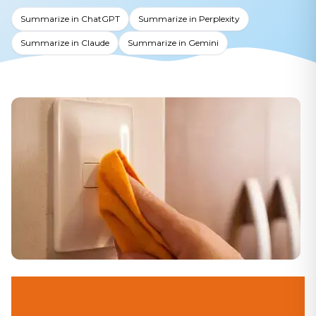
Summarize in ChatGPT
Summarize in Perplexity
Summarize in Claude
Summarize in Gemini