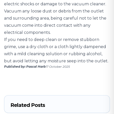
electric shocks or damage to the vacuum cleaner.
Vacuum any loose dust or debris from the outlet
and surrounding area, being careful not to let the
vacuum come into direct contact with any
electrical components.
If you need to deep clean or remove stubborn
grime, use a dry cloth or a cloth lightly dampened
with a mild cleaning solution or rubbing alcohol,
but avoid letting any moisture seep into the outlet.
Published by: Pascal Harb
17 October 2025
Related Posts