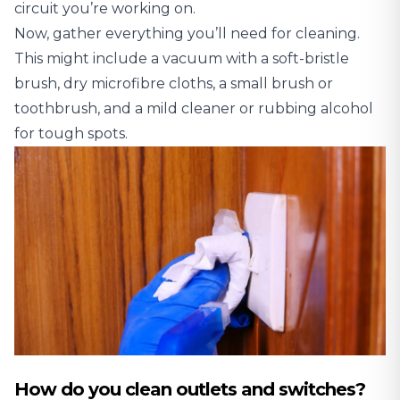
circuit you’re working on.
Now, gather everything you’ll need for cleaning.
This might include a vacuum with a soft-bristle
brush, dry microfibre cloths, a small brush or
toothbrush, and a mild cleaner or rubbing alcohol
for tough spots.
How do you clean outlets and switches?