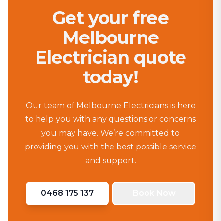
Get your free
Melbourne
Electrician quote
today!
Our team of Melbourne Electricians is here
to help you with any questions or concerns
you may have. We’re committed to
providing you with the best possible service
and support.
0468 175 137
Book Now