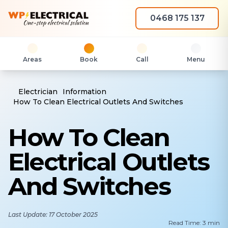
0468 175 137
Areas
Book
Call
Menu
Electrician
Information
How To Clean Electrical Outlets And Switches
How To Clean
Electrical Outlets
And Switches
Last Update: 17 October 2025
Read Time: 3 min