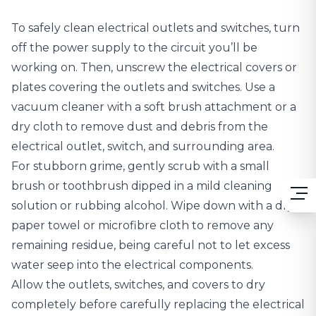
To safely clean electrical outlets and switches, turn
off the power supply to the circuit you’ll be
working on. Then, unscrew the electrical covers or
plates covering the outlets and switches. Use a
vacuum cleaner with a soft brush attachment or a
dry cloth to remove dust and debris from the
electrical outlet, switch, and surrounding area.
For stubborn grime, gently scrub with a small
brush or toothbrush dipped in a mild cleaning
solution or rubbing alcohol. Wipe down with a dry
paper towel or microfibre cloth to remove any
remaining residue, being careful not to let excess
water seep into the electrical components.
Allow the outlets, switches, and covers to dry
completely before carefully replacing the electrical