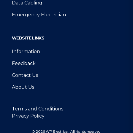
Data Cabling
Emergency Electrician
WEBSITE LINKS
Information
Feedback
Contact Us
About Us
Terms and Conditions
Privacy Policy
© 2026 WP Electrical. All rights reserved.