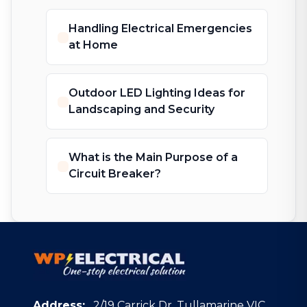
Handling Electrical Emergencies
at Home
Outdoor LED Lighting Ideas for
Landscaping and Security
What is the Main Purpose of a
Circuit Breaker?
Address:
2/19 Carrick Dr, Tullamarine VIC