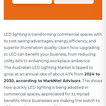
LED lighting is transforming commercial spaces with
its cost-saving advantages, energy efficiency, and
superior illumination quality. Learn how upgrading
to LED can benefit your business, from reducing
utility bills to enhancing workplace ambience.
The
Australian LED Lighting Market is tipped to
grow at an annual rate of about 4.1%
from
2024 to
2030, according to MarkNtel Advisors
. This shows
how quickly LED lighting is being adopted in
commercial spaces, appreciated for its myriad
benefits. More businesses are making the switch to