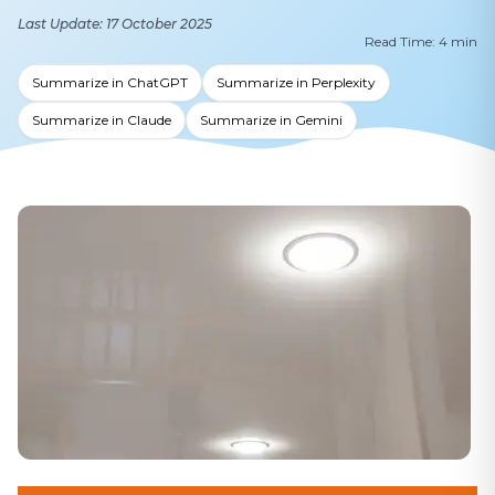
Last Update: 17 October 2025
Read Time: 4 min
Summarize in ChatGPT
Summarize in Perplexity
Summarize in Claude
Summarize in Gemini