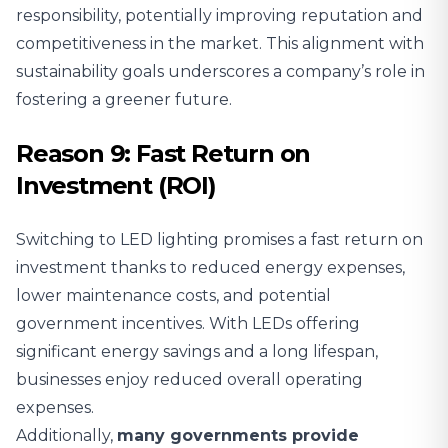
responsibility, potentially improving reputation and
competitiveness in the market. This alignment with
sustainability goals underscores a company’s role in
fostering a greener future.
Reason 9: Fast Return on
Investment (ROI)
Switching to LED lighting promises a fast return on
investment thanks to
reduced energy expenses
,
lower maintenance costs, and potential
government incentives. With LEDs offering
significant energy savings and a long lifespan,
businesses enjoy reduced overall operating
expenses.
Additionally,
many governments provide