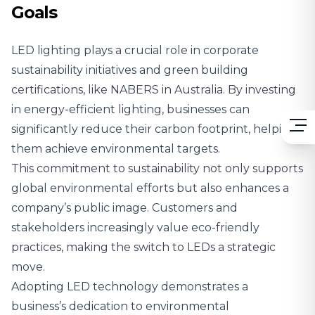
Goals
LED lighting plays a crucial role in corporate
sustainability initiatives and green building
certifications,
like NABERS in Australia
. By investing
in energy-efficient lighting, businesses can
significantly reduce their carbon footprint, helping
them achieve environmental targets.
This commitment to sustainability not only supports
global environmental efforts but also enhances a
company’s public image. Customers and
stakeholders increasingly value eco-friendly
practices, making the switch to LEDs a strategic
move.
Adopting LED technology demonstrates a
business’s dedication to environmental