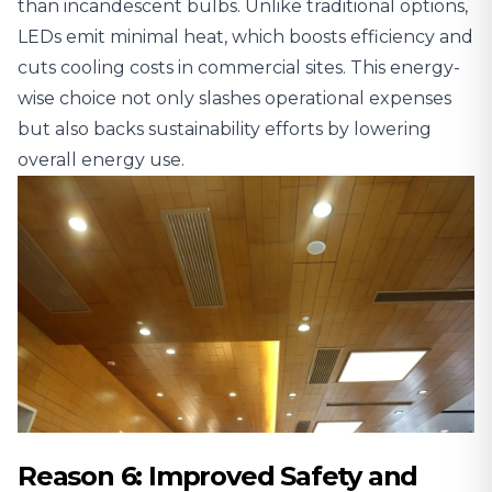
than incandescent bulbs. Unlike traditional options,
LEDs emit minimal heat, which boosts efficiency and
cuts cooling costs in commercial sites. This energy-
wise choice not only slashes operational expenses
but also backs sustainability efforts by lowering
overall energy use.
Reason 6: Improved Safety and