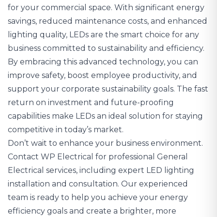
for your commercial space. With significant energy
savings, reduced maintenance costs, and enhanced
lighting quality, LEDs are the smart choice for any
business committed to sustainability and efficiency.
By embracing this advanced technology, you can
improve safety, boost employee productivity, and
support your corporate sustainability goals. The fast
return on investment and future-proofing
capabilities make LEDs an ideal solution for staying
competitive in today’s market.
Don’t wait to enhance your business environment.
Contact WP Electrical
for
professional General
Electrical services
, including expert LED lighting
installation and consultation. Our experienced
team is ready to help you achieve your energy
efficiency goals and create a brighter, more