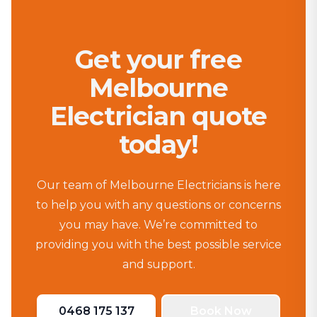
Get your free
Melbourne
Electrician quote
today!
Our team of Melbourne Electricians is here
to help you with any questions or concerns
you may have. We’re committed to
providing you with the best possible service
and support.
0468 175 137
Book Now