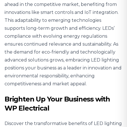
ahead in the competitive market, benefiting from
innovations like smart controls and IoT integration.
This adaptability to emerging technologies
supports long-term growth and efficiency. LEDs’
compliance with evolving energy regulations
ensures continued relevance and sustainability. As
the demand for eco-friendly and technologically
advanced solutions grows, embracing LED lighting
positions your business as a leader in innovation and
environmental responsibility, enhancing
competitiveness and market appeal.
Brighten Up Your Business with
WP Electrical
Discover the transformative benefits of LED lighting