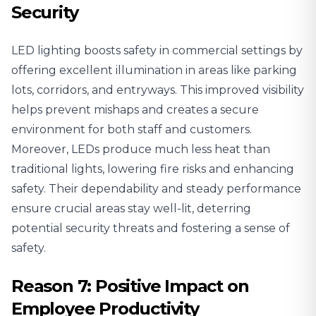
Security
LED lighting boosts safety in commercial settings by
offering excellent illumination in areas like parking
lots, corridors, and entryways.
This improved visibility
helps prevent mishaps and creates a secure
environment for both staff and customers.
Moreover, LEDs produce much less heat than
traditional lights, lowering fire risks and enhancing
safety. Their dependability and steady performance
ensure crucial areas stay well-lit, deterring
potential security threats and fostering a sense of
safety.
Reason 7: Positive Impact on
Employee Productivity