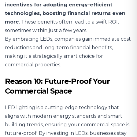
incentives for adopting energy-efficient
technologies, boosting financial returns even
more
. These benefits often lead to a swift ROI,
sometimes within just a few years.
By embracing LEDs, companies gain immediate cost
reductions and long-term financial benefits,
making it a strategically smart choice for
commercial properties.
Reason 10: Future-Proof Your
Commercial Space
LED lighting is a cutting-edge technology that
aligns with modern energy standards and smart
building trends, ensuring your commercial space is
future-proof. By investing in LEDs, businesses stay