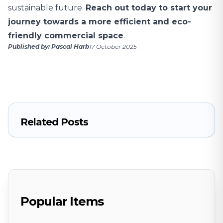
sustainable future.
Reach out today to start your
journey towards a more efficient and eco-
friendly commercial space
.
Published by: Pascal Harb
17 October 2025
Related Posts
Popular Items