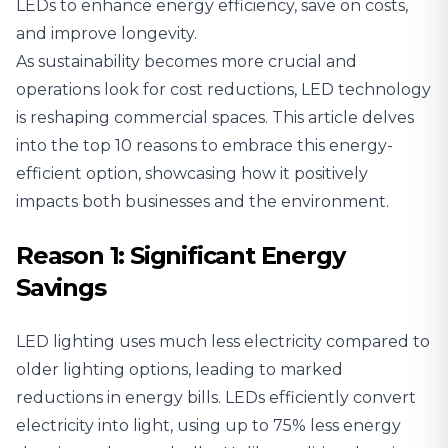
LEDs to enhance energy efficiency, save on costs,
and improve longevity.
As sustainability becomes more crucial and
operations look for cost reductions, LED technology
is reshaping commercial spaces. This article delves
into the top 10 reasons to embrace this energy-
efficient option, showcasing
how it positively
impacts both businesses and the environment
.
Reason 1: Significant Energy
Savings
LED lighting uses much less electricity compared to
older lighting options, leading to marked
reductions in energy bills. LEDs efficiently convert
electricity into light, using up to 75% less energy