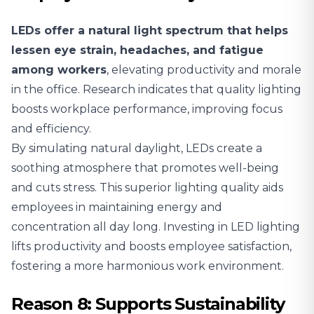
LEDs offer a natural light spectrum that helps
lessen eye strain, headaches, and fatigue
among workers
, elevating productivity and morale
in the office. Research indicates that quality lighting
boosts workplace performance, improving focus
and efficiency.
By simulating natural daylight, LEDs create a
soothing atmosphere that promotes well-being
and cuts stress. This superior lighting quality aids
employees in maintaining energy and
concentration all day long. Investing in LED lighting
lifts productivity and boosts employee satisfaction,
fostering a more harmonious work environment.
Reason 8: Supports Sustainability