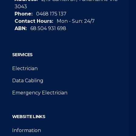
3043
Phone:
0468 175 137
Contact Hours:
Mon - Sun: 24/7
ABN:
68 504 931 698
Google
SERVICES
Electrician
Data Cabling
Emergency Electrician
WEBSITE LINKS
Information