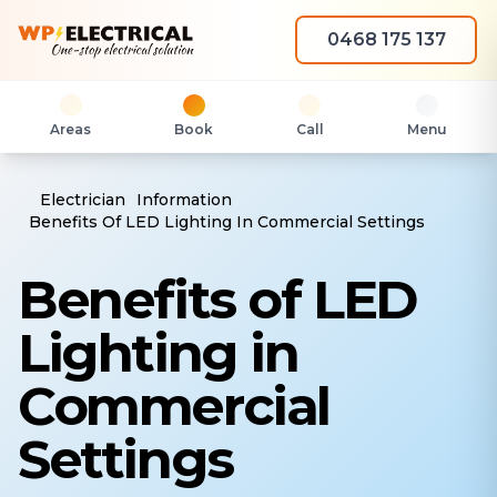
0468 175 137
Areas
Book
Call
Menu
Electrician
Information
Benefits Of LED Lighting In Commercial Settings
Benefits of LED
Lighting in
Commercial
Settings